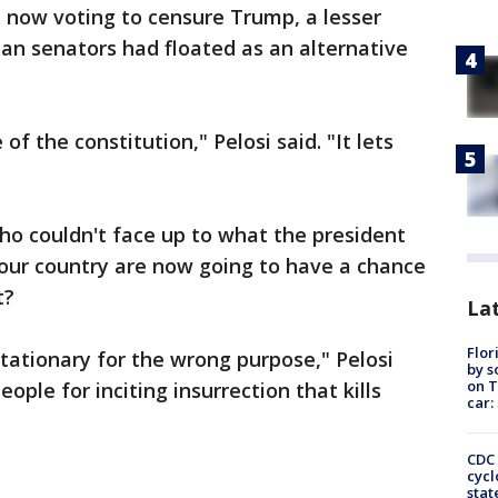
 now voting to censure Trump, a lesser
an senators had floated as an alternative
of the constitution," Pelosi said. "It lets
ho couldn't face up to what the president
 our country are now going to have a chance
t?
Lat
Flor
tationary for the wrong purpose," Pelosi
by s
on T
ople for inciting insurrection that kills
car:
CDC 
cycl
stat