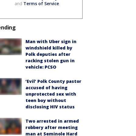
and
Terms of Service
.
ending
Man with Uber sign in
windshield killed by
Polk deputies after
racking stolen gun in
vehicle: PCSO
‘Evil’ Polk County pastor
accused of having
unprotected sex with
teen boy without
disclosing HIV status
Two arrested in armed
robbery after meeting
man at Seminole Hard