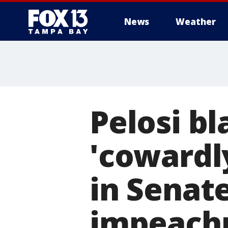
News
Weather
Pelosi b
'cowardl
in Senat
impeachm