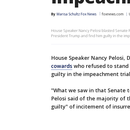
By
Marisa Schultz Fox News
foxnews.com
House Speaker Nancy Pelosi blasted Senate R
President Trump and find him guilty in the im
House Speaker Nancy Pelosi, D-
cowards
who refused to stand 
guilty in the impeachment trial
"What we saw in that Senate t
Pelosi said of the majority o
guilty" of incitement of insurre