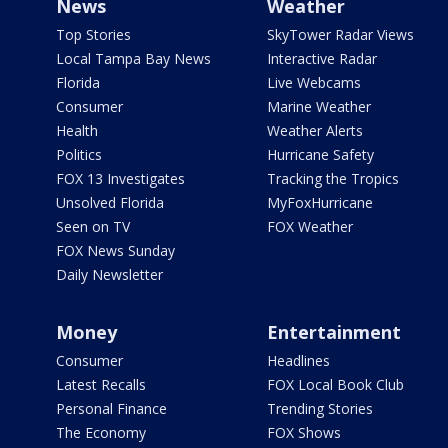
News
Weather
Top Stories
SkyTower Radar Views
Local Tampa Bay News
Interactive Radar
Florida
Live Webcams
Consumer
Marine Weather
Health
Weather Alerts
Politics
Hurricane Safety
FOX 13 Investigates
Tracking the Tropics
Unsolved Florida
MyFoxHurricane
Seen on TV
FOX Weather
FOX News Sunday
Daily Newsletter
Money
Entertainment
Consumer
Headlines
Latest Recalls
FOX Local Book Club
Personal Finance
Trending Stories
The Economy
FOX Shows