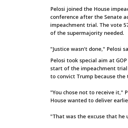
Pelosi joined the House impe
conference after the Senate a
impeachment trial. The vote 57-
of the supermajority needed.
"Justice wasn't done," Pelosi sa
Pelosi took special aim at GOP
start of the impeachment trial
to convict Trump because the tr
"You chose not to receive it," 
House wanted to deliver earlie
"That was the excuse that he 