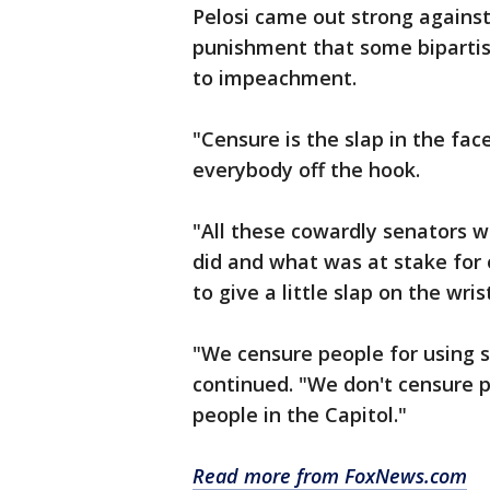
Pelosi came out strong against
punishment that some bipartis
to impeachment.
"Censure is the slap in the face 
everybody off the hook.
"All these cowardly senators w
did and what was at stake for
to give a little slap on the wris
"We censure people for using s
continued. "We don't censure pe
people in the Capitol."
Read more from FoxNews.com