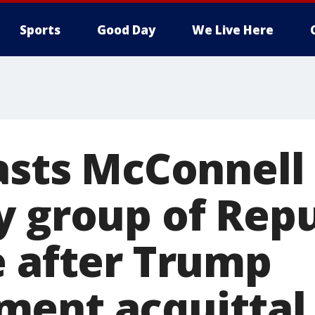
Sports
Good Day
We Live Here
lasts McConnell
y group of Repu
e after Trump
ent acquittal