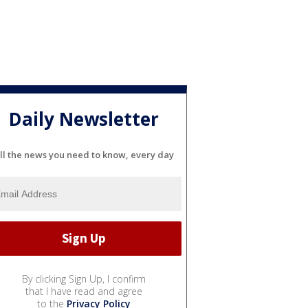
Daily Newsletter
ll the news you need to know, every day
By clicking Sign Up, I confirm
that I have read and agree
to the
Privacy Policy