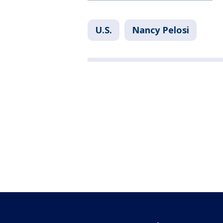
U.S.
Nancy Pelosi