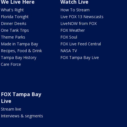
We Live Here
Watch Live
What's Right
How To Stream
Florida Tonight
Live FOX 13 Newscasts
Dinner DeeAs
LiveNOW from FOX
One Tank Trips
FOX Weather
Theme Parks
FOX Soul
Made in Tampa Bay
FOX Live Feed Central
Recipes, Food & Drink
NASA TV
Tampa Bay History
FOX Tampa Bay Live
Care Force
FOX Tampa Bay
Live
Stream live
Interviews & segments