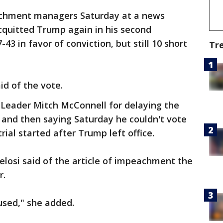
achment managers Saturday at a news
cquitted Trump again in his second
43 in favor of conviction, but still 10 short
Tr
id of the vote.
 Leader Mitch McConnell for delaying the
 and then saying Saturday he couldn't vote
ial started after Trump left office.
Pelosi said of the article of impeachment the
r.
used," she added.