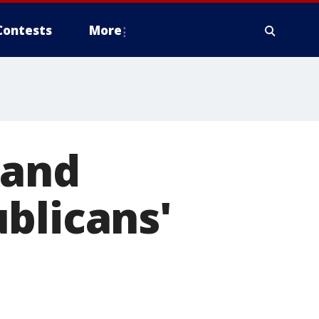
Contests
More
 and
blicans'