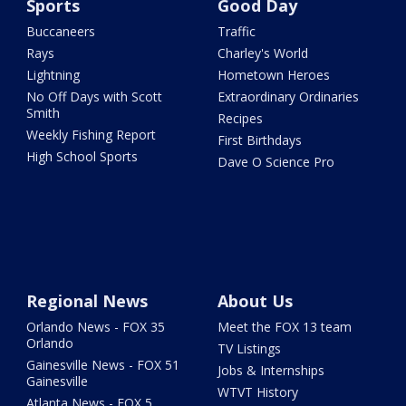
Sports
Good Day
Buccaneers
Traffic
Rays
Charley's World
Lightning
Hometown Heroes
No Off Days with Scott
Extraordinary Ordinaries
Smith
Recipes
Weekly Fishing Report
First Birthdays
High School Sports
Dave O Science Pro
Regional News
About Us
Orlando News - FOX 35
Meet the FOX 13 team
Orlando
TV Listings
Gainesville News - FOX 51
Jobs & Internships
Gainesville
WTVT History
Atlanta News - FOX 5