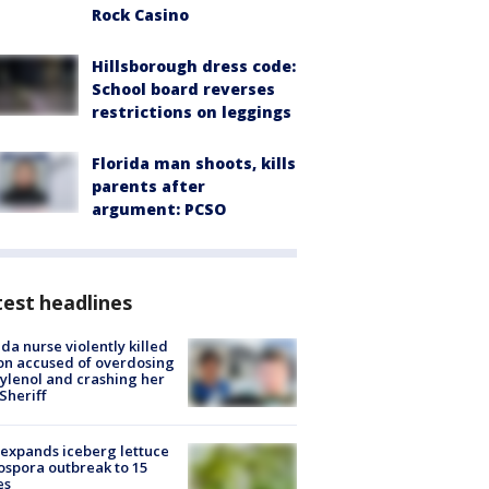
Rock Casino
Hillsborough dress code:
School board reverses
restrictions on leggings
Florida man shoots, kills
parents after
argument: PCSO
est headlines
ida nurse violently killed
on accused of overdosing
ylenol and crashing her
 Sheriff
expands iceberg lettuce
ospora outbreak to 15
es