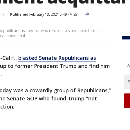
U.S.
Published
February 13, 2021 5:49 PM EST
epublicans as cowards who refused to stand up to former
peachment trial.
Calif.,
blasted Senate Republicans as
up to former President Trump and find him
A
.
oday was a cowardly group of Republicans,"
f the Senate GOP who found Trump "not
ction.