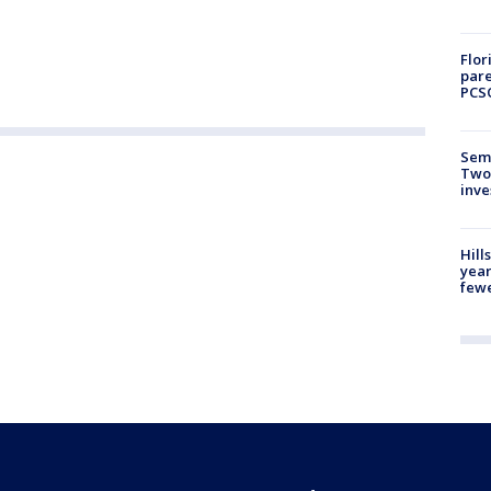
Flor
pare
PCS
Semi
Two
inve
Hill
year
fewe