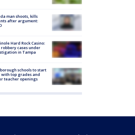
ida man shoots, kills
nts after argument:
O
nole Hard Rock Casino:
 robbery cases under
stigation in Tampa
sborough schools to start
 with top grades and
r teacher openings