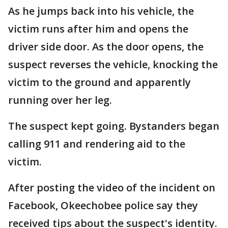
As he jumps back into his vehicle, the
victim runs after him and opens the
driver side door. As the door opens, the
suspect reverses the vehicle, knocking the
victim to the ground and apparently
running over her leg.
The suspect kept going. Bystanders began
calling 911 and rendering aid to the
victim.
After posting the video of the incident on
Facebook, Okeechobee police say they
received tips about the suspect's identity.