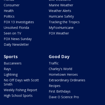
Consumer
Marine Weather
Health
Weather Alerts
Politics
Hurricane Safety
FOX 13 Investigates
Tracking the Tropics
Unsolved Florida
MyFoxHurricane
Seen on TV
FOX Weather
FOX News Sunday
Daily Newsletter
Sports
Good Day
Buccaneers
Traffic
Rays
Charley's World
Lightning
Hometown Heroes
No Off Days with Scott
Extraordinary Ordinaries
Smith
Recipes
Weekly Fishing Report
First Birthdays
High School Sports
Dave O Science Pro