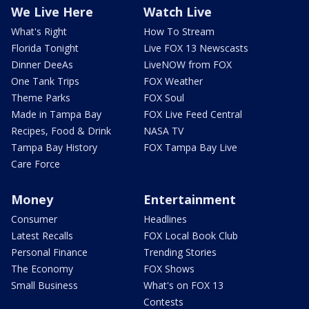
We Live Here
Watch Live
What's Right
How To Stream
Florida Tonight
Live FOX 13 Newscasts
Dinner DeeAs
LiveNOW from FOX
One Tank Trips
FOX Weather
Theme Parks
FOX Soul
Made in Tampa Bay
FOX Live Feed Central
Recipes, Food & Drink
NASA TV
Tampa Bay History
FOX Tampa Bay Live
Care Force
Money
Entertainment
Consumer
Headlines
Latest Recalls
FOX Local Book Club
Personal Finance
Trending Stories
The Economy
FOX Shows
Small Business
What's on FOX 13
Contests