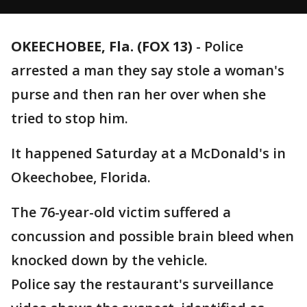
OKEECHOBEE, Fla. (FOX 13)
-
Police
arrested a man they say stole a woman's
purse and then ran her over when she
tried to stop him.
It happened Saturday at a McDonald's in
Okeechobee, Florida.
The 76-year-old victim suffered a
concussion and possible brain bleed when
knocked down by the vehicle.
Police say the restaurant's surveillance