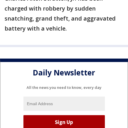
charged with robbery by sudden
snatching, grand theft, and aggravated
battery with a vehicle.
Daily Newsletter
All the news you need to know, every day