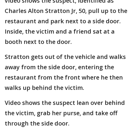
video shows the suspect, identified as
Charles Alton Stratton Jr, 50, pull up to the
restaurant and park next to a side door.
Inside, the victim and a friend sat at a
booth next to the door.
Stratton gets out of the vehicle and walks
away from the side door, entering the
restaurant from the front where he then
walks up behind the victim.
Video shows the suspect lean over behind
the victim, grab her purse, and take off
through the side door.