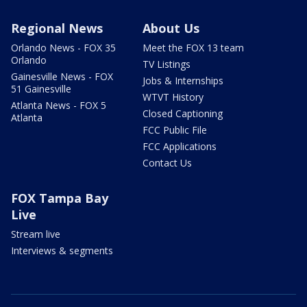
Regional News
About Us
Orlando News - FOX 35
Meet the FOX 13 team
Orlando
TV Listings
Gainesville News - FOX
Jobs & Internships
51 Gainesville
WTVT History
Atlanta News - FOX 5
Closed Captioning
Atlanta
FCC Public File
FCC Applications
Contact Us
FOX Tampa Bay
Live
Stream live
Interviews & segments