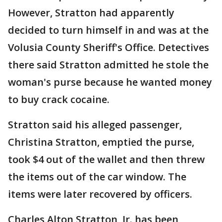
However, Stratton had apparently
decided to turn himself in and was at the
Volusia County Sheriff's Office. Detectives
there said Stratton admitted he stole the
woman's purse because he wanted money
to buy crack cocaine.
Stratton said his alleged passenger,
Christina Stratton, emptied the purse,
took $4 out of the wallet and then threw
the items out of the car window. The
items were later recovered by officers.
Charles Alton Stratton, Jr. has been