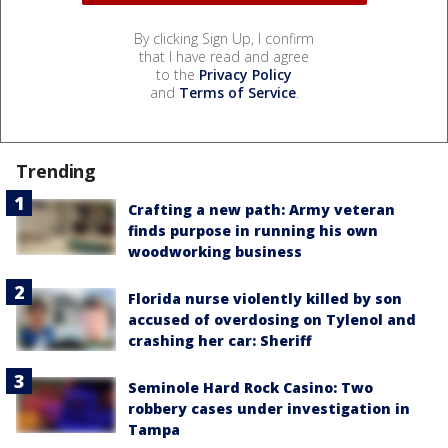
By clicking Sign Up, I confirm
that I have read and agree
to the
Privacy Policy
and
Terms of Service
.
Trending
Crafting a new path: Army veteran
finds purpose in running his own
woodworking business
Florida nurse violently killed by son
accused of overdosing on Tylenol and
crashing her car: Sheriff
Seminole Hard Rock Casino: Two
robbery cases under investigation in
Tampa