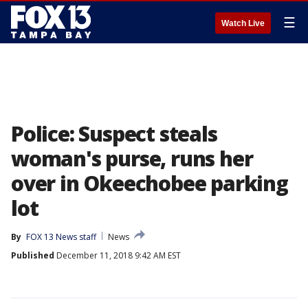
☰
Watch Live
Police: Suspect steals
woman's purse, runs her
over in Okeechobee parking
lot
By
FOX 13 News staff
News
Published
December 11, 2018 9:42 AM EST