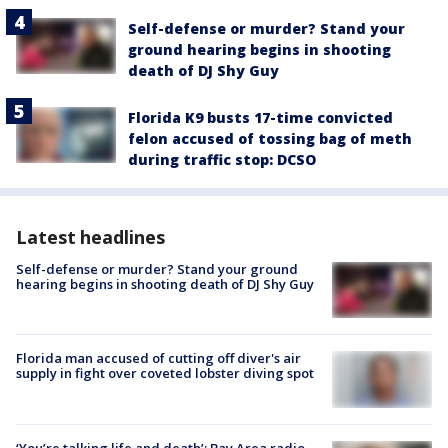
Self-defense or murder? Stand your
ground hearing begins in shooting
death of DJ Shy Guy
Florida K9 busts 17-time convicted
felon accused of tossing bag of meth
during traffic stop: DCSO
Latest headlines
Self-defense or murder? Stand your ground
hearing begins in shooting death of DJ Shy Guy
Florida man accused of cutting off diver's air
supply in fight over coveted lobster diving spot
‘You’re talking life and death’: Bay Area radio