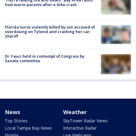
host warns parents after e-bike crash
Florida nurse violently killed by son accused of
overdosing on Tylenol and crashing her car:
Sheriff
Dr. Fauci held in contempt of Congress by
Senate committee
News
Weather
Top Stories
SkyTower Radar Views
Local Tampa Bay News
Interactive Radar
Florida
Live Webcams