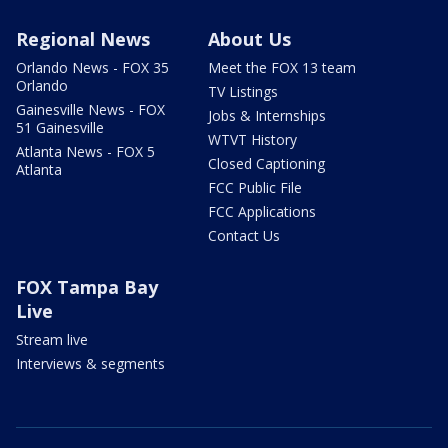
Regional News
About Us
Orlando News - FOX 35
Meet the FOX 13 team
Orlando
TV Listings
Gainesville News - FOX
Jobs & Internships
51 Gainesville
WTVT History
Atlanta News - FOX 5
Closed Captioning
Atlanta
FCC Public File
FCC Applications
Contact Us
FOX Tampa Bay
Live
Stream live
Interviews & segments