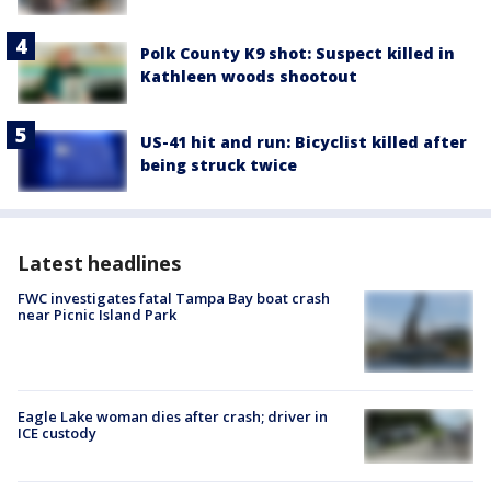
Polk County K9 shot: Suspect killed in
Kathleen woods shootout
US-41 hit and run: Bicyclist killed after
being struck twice
Latest headlines
FWC investigates fatal Tampa Bay boat crash
near Picnic Island Park
Eagle Lake woman dies after crash; driver in
ICE custody