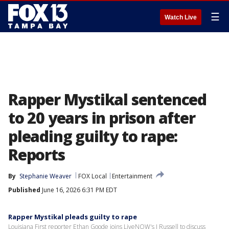
☰
Watch Live
Rapper Mystikal sentenced
to 20 years in prison after
pleading guilty to rape:
Reports
By
Stephanie Weaver
FOX Local
Entertainment
Published
June 16, 2026 6:31 PM EDT
Rapper Mystikal pleads guilty to rape
Louisiana First reporter Ethan Goode joins LiveNOW's J Russell to discuss