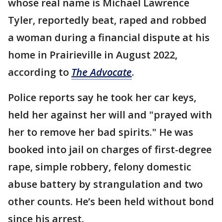
whose real name is Michael Lawrence
Tyler, reportedly beat, raped and robbed
a woman during a financial dispute at his
home in Prairieville in August 2022,
according to
The Advocate
.
Police reports say he took her car keys,
held her against her will and "prayed with
her to remove her bad spirits." He was
booked into jail on charges of first-degree
rape, simple robbery, felony domestic
abuse battery by strangulation and two
other counts. He’s been held without bond
since his arrest.