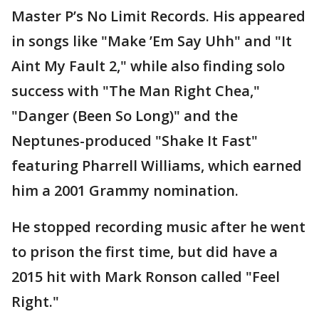
Master P’s No Limit Records. His appeared
in songs like "Make ’Em Say Uhh" and "It
Aint My Fault 2," while also finding solo
success with "The Man Right Chea,"
"Danger (Been So Long)" and the
Neptunes-produced "Shake It Fast"
featuring Pharrell Williams, which earned
him a 2001 Grammy nomination.
He stopped recording music after he went
to prison the first time, but did have a
2015 hit with Mark Ronson called "Feel
Right."