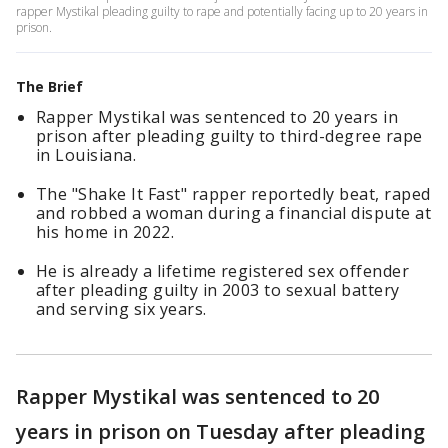
rapper Mystikal pleading guilty to rape and potentially facing up to 20 years in
prison.
The Brief
Rapper Mystikal was sentenced to 20 years in
prison after pleading guilty to third-degree rape
in Louisiana.
The "Shake It Fast" rapper reportedly beat, raped
and robbed a woman during a financial dispute at
his home in 2022.
He is already a lifetime registered sex offender
after pleading guilty in 2003 to sexual battery
and serving six years.
Rapper Mystikal was sentenced to 20
years in prison on Tuesday after pleading