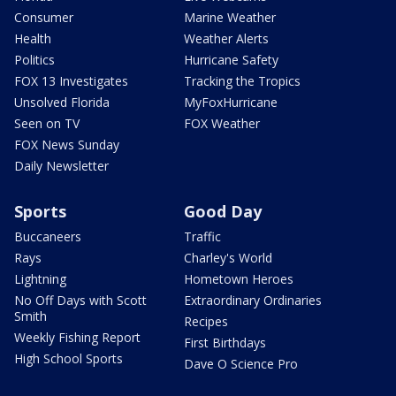
Consumer
Marine Weather
Health
Weather Alerts
Politics
Hurricane Safety
FOX 13 Investigates
Tracking the Tropics
Unsolved Florida
MyFoxHurricane
Seen on TV
FOX Weather
FOX News Sunday
Daily Newsletter
Sports
Good Day
Buccaneers
Traffic
Rays
Charley's World
Lightning
Hometown Heroes
No Off Days with Scott
Extraordinary Ordinaries
Smith
Recipes
Weekly Fishing Report
First Birthdays
High School Sports
Dave O Science Pro