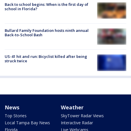
Back to school begins: When is the first day of
school in Florida?
Bullard Family Foundation hosts ninth annual
Back-to-School Bash
US-41 hit and run: Bicyclist killed after being
struck twice
News
Weather
Top Stories
SkyTower Radar Views
Local Tampa Bay News
Interactive Radar
Florida
Live Webcams