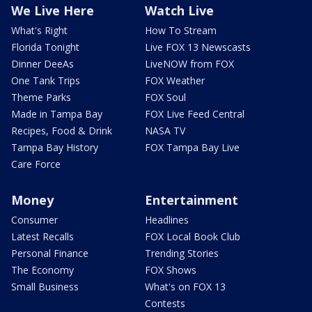
We Live Here
Watch Live
What's Right
How To Stream
Florida Tonight
Live FOX 13 Newscasts
Dinner DeeAs
LiveNOW from FOX
One Tank Trips
FOX Weather
Theme Parks
FOX Soul
Made in Tampa Bay
FOX Live Feed Central
Recipes, Food & Drink
NASA TV
Tampa Bay History
FOX Tampa Bay Live
Care Force
Money
Entertainment
Consumer
Headlines
Latest Recalls
FOX Local Book Club
Personal Finance
Trending Stories
The Economy
FOX Shows
Small Business
What's on FOX 13
Contests