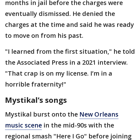
months in jail before the charges were
eventually dismissed. He denied the
charges at the time and said he was ready
to move on from his past.
"I learned from the first situation," he told
the Associated Press in a 2021 interview.
"That crap is on my license. I’m in a
horrible fraternity!"
Mystikal’s songs
Mystikal burst onto the
New Orleans
music scene
in the mid-90s with the
regional smash "Here I Go" before joining