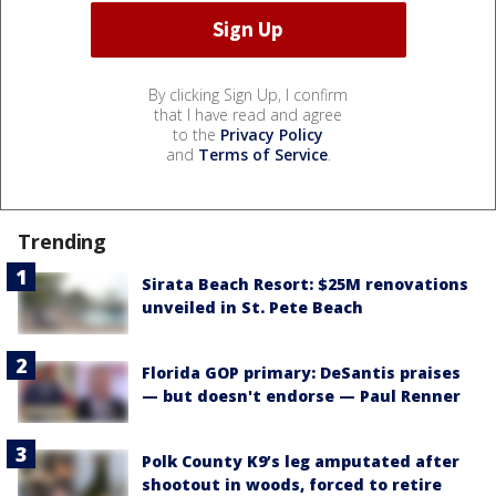
By clicking Sign Up, I confirm
that I have read and agree
to the
Privacy Policy
and
Terms of Service
.
Trending
Sirata Beach Resort: $25M renovations
unveiled in St. Pete Beach
Florida GOP primary: DeSantis praises
— but doesn't endorse — Paul Renner
Polk County K9’s leg amputated after
shootout in woods, forced to retire