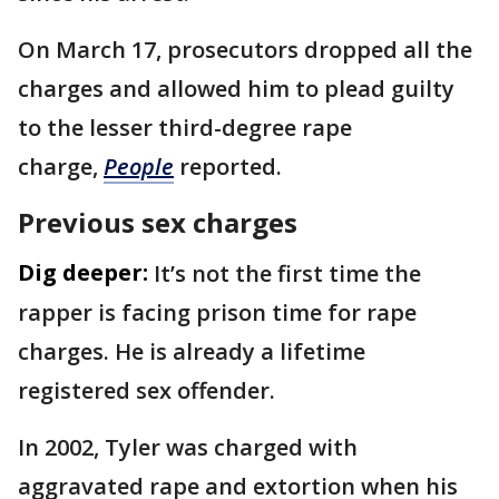
On March 17, prosecutors dropped all the
charges and allowed him to plead guilty
to the lesser third-degree rape
charge,
People
reported.
Previous sex charges
Dig deeper:
It’s not the first time the
rapper is facing prison time for rape
charges. He is already a lifetime
registered sex offender.
In 2002, Tyler was charged with
aggravated rape and extortion when his