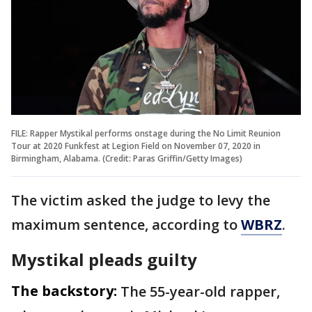
FILE: Rapper Mystikal performs onstage during the No Limit Reunion
Tour at 2020 Funkfest at Legion Field on November 07, 2020 in
Birmingham, Alabama. (Credit: Paras Griffin/Getty Images)
The victim asked the judge to levy the
maximum sentence, according to
WBRZ
.
Mystikal pleads guilty
The backstory:
The 55-year-old rapper,