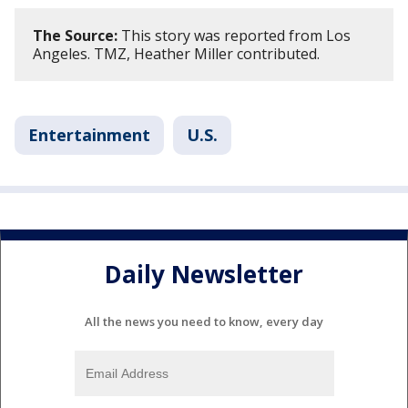
The Source:
This story was reported from Los
Angeles. TMZ, Heather Miller contributed.
Entertainment
U.S.
Daily Newsletter
All the news you need to know, every day