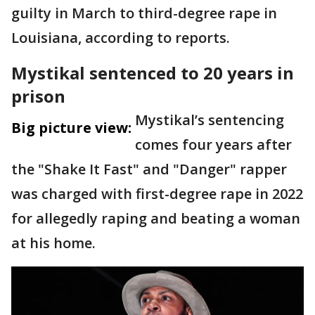
guilty in March to third-degree rape in
Louisiana, according to reports.
Mystikal sentenced to 20 years in
prison
Mystikal’s sentencing
Big picture view:
comes four years after
the "Shake It Fast" and "Danger" rapper
was charged with first-degree rape in 2022
for allegedly raping and beating a woman
at his home.