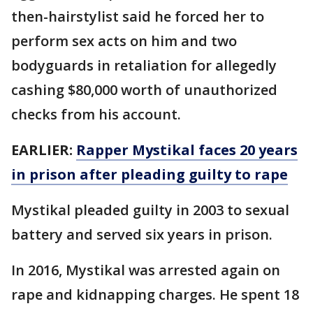
then-hairstylist said he forced her to
perform sex acts on him and two
bodyguards in retaliation for allegedly
cashing $80,000 worth of unauthorized
checks from his account.
EARLIER:
Rapper Mystikal faces 20 years
in prison after pleading guilty to rape
Mystikal pleaded guilty in 2003 to sexual
battery and served six years in prison.
In 2016, Mystikal was arrested again on
rape and kidnapping charges. He spent 18