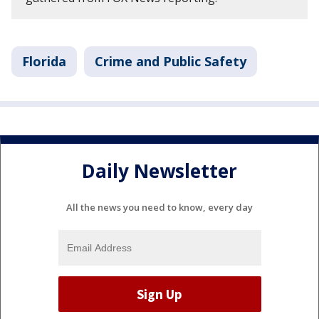
Florida
Crime and Public Safety
Daily Newsletter
All the news you need to know, every day