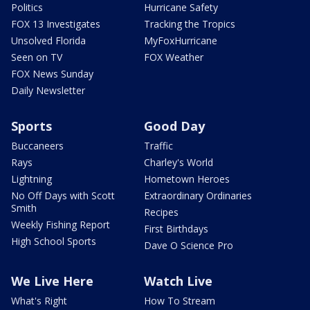
Politics
Hurricane Safety
FOX 13 Investigates
Tracking the Tropics
Unsolved Florida
MyFoxHurricane
Seen on TV
FOX Weather
FOX News Sunday
Daily Newsletter
Sports
Good Day
Buccaneers
Traffic
Rays
Charley's World
Lightning
Hometown Heroes
No Off Days with Scott
Extraordinary Ordinaries
Smith
Recipes
Weekly Fishing Report
First Birthdays
High School Sports
Dave O Science Pro
We Live Here
Watch Live
What's Right
How To Stream