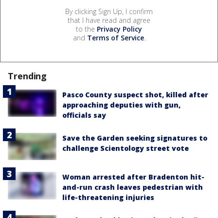
By clicking Sign Up, I confirm
that I have read and agree
to the
Privacy Policy
and
Terms of Service
.
Trending
Pasco County suspect shot, killed after
approaching deputies with gun,
officials say
Save the Garden seeking signatures to
challenge Scientology street vote
Woman arrested after Bradenton hit-
and-run crash leaves pedestrian with
life-threatening injuries