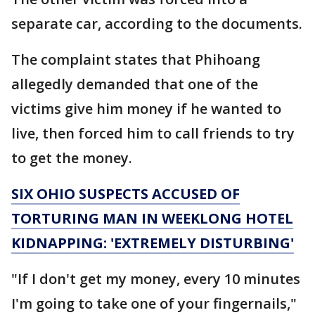
separate car, according to the documents.
The complaint states that Phihoang
allegedly demanded that one of the
victims give him money if he wanted to
live, then forced him to call friends to try
to get the money.
SIX OHIO SUSPECTS ACCUSED OF
TORTURING MAN IN WEEKLONG HOTEL
KIDNAPPING: 'EXTREMELY DISTURBING'
"If I don't get my money, every 10 minutes
I'm going to take one of your fingernails,"