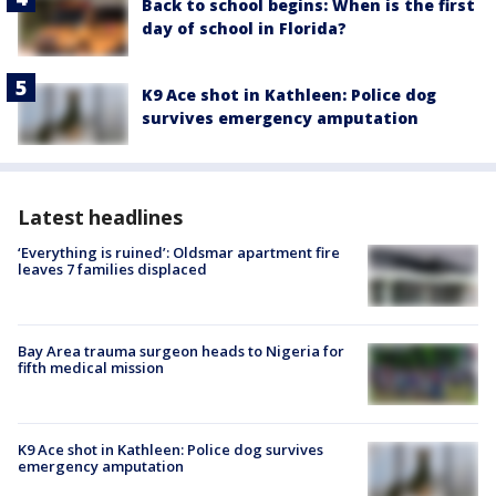
Back to school begins: When is the first
day of school in Florida?
K9 Ace shot in Kathleen: Police dog
survives emergency amputation
Latest headlines
‘Everything is ruined’: Oldsmar apartment fire
leaves 7 families displaced
Bay Area trauma surgeon heads to Nigeria for
fifth medical mission
K9 Ace shot in Kathleen: Police dog survives
emergency amputation