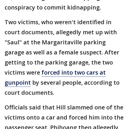
conspiracy to commit kidnapping.
Two victims, who weren't identified in
court documents, allegedly met up with
"Saul" at the Margaritaville parking
garage as well as a female suspect. After
getting to the parking garage, the two
victims were
forced into two cars at
gunpoint
by several people, according to
court documents.
Officials said that Hill slammed one of the
victims onto a car and forced him into the
passenger seat. Phihoang then allegedly