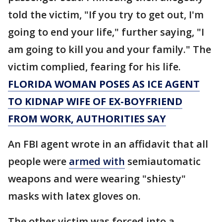
told the victim, "If you try to get out, I'm
going to end your life," further saying, "I
am going to kill you and your family." The
victim complied, fearing for his life.
FLORIDA WOMAN POSES AS ICE AGENT
TO KIDNAP WIFE OF EX-BOYFRIEND
FROM WORK, AUTHORITIES SAY
An FBI agent wrote in an affidavit that all
people were
armed with
semiautomatic
weapons and were wearing "shiesty"
masks with latex gloves on.
The other victim was forced into a