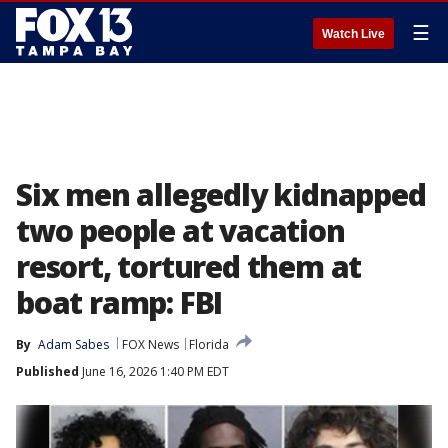
☰
Watch Live
Six men allegedly kidnapped
two people at vacation
resort, tortured them at
boat ramp: FBI
By
Adam Sabes
FOX News
Florida
Published
June 16, 2026 1:40 PM EDT