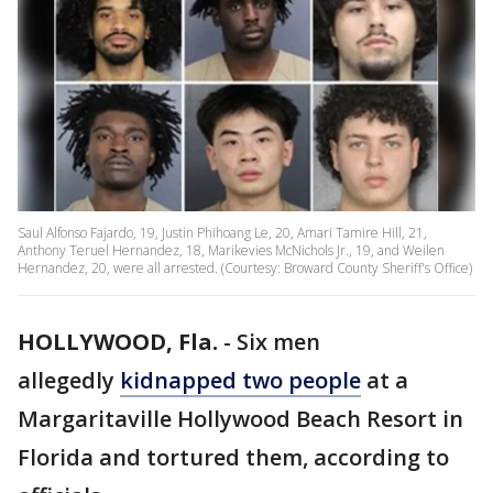
Saul Alfonso Fajardo, 19, Justin Phihoang Le, 20, Amari Tamire Hill, 21,
Anthony Teruel Hernandez, 18, Marikevies McNichols Jr., 19, and Weilen
Hernandez, 20, were all arrested. (Courtesy: Broward County Sheriff's Office)
HOLLYWOOD, Fla.
-
Six men
allegedly
kidnapped two people
at a
Margaritaville Hollywood Beach Resort in
Florida and tortured them, according to