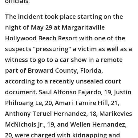
officials.
The incident took place starting on the
night of May 29 at Margaritaville
Hollywood Beach Resort with one of the
suspects "pressuring" a victim as well as a
witness to go to a car show in a remote
part of Broward County, Florida,
according to a recently unsealed court
document. Saul Alfonso Fajardo, 19, Justin
Phihoang Le, 20, Amari Tamire Hill, 21,
Anthony Teruel Hernandez, 18, Marikevies
McNichols Jr., 19, and Weilen Hernandez,
20, were charged with kidnapping and