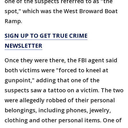
one of the suspects referred to as "the
spot," which was the West Broward Boat
Ramp.
SIGN UP TO GET TRUE CRIME
NEWSLETTER
Once they were there, the FBI agent said
both victims were "forced to kneel at
gunpoint," adding that one of the
suspects saw a tattoo on a victim. The two
were allegedly robbed of their personal
belongings, including phones, jewelry,
clothing and other personal items. One of