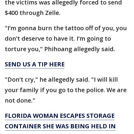
the victims was allegedly forced to send
$400 through Zelle.
"I’m gonna burn the tattoo off of you, you
don’t deserve to have it. I’m going to
torture you," Phihoang allegedly said.
SEND US A TIP HERE
"Don’t cry," he allegedly said. "I will kill
your family if you go to the police. We are
not done."
FLORIDA WOMAN ESCAPES STORAGE
CONTAINER SHE WAS BEING HELD IN