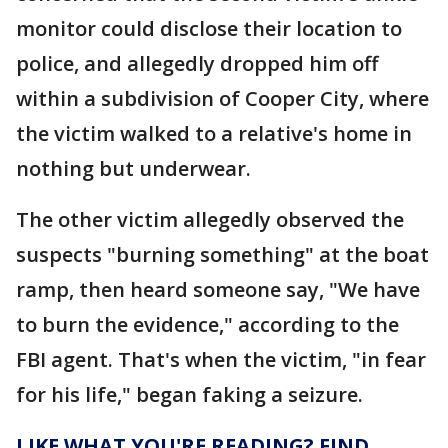
monitor could disclose their location to
police, and allegedly dropped him off
within a subdivision of Cooper City, where
the victim walked to a relative's home in
nothing but underwear.
The other victim allegedly observed the
suspects "burning something" at the boat
ramp, then heard someone say, "We have
to burn the evidence," according to the
FBI agent. That's when the victim, "in fear
for his life," began faking a seizure.
LIKE WHAT YOU'RE READING? FIND