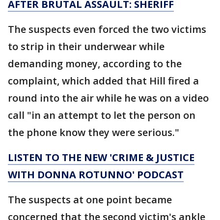
AFTER BRUTAL ASSAULT: SHERIFF
The suspects even forced the two victims
to strip in their underwear while
demanding money, according to the
complaint, which added that Hill fired a
round into the air while he was on a video
call "in an attempt to let the person on
the phone know they were serious."
LISTEN TO THE NEW 'CRIME & JUSTICE
WITH DONNA ROTUNNO' PODCAST
The suspects at one point became
concerned that the second victim's ankle