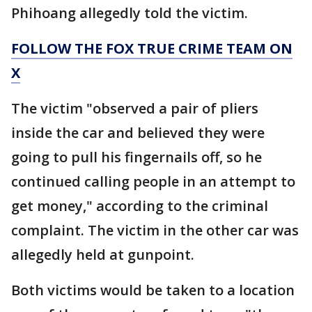
Phihoang allegedly told the victim.
FOLLOW THE FOX TRUE CRIME TEAM ON
X
The victim "observed a pair of pliers
inside the car and believed they were
going to pull his fingernails off, so he
continued calling people in an attempt to
get money," according to the criminal
complaint. The victim in the other car was
allegedly held at gunpoint.
Both victims would be taken to a location