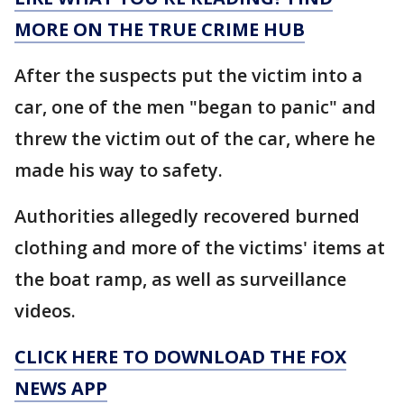
MORE ON THE TRUE CRIME HUB
After the suspects put the victim into a
car, one of the men "began to panic" and
threw the victim out of the car, where he
made his way to safety.
Authorities allegedly recovered burned
clothing and more of the victims' items at
the boat ramp, as well as surveillance
videos.
CLICK HERE TO DOWNLOAD THE FOX
NEWS APP