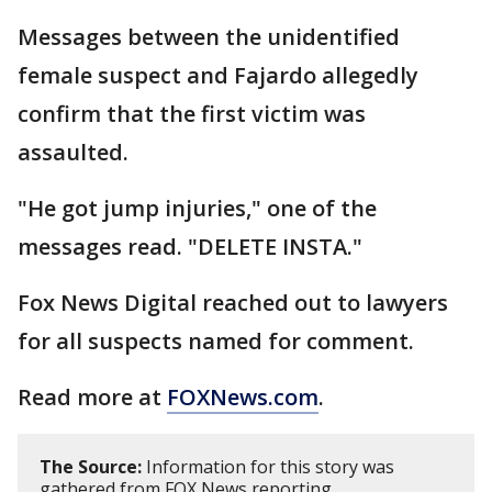
Messages between the unidentified
female suspect and Fajardo allegedly
confirm that the first victim was
assaulted.
"He got jump injuries," one of the
messages read. "DELETE INSTA."
Fox News Digital reached out to lawyers
for all suspects named for comment.
Read more at
FOXNews.com
.
The Source:
Information for this story was
gathered from FOX News reporting.