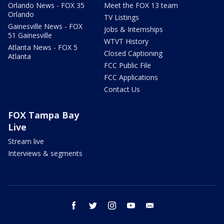
Orlando News - FOX 35
Meet the FOX 13 team
Orlando
TV Listings
Gainesville News - FOX
Jobs & Internships
51 Gainesville
WTVT History
Atlanta News - FOX 5
Closed Captioning
Atlanta
FCC Public File
FCC Applications
Contact Us
FOX Tampa Bay
Live
Stream live
Interviews & segments
facebook
twitter
instagram
youtube
email