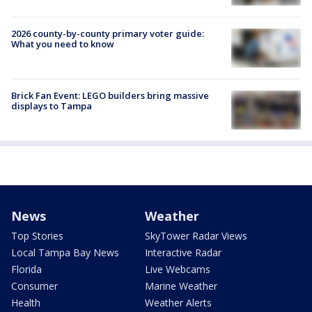
2026 county-by-county primary voter guide:
What you need to know
Brick Fan Event: LEGO builders bring massive
displays to Tampa
News
Weather
Top Stories
SkyTower Radar Views
Local Tampa Bay News
Interactive Radar
Florida
Live Webcams
Consumer
Marine Weather
Health
Weather Alerts