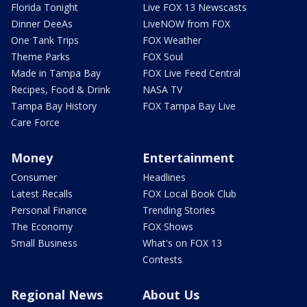
Florida Tonight
Live FOX 13 Newscasts
Dinner DeeAs
LiveNOW from FOX
One Tank Trips
FOX Weather
Theme Parks
FOX Soul
Made in Tampa Bay
FOX Live Feed Central
Recipes, Food & Drink
NASA TV
Tampa Bay History
FOX Tampa Bay Live
Care Force
Money
Entertainment
Consumer
Headlines
Latest Recalls
FOX Local Book Club
Personal Finance
Trending Stories
The Economy
FOX Shows
Small Business
What's on FOX 13
Contests
Regional News
About Us