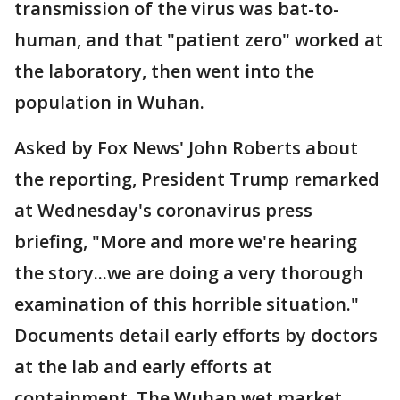
transmission of the virus was bat-to-
human, and that "patient zero" worked at
the laboratory, then went into the
population in Wuhan.
Asked by Fox News' John Roberts about
the reporting, President Trump remarked
at Wednesday's coronavirus press
briefing, "More and more we're hearing
the story...we are doing a very thorough
examination of this horrible situation."
Documents detail early efforts by doctors
at the lab and early efforts at
containment. The Wuhan wet market