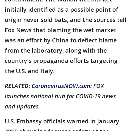
initially identified as a possible point of
origin never sold bats, and the sources tell
Fox News that blaming the wet market
was an effort by China to deflect blame
from the laboratory, along with the
country's propaganda efforts targeting
the U.S. and Italy.
RELATED
:
CoronavirusNOW.com
: FOX
launches national hub for COVID-19 news
and updates.
U.S. Embassy officials warned in January