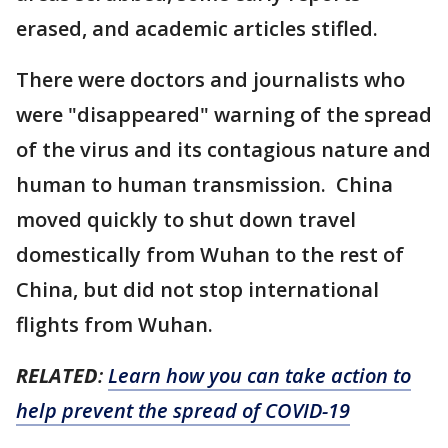
erased, and academic articles stifled.
There were doctors and journalists who
were "disappeared" warning of the spread
of the virus and its contagious nature and
human to human transmission. China
moved quickly to shut down travel
domestically from Wuhan to the rest of
China, but did not stop international
flights from Wuhan.
RELATED
:
Learn how you can take action to
help prevent the spread of COVID-19