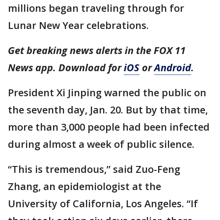
millions began traveling through for
Lunar New Year celebrations.
Get breaking news alerts in the FOX 11
News app. Download for
iOS
or
Android
.
President Xi Jinping warned the public on
the seventh day, Jan. 20. But by that time,
more than 3,000 people had been infected
during almost a week of public silence.
“This is tremendous,” said Zuo-Feng
Zhang, an epidemiologist at the
University of California, Los Angeles. “If