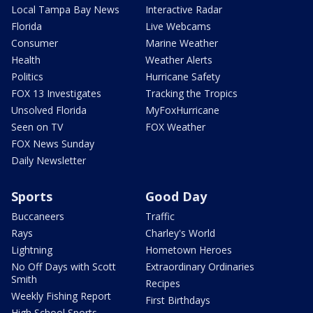
Local Tampa Bay News
Interactive Radar
Florida
Live Webcams
Consumer
Marine Weather
Health
Weather Alerts
Politics
Hurricane Safety
FOX 13 Investigates
Tracking the Tropics
Unsolved Florida
MyFoxHurricane
Seen on TV
FOX Weather
FOX News Sunday
Daily Newsletter
Sports
Good Day
Buccaneers
Traffic
Rays
Charley's World
Lightning
Hometown Heroes
No Off Days with Scott
Extraordinary Ordinaries
Smith
Recipes
Weekly Fishing Report
First Birthdays
High School Sports