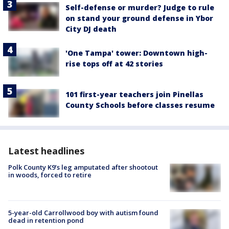
Self-defense or murder? Judge to rule
on stand your ground defense in Ybor
City DJ death
'One Tampa' tower: Downtown high-
rise tops off at 42 stories
101 first-year teachers join Pinellas
County Schools before classes resume
Latest headlines
Polk County K9’s leg amputated after shootout
in woods, forced to retire
5-year-old Carrollwood boy with autism found
dead in retention pond