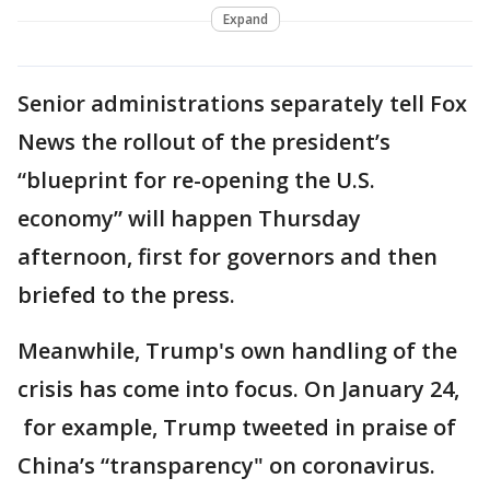
Expand
Senior administrations separately tell Fox
News the rollout of the president’s
“blueprint for re-opening the U.S.
economy” will happen Thursday
afternoon, first for governors and then
briefed to the press.
Meanwhile, Trump's own handling of the
crisis has come into focus. On January 24,
for example, Trump tweeted in praise of
China’s “transparency" on coronavirus.