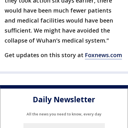
they took action six days earlier, there
would have been much fewer patients
and medical facilities would have been
sufficient. We might have avoided the
collapse of Wuhan’s medical system.”
Get updates on this story at
Foxnews.com
Daily Newsletter
All the news you need to know, every day