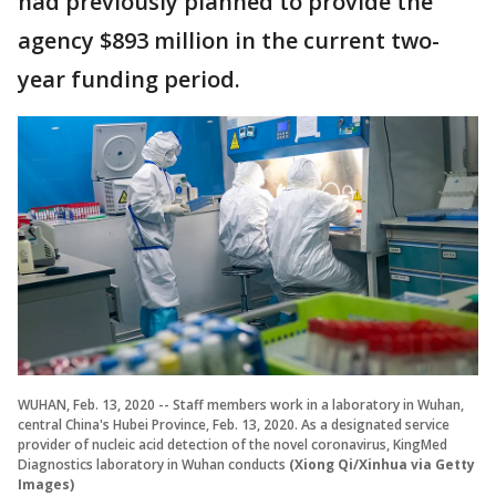
had previously planned to provide the
agency $893 million in the current two-
year funding period.
WUHAN, Feb. 13, 2020 -- Staff members work in a laboratory in Wuhan,
central China's Hubei Province, Feb. 13, 2020. As a designated service
provider of nucleic acid detection of the novel coronavirus, KingMed
Diagnostics laboratory in Wuhan conducts
(Xiong Qi/Xinhua via Getty
Images)