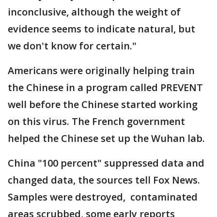
inconclusive, although the weight of
evidence seems to indicate natural, but
we don't know for certain."
Americans were originally helping train
the Chinese in a program called PREVENT
well before the Chinese started working
on this virus. The French government
helped the Chinese set up the Wuhan lab.
China "100 percent" suppressed data and
changed data, the sources tell Fox News.
Samples were destroyed, contaminated
areas scrubbed, some early reports