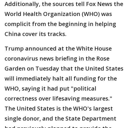
Additionally, the sources tell Fox News the
World Health Organization (WHO) was
complicit from the beginning in helping
China cover its tracks.
Trump announced at the White House
coronavirus news briefing in the Rose
Garden on Tuesday that the United States
will immediately halt all funding for the
WHO, saying it had put "political
correctness over lifesaving measures."
The United States is the WHO's largest
single donor, and the State Department