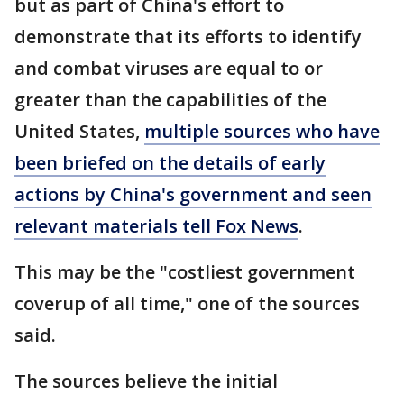
but as part of China's effort to
demonstrate that its efforts to identify
and combat viruses are equal to or
greater than the capabilities of the
United States,
multiple sources who have
been briefed on the details of early
actions by China's government and seen
relevant materials tell Fox News
.
This may be the "costliest government
coverup of all time," one of the sources
said.
The sources believe the initial