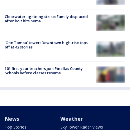
Clearwater lightning strike: Family displaced
after bolt hits home
'One Tampa' tower: Downtown high-rise tops
off at 42 stories
101 first-year teachers join Pinellas County
Schools before classes resume
News
Weather
Top Stories
SkyTower Radar Views