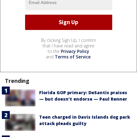
By clicking Sign Up, I confirm
that I have read and agree
to the
Privacy Policy
and
Terms of Service
.
Trending
Florida GOP primary: DeSantis praises
— but doesn't endorse — Paul Renner
Teen charged in Davis Islands dog park
attack pleads guilty