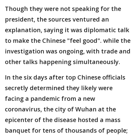
Though they were not speaking for the
president, the sources ventured an
explanation, saying it was diplomatic talk
to make the Chinese "feel good". while the
investigation was ongoing, with trade and
other talks happening simultaneously.
In the six days after top Chinese officials
secretly determined they likely were
facing a pandemic from a new
coronavirus, the city of Wuhan at the
epicenter of the disease hosted a mass
banquet for tens of thousands of people;