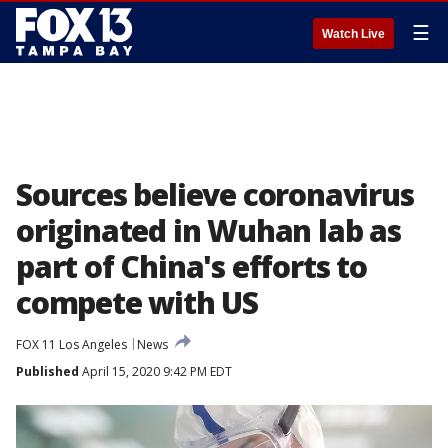
☰
Watch Live
Sources believe coronavirus
originated in Wuhan lab as
part of China's efforts to
compete with US
FOX 11 Los Angeles
News
Published
April 15, 2020 9:42 PM EDT