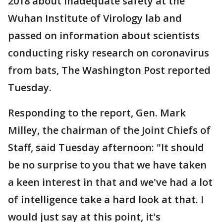
2018 about inadequate safety at the
Wuhan Institute of Virology lab and
passed on information about scientists
conducting risky research on coronavirus
from bats, The Washington Post reported
Tuesday.
Responding to the report, Gen. Mark
Milley, the chairman of the Joint Chiefs of
Staff, said Tuesday afternoon: "It should
be no surprise to you that we have taken
a keen interest in that and we've had a lot
of intelligence take a hard look at that. I
would just say at this point, it's