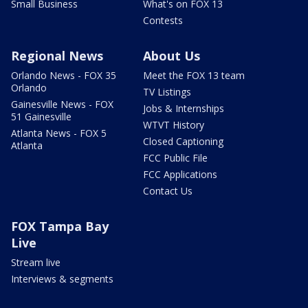
Small Business
What's on FOX 13
Contests
Regional News
About Us
Orlando News - FOX 35
Meet the FOX 13 team
Orlando
TV Listings
Gainesville News - FOX
Jobs & Internships
51 Gainesville
WTVT History
Atlanta News - FOX 5
Closed Captioning
Atlanta
FCC Public File
FCC Applications
Contact Us
FOX Tampa Bay
Live
Stream live
Interviews & segments