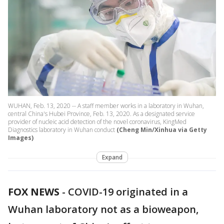
WUHAN, Feb. 13, 2020 -- A staff member works in a laboratory in Wuhan,
central China's Hubei Province, Feb. 13, 2020. As a designated service
provider of nucleic acid detection of the novel coronavirus, KingMed
Diagnostics laboratory in Wuhan conduct
(Cheng Min/Xinhua via Getty
Images)
Expand
FOX NEWS
-
COVID-19 originated in a
Wuhan laboratory not as a bioweapon,