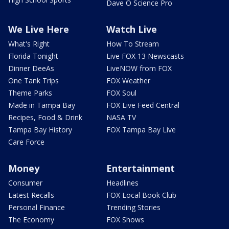
Dave O Science Pro
We Live Here
Watch Live
What's Right
How To Stream
Florida Tonight
Live FOX 13 Newscasts
Dinner DeeAs
LiveNOW from FOX
One Tank Trips
FOX Weather
Theme Parks
FOX Soul
Made in Tampa Bay
FOX Live Feed Central
Recipes, Food & Drink
NASA TV
Tampa Bay History
FOX Tampa Bay Live
Care Force
Money
Entertainment
Consumer
Headlines
Latest Recalls
FOX Local Book Club
Personal Finance
Trending Stories
The Economy
FOX Shows