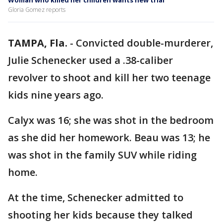
Woman who killed her children wants new trial
Gloria Gomez reports
TAMPA, Fla.
-
Convicted double-murderer,
Julie Schenecker used a .38-caliber
revolver to shoot and kill her two teenage
kids nine years ago.
Calyx was 16; she was shot in the bedroom
as she did her homework. Beau was 13; he
was shot in the family SUV while riding
home.
At the time, Schenecker admitted to
shooting her kids because they talked