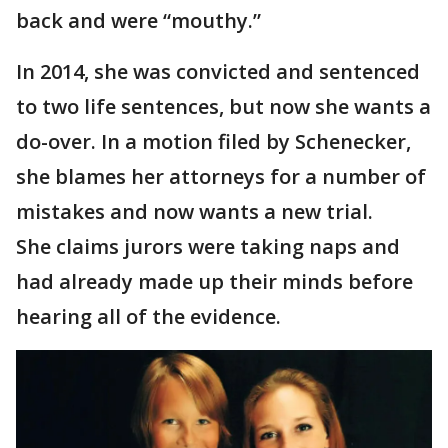
back and were “mouthy.”
In 2014, she was convicted and sentenced
to two life sentences, but now she wants a
do-over. In a motion filed by Schenecker,
she blames her attorneys for a number of
mistakes and now wants a new trial.
She claims jurors were taking naps and
had already made up their minds before
hearing all of the evidence.