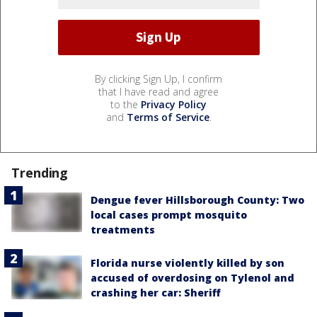
By clicking Sign Up, I confirm
that I have read and agree
to the
Privacy Policy
and
Terms of Service
.
Trending
Dengue fever Hillsborough County: Two
local cases prompt mosquito
treatments
Florida nurse violently killed by son
accused of overdosing on Tylenol and
crashing her car: Sheriff