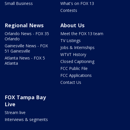
Small Business
What's on FOX 13
Contests
Regional News
About Us
Orlando News - FOX 35
Meet the FOX 13 team
Orlando
TV Listings
Gainesville News - FOX
Jobs & Internships
51 Gainesville
WTVT History
Atlanta News - FOX 5
Closed Captioning
Atlanta
FCC Public File
FCC Applications
Contact Us
FOX Tampa Bay
Live
Stream live
Interviews & segments