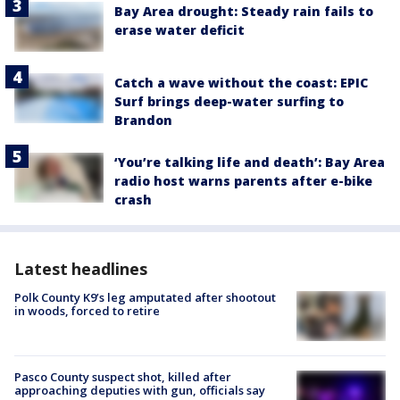
Bay Area drought: Steady rain fails to
erase water deficit
Catch a wave without the coast: EPIC
Surf brings deep-water surfing to
Brandon
‘You’re talking life and death’: Bay Area
radio host warns parents after e-bike
crash
Latest headlines
Polk County K9’s leg amputated after shootout
in woods, forced to retire
Pasco County suspect shot, killed after
approaching deputies with gun, officials say