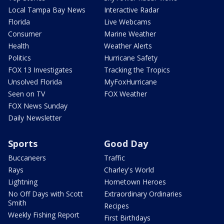
Local Tampa Bay News
Interactive Radar
Florida
Live Webcams
Consumer
Marine Weather
Health
Weather Alerts
Politics
Hurricane Safety
FOX 13 Investigates
Tracking the Tropics
Unsolved Florida
MyFoxHurricane
Seen on TV
FOX Weather
FOX News Sunday
Daily Newsletter
Sports
Good Day
Buccaneers
Traffic
Rays
Charley's World
Lightning
Hometown Heroes
No Off Days with Scott
Extraordinary Ordinaries
Smith
Recipes
Weekly Fishing Report
First Birthdays