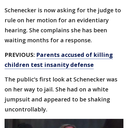
Schenecker is now asking for the judge to
rule on her motion for an evidentiary
hearing. She complains she has been
waiting months for a response.
PREVIOUS:
Parents accused of killing
children test insanity defense
The public’s first look at Schenecker was
on her way to jail. She had on a white
jumpsuit and appeared to be shaking
uncontrollably.