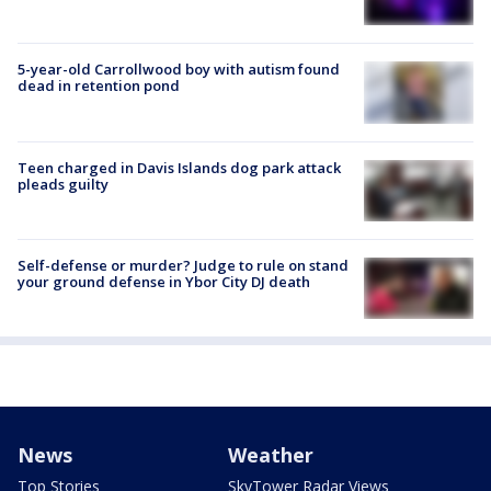
5-year-old Carrollwood boy with autism found
dead in retention pond
Teen charged in Davis Islands dog park attack
pleads guilty
Self-defense or murder? Judge to rule on stand
your ground defense in Ybor City DJ death
News
Weather
Top Stories
SkyTower Radar Views