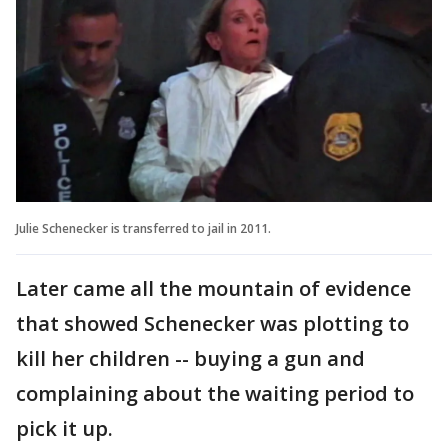
Julie Schenecker is transferred to jail in 2011.
Later came all the mountain of evidence
that showed Schenecker was plotting to
kill her children -- buying a gun and
complaining about the waiting period to
pick it up.