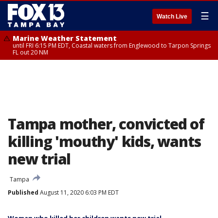
☰
Watch Live
Marine Weather Statement
until FRI 6:15 PM EDT, Coastal waters from Englewood to Tarpon Springs
FL out 20 NM
Tampa mother, convicted of
killing 'mouthy' kids, wants
new trial
Tampa
Published
August 11, 2020 6:03 PM EDT