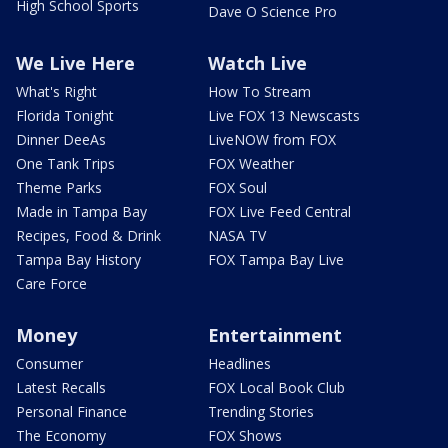
High School Sports
Dave O Science Pro
We Live Here
Watch Live
What's Right
How To Stream
Florida Tonight
Live FOX 13 Newscasts
Dinner DeeAs
LiveNOW from FOX
One Tank Trips
FOX Weather
Theme Parks
FOX Soul
Made in Tampa Bay
FOX Live Feed Central
Recipes, Food & Drink
NASA TV
Tampa Bay History
FOX Tampa Bay Live
Care Force
Money
Entertainment
Consumer
Headlines
Latest Recalls
FOX Local Book Club
Personal Finance
Trending Stories
The Economy
FOX Shows