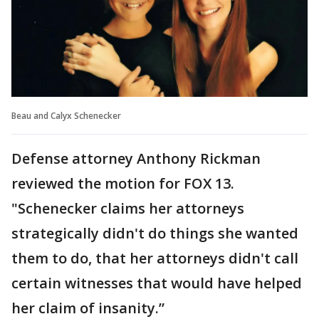
Beau and Calyx Schenecker
Defense attorney Anthony Rickman
reviewed the motion for FOX 13.
"Schenecker claims her attorneys
strategically didn't do things she wanted
them to do, that her attorneys didn't call
certain witnesses that would have helped
her claim of insanity.”