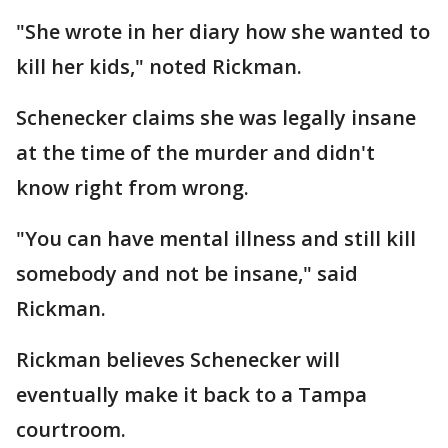
"She wrote in her diary how she wanted to
kill her kids," noted Rickman.
Schenecker claims she was legally insane
at the time of the murder and didn't
know right from wrong.
"You can have mental illness and still kill
somebody and not be insane," said
Rickman.
Rickman believes Schenecker will
eventually make it back to a Tampa
courtroom.