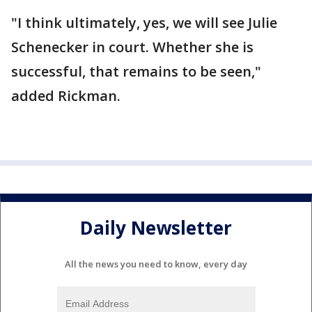
"I think ultimately, yes, we will see Julie
Schenecker in court. Whether she is
successful, that remains to be seen,"
added Rickman.
Daily Newsletter
All the news you need to know, every day