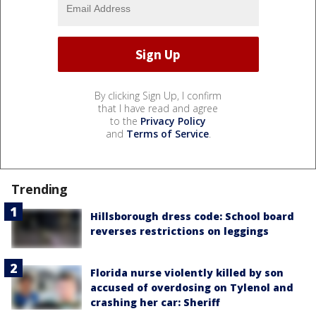
By clicking Sign Up, I confirm
that I have read and agree
to the
Privacy Policy
and
Terms of Service
.
Trending
Hillsborough dress code: School board
reverses restrictions on leggings
Florida nurse violently killed by son
accused of overdosing on Tylenol and
crashing her car: Sheriff