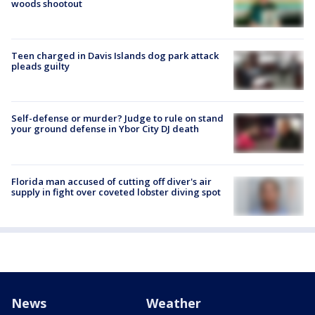
woods shootout
Teen charged in Davis Islands dog park attack
pleads guilty
Self-defense or murder? Judge to rule on stand
your ground defense in Ybor City DJ death
Florida man accused of cutting off diver's air
supply in fight over coveted lobster diving spot
News
Weather