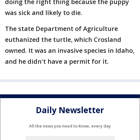
doing the right thing because the puppy
was sick and likely to die.
The state Department of Agriculture
euthanized the turtle, which Crosland
owned. It was an invasive species in Idaho,
and he didn't have a permit for it.
Daily Newsletter
All the news you need to know, every day