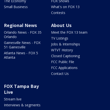
The Economy
FOX Shows
Small Business
What's on FOX 13
Contests
Regional News
About Us
Orlando News - FOX 35
Meet the FOX 13 team
Orlando
TV Listings
Gainesville News - FOX
Jobs & Internships
51 Gainesville
WTVT History
Atlanta News - FOX 5
Closed Captioning
Atlanta
FCC Public File
FCC Applications
Contact Us
FOX Tampa Bay
Live
Stream live
Interviews & segments