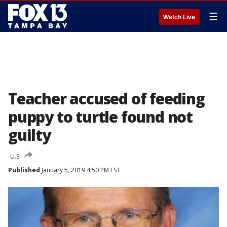
☰
Watch Live
Teacher accused of feeding
puppy to turtle found not
guilty
U.S.
Published
January 5, 2019 4:50 PM EST