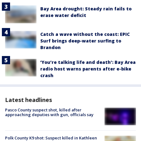
Bay Area drought: Steady rain fails to
erase water deficit
Catch a wave without the coast: EPIC
Surf brings deep-water surfing to
Brandon
‘You’re talking life and death’: Bay Area
radio host warns parents after e-bike
crash
Latest headlines
Pasco County suspect shot, killed after
approaching deputies with gun, officials say
Polk County K9 shot: Suspect killed in Kathleen