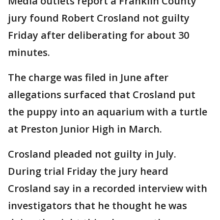
Media outlets report a Franklin County
jury found Robert Crosland not guilty
Friday after deliberating for about 30
minutes.
The charge was filed in June after
allegations surfaced that Crosland put
the puppy into an aquarium with a turtle
at Preston Junior High in March.
Crosland pleaded not guilty in July.
During trial Friday the jury heard
Crosland say in a recorded interview with
investigators that he thought he was