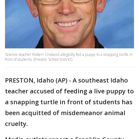
Science teacher Robert Crosland allegedly fed a puppy to a snapping turtle in
front of students. (Preston School District)
PRESTON, Idaho (AP) - A southeast Idaho
teacher accused of feeding a live puppy to
a snapping turtle in front of students has
been acquitted of misdemeanor animal
cruelty.