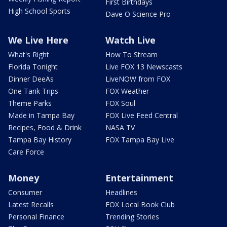
First Birthdays
High School Sports
Dave O Science Pro
We Live Here
Watch Live
What's Right
How To Stream
Florida Tonight
Live FOX 13 Newscasts
Dinner DeeAs
LiveNOW from FOX
One Tank Trips
FOX Weather
Theme Parks
FOX Soul
Made in Tampa Bay
FOX Live Feed Central
Recipes, Food & Drink
NASA TV
Tampa Bay History
FOX Tampa Bay Live
Care Force
Money
Entertainment
Consumer
Headlines
Latest Recalls
FOX Local Book Club
Personal Finance
Trending Stories