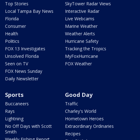
Top Stories
SkyTower Radar Views
Local Tampa Bay News
Interactive Radar
Florida
Live Webcams
Consumer
Marine Weather
Health
Weather Alerts
Politics
Hurricane Safety
FOX 13 Investigates
Tracking the Tropics
Unsolved Florida
MyFoxHurricane
Seen on TV
FOX Weather
FOX News Sunday
Daily Newsletter
Sports
Good Day
Buccaneers
Traffic
Rays
Charley's World
Lightning
Hometown Heroes
No Off Days with Scott
Extraordinary Ordinaries
Smith
Recipes
Weekly Fishing Report