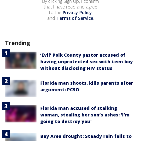
By clicking Sign Up, I confirm
that I have read and agree
to the
Privacy Policy
and
Terms of Service
.
Trending
‘Evil’ Polk County pastor accused of
having unprotected sex with teen boy
without disclosing HIV status
Florida man shoots, kills parents after
argument: PCSO
Florida man accused of stalking
woman, stealing her son’s ashes: ‘I’m
going to destroy you'
Bay Area drought: Steady rain fails to