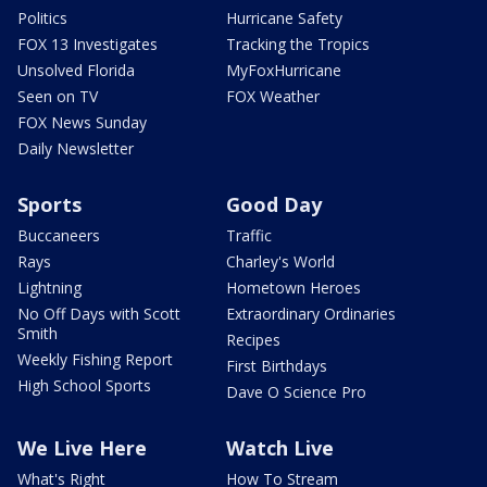
Politics
Hurricane Safety
FOX 13 Investigates
Tracking the Tropics
Unsolved Florida
MyFoxHurricane
Seen on TV
FOX Weather
FOX News Sunday
Daily Newsletter
Sports
Good Day
Buccaneers
Traffic
Rays
Charley's World
Lightning
Hometown Heroes
No Off Days with Scott
Extraordinary Ordinaries
Smith
Recipes
Weekly Fishing Report
First Birthdays
High School Sports
Dave O Science Pro
We Live Here
Watch Live
What's Right
How To Stream