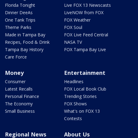
Florida Tonight
Live FOX 13 Newscasts
Dinner DeeAs
LiveNOW from FOX
One Tank Trips
FOX Weather
Theme Parks
FOX Soul
Made in Tampa Bay
FOX Live Feed Central
Recipes, Food & Drink
NASA TV
Tampa Bay History
FOX Tampa Bay Live
Care Force
Money
Entertainment
Consumer
Headlines
Latest Recalls
FOX Local Book Club
Personal Finance
Trending Stories
The Economy
FOX Shows
Small Business
What's on FOX 13
Contests
Regional News
About Us