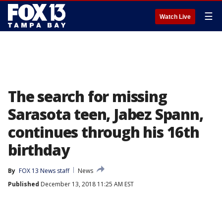
☰
Watch Live
The search for missing
Sarasota teen, Jabez Spann,
continues through his 16th
birthday
By
FOX 13 News staff
News
Published
December 13, 2018 11:25 AM EST