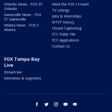
Orlando News - FOX 35
Meet the FOX 13 team
Orlando
TV Listings
Gainesville News - FOX
Jobs & Internships
51 Gainesville
WTVT History
Atlanta News - FOX 5
Closed Captioning
Atlanta
FCC Public File
FCC Applications
Contact Us
FOX Tampa Bay
Live
Stream live
Interviews & segments
facebook
twitter
instagram
youtube
email