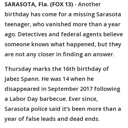
SARASOTA, Fla. (FOX 13)
-
Another
birthday has come for a missing Sarasota
teenager, who vanished more than a year
ago. Detectives and federal agents believe
someone knows what happened, but they
are not any closer in finding an answer.
Thursday marks the 16th birthday of
Jabez Spann. He was 14 when he
disappeared in September 2017 following
a Labor Day barbecue. Ever since,
Sarasota police said it’s been more than a
year of false leads and dead ends.