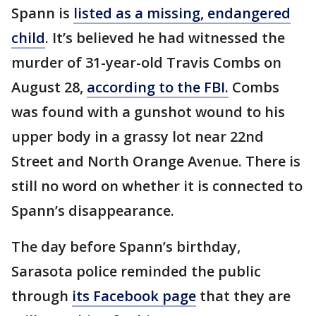
Spann is
listed as a missing, endangered
child
. It’s believed he had witnessed the
murder of 31-year-old Travis Combs on
August 28,
according to the FBI.
Combs
was found with a gunshot wound to his
upper body in a grassy lot near 22nd
Street and North Orange Avenue. There is
still no word on whether it is connected to
Spann’s disappearance.
The day before Spann’s birthday,
Sarasota police reminded the public
through
its Facebook page
that they are