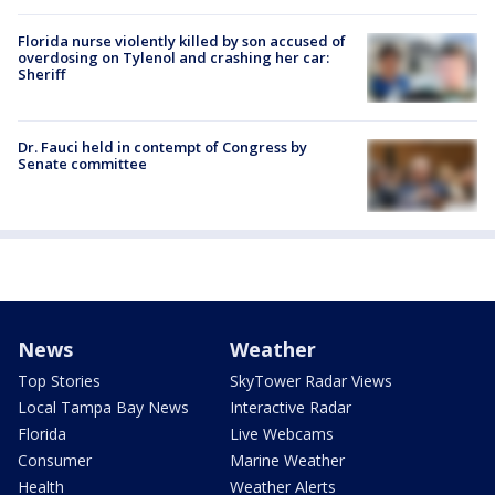
Florida nurse violently killed by son accused of
overdosing on Tylenol and crashing her car:
Sheriff
Dr. Fauci held in contempt of Congress by
Senate committee
News
Weather
Top Stories
SkyTower Radar Views
Local Tampa Bay News
Interactive Radar
Florida
Live Webcams
Consumer
Marine Weather
Health
Weather Alerts