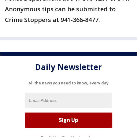
Anonymous tips can be submitted to
Crime Stoppers at 941-366-8477.
Daily Newsletter
All the news you need to know, every day