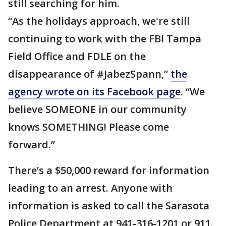
still searching for him.
“As the holidays approach, we're still
continuing to work with the FBI Tampa
Field Office and FDLE on the
disappearance of #JabezSpann,”
the
agency wrote on its Facebook page
. “We
believe SOMEONE in our community
knows SOMETHING! Please come
forward.”
There’s a $50,000 reward for information
leading to an arrest. Anyone with
information is asked to call the Sarasota
Police Department at 941-316-1201 or 911.