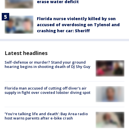
erase water deficit
Florida nurse violently killed by son
accused of overdosing on Tylenol and
crashing her car: Sheriff
Latest headlines
Self-defense or murder? Stand your ground
hearing begins in shooting death of DJ Shy Guy
Florida man accused of cutting off diver's air
supply in fight over coveted lobster diving spot
‘You’re talking life and death’: Bay Area radio
host warns parents after e-bike crash