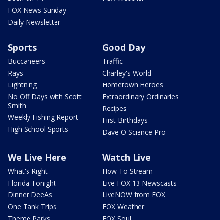
FOX News Sunday
Daily Newsletter
Sports
Good Day
Buccaneers
Traffic
Rays
Charley's World
Lightning
Hometown Heroes
No Off Days with Scott
Extraordinary Ordinaries
Smith
Recipes
Weekly Fishing Report
First Birthdays
High School Sports
Dave O Science Pro
We Live Here
Watch Live
What's Right
How To Stream
Florida Tonight
Live FOX 13 Newscasts
Dinner DeeAs
LiveNOW from FOX
One Tank Trips
FOX Weather
Theme Parks
FOX Soul