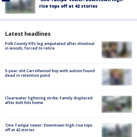
rise tops off at 42 stories
Latest headlines
Polk County K9’s leg amputated after shootout
in woods, forced to retire
5-year-old Carrollwood boy with autism found
dead in retention pond
Clearwater lightning strike: Family displaced
after bolt hits home
'One Tampa' tower: Downtown high-rise tops
off at 42 stories