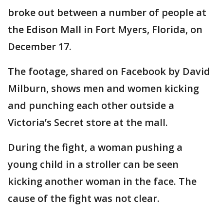
broke out between a number of people at
the Edison Mall in Fort Myers, Florida, on
December 17.
The footage, shared on Facebook by David
Milburn, shows men and women kicking
and punching each other outside a
Victoria’s Secret store at the mall.
During the fight, a woman pushing a
young child in a stroller can be seen
kicking another woman in the face. The
cause of the fight was not clear.