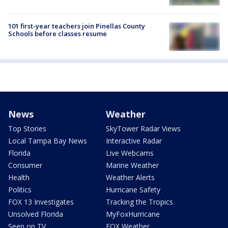
101 first-year teachers join Pinellas County
Schools before classes resume
News
Weather
Top Stories
SkyTower Radar Views
Local Tampa Bay News
Interactive Radar
Florida
Live Webcams
Consumer
Marine Weather
Health
Weather Alerts
Politics
Hurricane Safety
FOX 13 Investigates
Tracking the Tropics
Unsolved Florida
MyFoxHurricane
Seen on TV
FOX Weather