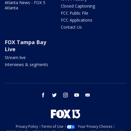
Atlanta News - FOX 5
Closed Captioning
Atlanta
FCC Public File
FCC Applications
Contact Us
FOX Tampa Bay
Live
Stream live
Interviews & segments
facebook
twitter
instagram
youtube
email
Privacy Policy
Terms of Use
Your Privacy Choices