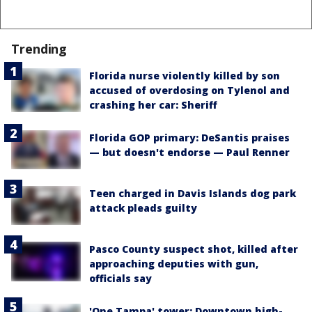
Trending
Florida nurse violently killed by son
accused of overdosing on Tylenol and
crashing her car: Sheriff
Florida GOP primary: DeSantis praises
— but doesn't endorse — Paul Renner
Teen charged in Davis Islands dog park
attack pleads guilty
Pasco County suspect shot, killed after
approaching deputies with gun,
officials say
'One Tampa' tower: Downtown high-