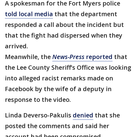
A spokesman for the Fort Myers police
told local media
that the department
responded a call about the incident but
that the fight had dispersed when they
arrived.
Meanwhile, the
News-Press
reported
that
the Lee County Sheriff’s Office was looking
into alleged racist remarks made on
Facebook by the wife of a deputy in
response to the video.
Linda Deverso-Pakulis
denied
that she
posted the comments and said her
account had been compromised.