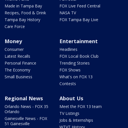
Made in Tampa Bay
FOX Live Feed Central
Recipes, Food & Drink
NASA TV
Tampa Bay History
FOX Tampa Bay Live
Care Force
Money
Entertainment
Consumer
Headlines
Latest Recalls
FOX Local Book Club
Personal Finance
Trending Stories
The Economy
FOX Shows
Small Business
What's on FOX 13
Contests
Regional News
About Us
Orlando News - FOX 35
Meet the FOX 13 team
Orlando
TV Listings
Gainesville News - FOX
Jobs & Internships
51 Gainesville
WTVT History