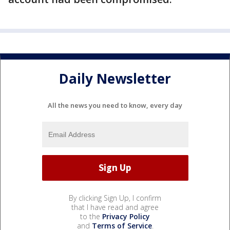
Daily Newsletter
All the news you need to know, every day
By clicking Sign Up, I confirm
that I have read and agree
to the
Privacy Policy
and
Terms of Service
.