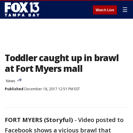
☰
Watch Live
Toddler caught up in brawl
at Fort Myers mall
News
Published
December 18, 2017 12:51 PM EST
FORT MYERS (Storyful)
-
Video posted to
Facebook shows a vicious brawl that