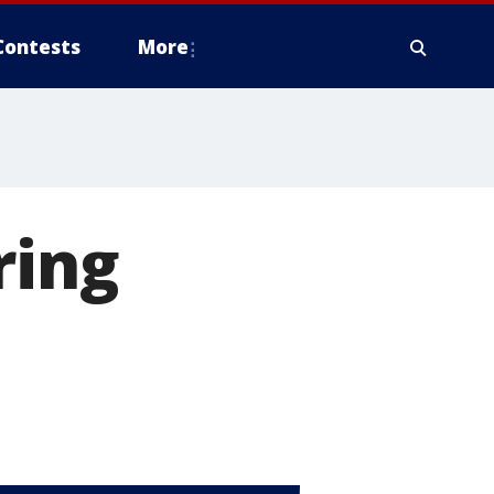
Contests
More
ring