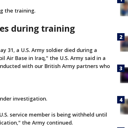
ng the training.
es during training
y 31, a U.S. Army soldier died during a
il Air Base in Iraq," the U.S. Army said in a
onducted with our British Army partners who
under investigation.
U.S. service member is being withheld until
fication," the Army continued.