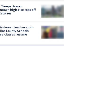
 Tampa' tower:
town high-rise tops off
2 stories
first-year teachers join
llas County Schools
re classes resume