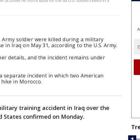
 at Dover Air Force Base for the six U.S. soldiers killed in a
A
h Army soldier were killed during a military
ase in Iraq on May 31, according to the U.S. Army.
her details, and the incident remains under
 separate incident in which two American
y hike in Morocco.
ilitary training accident in Iraq over the
ed States confirmed on Monday.
Tr