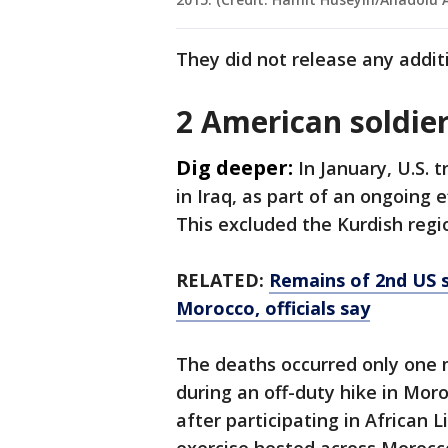
They did not release any addit
2 American soldier
Dig deeper:
In January, U.S. 
in Iraq, as part of an ongoing e
This excluded the Kurdish regi
RELATED:
Remains of 2nd US s
Morocco, officials say
The deaths occurred only one 
during an off-duty hike in Mor
after participating in African 