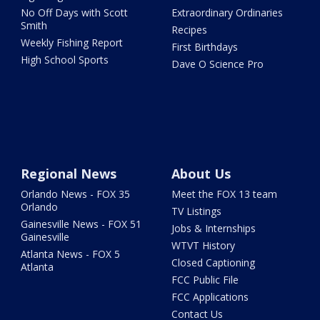
No Off Days with Scott
Extraordinary Ordinaries
Smith
Recipes
Weekly Fishing Report
First Birthdays
High School Sports
Dave O Science Pro
Regional News
About Us
Orlando News - FOX 35
Meet the FOX 13 team
Orlando
TV Listings
Gainesville News - FOX 51
Jobs & Internships
Gainesville
WTVT History
Atlanta News - FOX 5
Closed Captioning
Atlanta
FCC Public File
FCC Applications
Contact Us