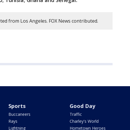
o, Tunisia, Ghana and Senegal.
ted from Los Angeles. FOX News contributed.
Sports
Good Day
Buccaneers
Traffic
Rays
Charley's World
Lightning
Hometown Heroes