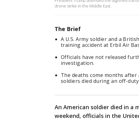
President Trump attended the dignified transfer
drone strike in the Middle East.
The Brief
A U.S. Army soldier and a Britis
training accident at Erbil Air B
Officials have not released furt
investigation.
The deaths come months after a
soldiers died during an off-dut
An American soldier died in a m
weekend, officials in the Unit