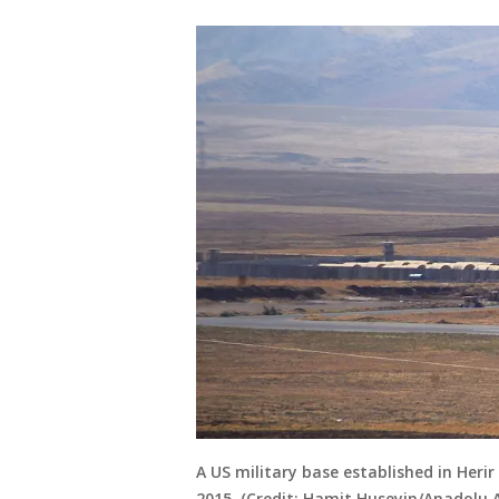
A US military base established in Herir 
2015. (Credit: Hamit Huseyin/Anadolu