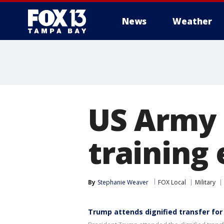
News
Weather
US Army 
training 
By
Stephanie Weaver
FOX Local
Military
Trump attends dignified transfer for 6