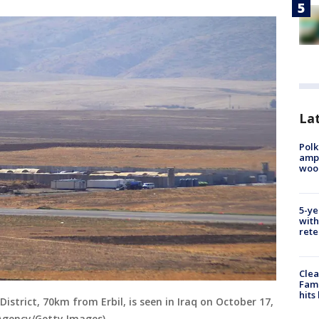
Lat
Polk
ampu
wood
5-ye
with
rete
Clea
Fami
hits
District, 70km from Erbil, is seen in Iraq on October 17,
 Agency/Getty Images)