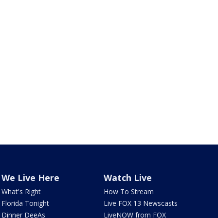
We Live Here
Watch Live
What's Right
How To Stream
Florida Tonight
Live FOX 13 Newscasts
Dinner DeeAs
LiveNOW from FOX