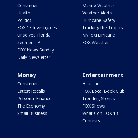
Consumer
Marine Weather
Health
Weather Alerts
Politics
Hurricane Safety
FOX 13 Investigates
Tracking the Tropics
Unsolved Florida
MyFoxHurricane
Seen on TV
FOX Weather
FOX News Sunday
Daily Newsletter
Money
Entertainment
Consumer
Headlines
Latest Recalls
FOX Local Book Club
Personal Finance
Trending Stories
The Economy
FOX Shows
Small Business
What's on FOX 13
Contests