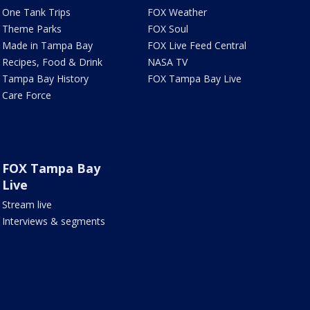
One Tank Trips
FOX Weather
Theme Parks
FOX Soul
Made in Tampa Bay
FOX Live Feed Central
Recipes, Food & Drink
NASA TV
Tampa Bay History
FOX Tampa Bay Live
Care Force
FOX Tampa Bay
Live
Stream live
Interviews & segments