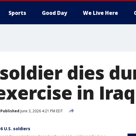
Sports
Good Day
We Live Here
soldier dies du
exercise in Iraq
Published
June 3, 2026 4:21 PM EDT
 U.S. soldiers