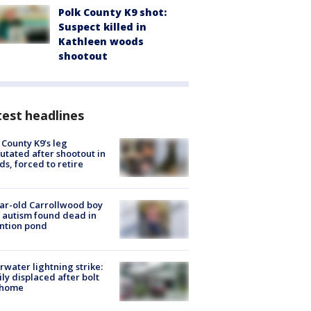
Polk County K9 shot:
Suspect killed in
Kathleen woods
shootout
est headlines
 County K9’s leg
tated after shootout in
s, forced to retire
ar-old Carrollwood boy
 autism found dead in
ntion pond
rwater lightning strike:
ly displaced after bolt
 home