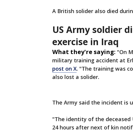
A British solider also died duri
US Army soldier di
exercise in Iraq
What they're saying:
"On Ma
military training accident at Erb
post on X
. "The training was c
also lost a solider.
The Army said the incident is 
"The identity of the deceased 
24 hours after next of kin noti