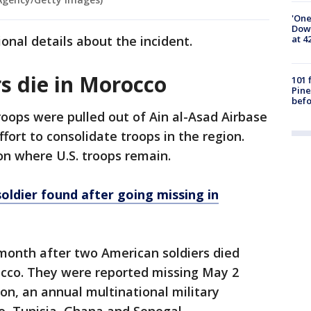
'One
Down
at 4
ional details about the incident.
s die in Morocco
101 
Pine
befo
troops were pulled out of Ain al-Asad Airbase
ffort to consolidate troops in the region.
on where U.S. troops remain.
oldier found after going missing in
month after two American soldiers died
occo. They were reported missing May 2
Lion, an annual multinational military