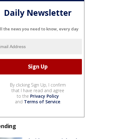
Daily Newsletter
ll the news you need to know, every day
By clicking Sign Up, I confirm
that I have read and agree
to the
Privacy Policy
and
Terms of Service
.
ending