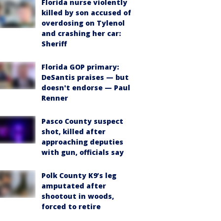
Florida nurse violently
killed by son accused of
overdosing on Tylenol
and crashing her car:
Sheriff
Florida GOP primary:
DeSantis praises — but
doesn't endorse — Paul
Renner
Pasco County suspect
shot, killed after
approaching deputies
with gun, officials say
Polk County K9’s leg
amputated after
shootout in woods,
forced to retire