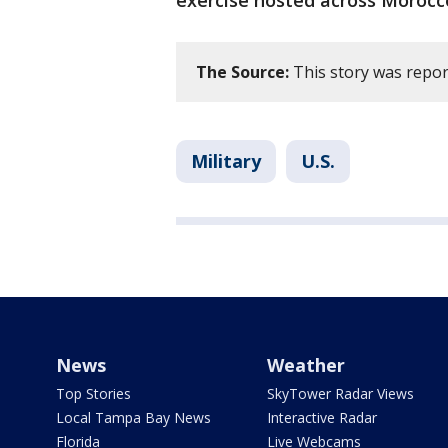
exercise hosted across Morocc
The Source:
This story was repor
Military
U.S.
News
Weather
Top Stories
SkyTower Radar Views
Local Tampa Bay News
Interactive Radar
Florida
Live Webcams