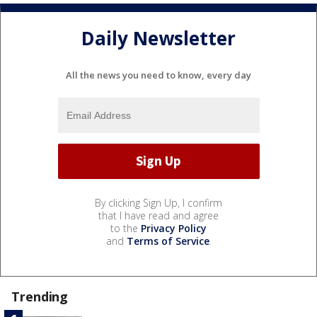
Daily Newsletter
All the news you need to know, every day
By clicking Sign Up, I confirm
that I have read and agree
to the
Privacy Policy
and
Terms of Service
.
Trending