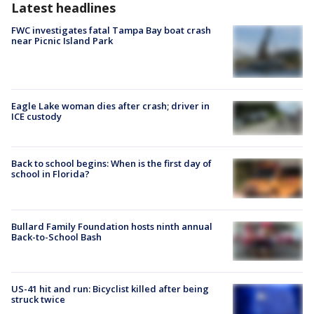
Latest headlines
FWC investigates fatal Tampa Bay boat crash
near Picnic Island Park
Eagle Lake woman dies after crash; driver in
ICE custody
Back to school begins: When is the first day of
school in Florida?
Bullard Family Foundation hosts ninth annual
Back-to-School Bash
US-41 hit and run: Bicyclist killed after being
struck twice