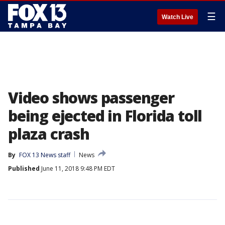
☰
Watch Live
Video shows passenger
being ejected in Florida toll
plaza crash
By
FOX 13 News staff
News
Published
June 11, 2018 9:48 PM EDT