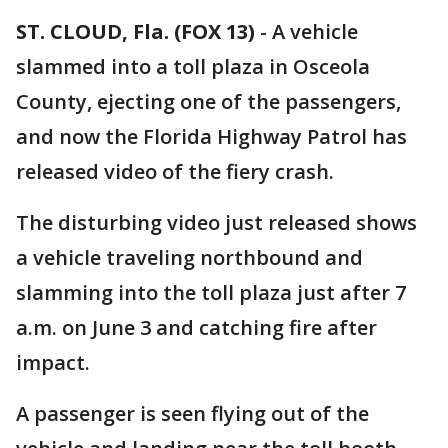
ST. CLOUD, Fla. (FOX 13)
-
A vehicle
slammed into a toll plaza in Osceola
County, ejecting one of the passengers,
and now the Florida Highway Patrol has
released video of the fiery crash.
The disturbing video just released shows
a vehicle traveling northbound and
slamming into the toll plaza just after 7
a.m. on June 3 and catching fire after
impact.
A passenger is seen flying out of the