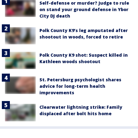
Self-defense or murder? Judge to rule
on stand your ground defense in Ybor
City DJ death
Polk County K9’s leg amputated after
shootout in woods, forced to retire
Polk County K9 shot: Suspect killed in
Kathleen woods shootout
St. Petersburg psychologist shares
advice for long-term health
improvements
Clearwater lightning strike: Family
displaced after bolt hits home