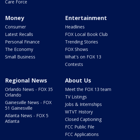
Care Force
Money
Entertainment
Consumer
Headlines
Latest Recalls
FOX Local Book Club
Personal Finance
Trending Stories
The Economy
FOX Shows
Small Business
What's on FOX 13
Contests
Regional News
About Us
Orlando News - FOX 35
Meet the FOX 13 team
Orlando
TV Listings
Gainesville News - FOX
Jobs & Internships
51 Gainesville
WTVT History
Atlanta News - FOX 5
Closed Captioning
Atlanta
FCC Public File
FCC Applications