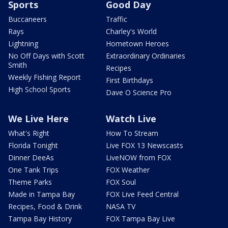
Sports
Good Day
Buccaneers
Traffic
Rays
Charley's World
Lightning
Hometown Heroes
No Off Days with Scott
Extraordinary Ordinaries
Smith
Recipes
Weekly Fishing Report
First Birthdays
High School Sports
Dave O Science Pro
We Live Here
Watch Live
What's Right
How To Stream
Florida Tonight
Live FOX 13 Newscasts
Dinner DeeAs
LiveNOW from FOX
One Tank Trips
FOX Weather
Theme Parks
FOX Soul
Made in Tampa Bay
FOX Live Feed Central
Recipes, Food & Drink
NASA TV
Tampa Bay History
FOX Tampa Bay Live