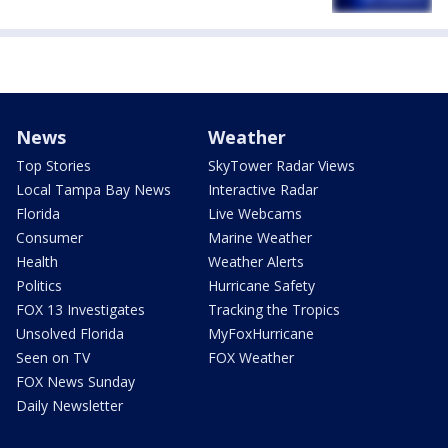
News
Weather
Top Stories
SkyTower Radar Views
Local Tampa Bay News
Interactive Radar
Florida
Live Webcams
Consumer
Marine Weather
Health
Weather Alerts
Politics
Hurricane Safety
FOX 13 Investigates
Tracking the Tropics
Unsolved Florida
MyFoxHurricane
Seen on TV
FOX Weather
FOX News Sunday
Daily Newsletter