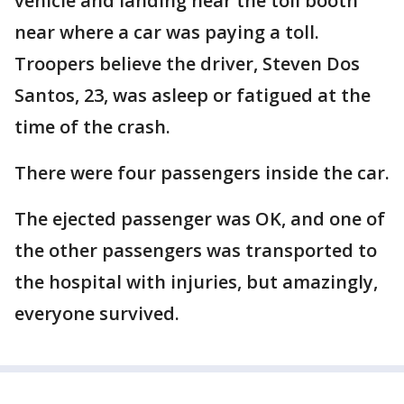
vehicle and landing near the toll booth
near where a car was paying a toll.
Troopers believe the driver, Steven Dos
Santos, 23, was asleep or fatigued at the
time of the crash.
There were four passengers inside the car.
The ejected passenger was OK, and one of
the other passengers was transported to
the hospital with injuries, but amazingly,
everyone survived.