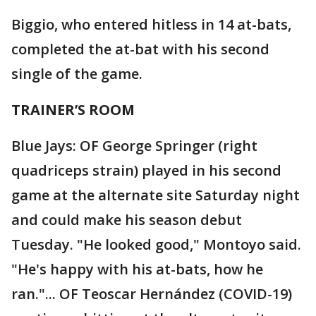
Biggio, who entered hitless in 14 at-bats,
completed the at-bat with his second
single of the game.
TRAINER’S ROOM
Blue Jays: OF George Springer (right
quadriceps strain) played in his second
game at the alternate site Saturday night
and could make his season debut
Tuesday. "He looked good," Montoyo said.
"He's happy with his at-bats, how he
ran."... OF Teoscar Hernández (COVID-19)