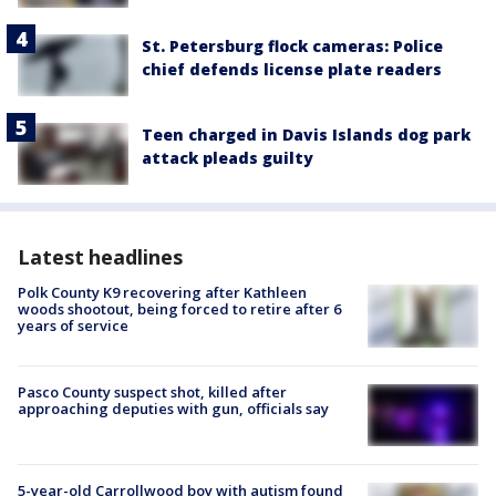
St. Petersburg flock cameras: Police
chief defends license plate readers
Teen charged in Davis Islands dog park
attack pleads guilty
Latest headlines
Polk County K9 recovering after Kathleen
woods shootout, being forced to retire after 6
years of service
Pasco County suspect shot, killed after
approaching deputies with gun, officials say
5-year-old Carrollwood boy with autism found