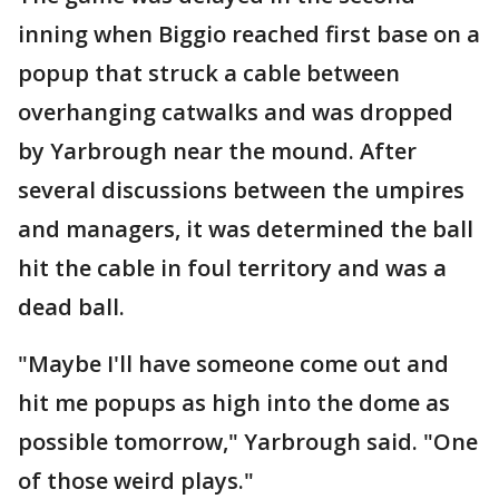
inning when Biggio reached first base on a
popup that struck a cable between
overhanging catwalks and was dropped
by Yarbrough near the mound. After
several discussions between the umpires
and managers, it was determined the ball
hit the cable in foul territory and was a
dead ball.
"Maybe I'll have someone come out and
hit me popups as high into the dome as
possible tomorrow," Yarbrough said. "One
of those weird plays."