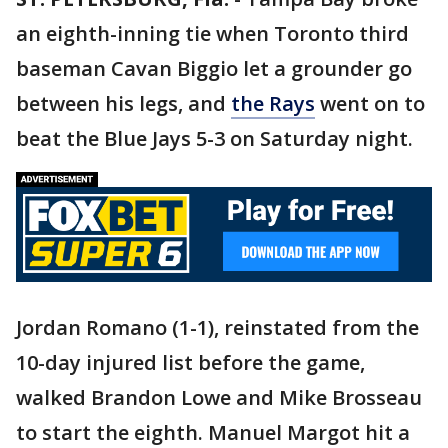
an eighth-inning tie when Toronto third
baseman Cavan Biggio let a grounder go
between his legs, and
the Rays
went on to
beat the Blue Jays 5-3 on Saturday night.
Jordan Romano (1-1), reinstated from the
10-day injured list before the game,
walked Brandon Lowe and Mike Brosseau
to start the eighth. Manuel Margot hit a