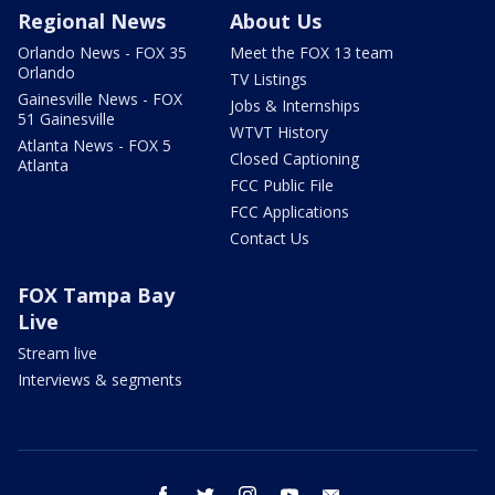
Regional News
About Us
Orlando News - FOX 35
Meet the FOX 13 team
Orlando
TV Listings
Gainesville News - FOX
Jobs & Internships
51 Gainesville
WTVT History
Atlanta News - FOX 5
Closed Captioning
Atlanta
FCC Public File
FCC Applications
Contact Us
FOX Tampa Bay
Live
Stream live
Interviews & segments
facebook
twitter
instagram
youtube
email