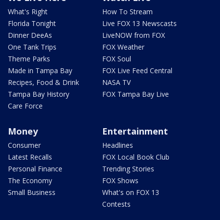
What's Right
How To Stream
Florida Tonight
Live FOX 13 Newscasts
Dinner DeeAs
LiveNOW from FOX
One Tank Trips
FOX Weather
Theme Parks
FOX Soul
Made in Tampa Bay
FOX Live Feed Central
Recipes, Food & Drink
NASA TV
Tampa Bay History
FOX Tampa Bay Live
Care Force
Money
Entertainment
Consumer
Headlines
Latest Recalls
FOX Local Book Club
Personal Finance
Trending Stories
The Economy
FOX Shows
Small Business
What's on FOX 13
Contests