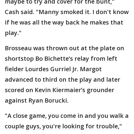
maybe to try and cover for the bunt,"
Cash said. "Manny smoked it. I don't know
if he was all the way back he makes that
play."
Brosseau was thrown out at the plate on
shortstop Bo Bichette’s relay from left
fielder Lourdes Gurriel Jr. Margot
advanced to third on the play and later
scored on Kevin Kiermaier’s grounder
against Ryan Borucki.
"A close game, you come in and you walk a
couple guys, you're looking for trouble,"