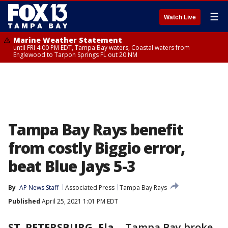
☰
Watch Live
Marine Weather Statement
until FRI 4:00 PM EDT, Tampa Bay waters, Coastal waters from
Englewood to Tarpon Springs FL out 20 NM
Tampa Bay Rays benefit
from costly Biggio error,
beat Blue Jays 5-3
By
AP News Staff
Associated Press
Tampa Bay Rays
Published
April 25, 2021 1:01 PM EDT
ST. PETERSBURG, Fla.
-
Tampa Bay broke