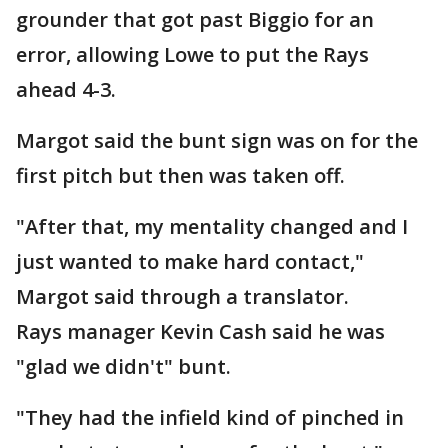
grounder that got past Biggio for an
error, allowing Lowe to put the Rays
ahead 4-3.
Margot said the bunt sign was on for the
first pitch but then was taken off.
"After that, my mentality changed and I
just wanted to make hard contact,"
Margot said through a translator.
Rays manager Kevin Cash said he was
"glad we didn't" bunt.
"They had the infield kind of pinched in