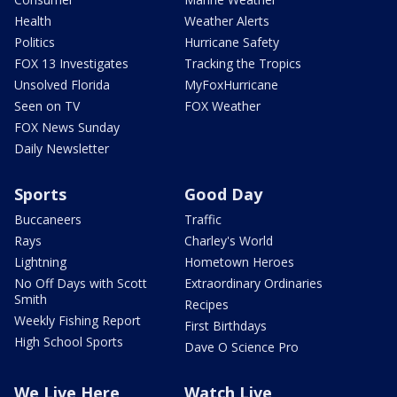
Health
Weather Alerts
Politics
Hurricane Safety
FOX 13 Investigates
Tracking the Tropics
Unsolved Florida
MyFoxHurricane
Seen on TV
FOX Weather
FOX News Sunday
Daily Newsletter
Sports
Good Day
Buccaneers
Traffic
Rays
Charley's World
Lightning
Hometown Heroes
No Off Days with Scott
Extraordinary Ordinaries
Smith
Recipes
Weekly Fishing Report
First Birthdays
High School Sports
Dave O Science Pro
We Live Here
Watch Live