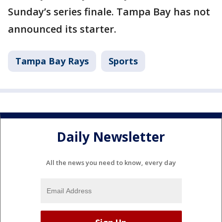
Sunday’s series finale. Tampa Bay has not
announced its starter.
Tampa Bay Rays
Sports
Daily Newsletter
All the news you need to know, every day