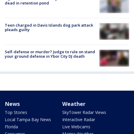
dead in retention pond
Teen charged in Davis Islands dog park attack
pleads guilty
Self-defense or murder? Judge to rule on stand
your ground defense in Ybor City DJ death
News
Weather
Top Stories
SkyTower Radar Views
Local Tampa Bay News
Interactive Radar
Florida
Live Webcams
Consumer
Marine Weather