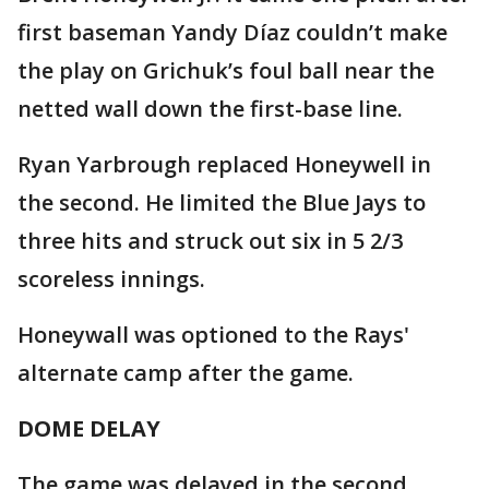
first baseman Yandy Díaz couldn’t make
the play on Grichuk’s foul ball near the
netted wall down the first-base line.
Ryan Yarbrough replaced Honeywell in
the second. He limited the Blue Jays to
three hits and struck out six in 5 2/3
scoreless innings.
Honeywall was optioned to the Rays'
alternate camp after the game.
DOME DELAY
The game was delayed in the second