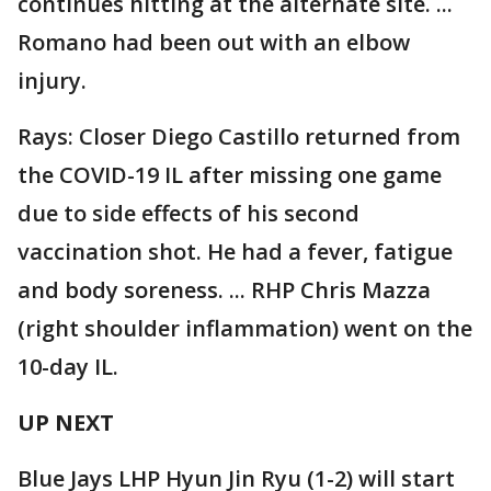
continues hitting at the alternate site. ...
Romano had been out with an elbow
injury.
Rays: Closer Diego Castillo returned from
the COVID-19 IL after missing one game
due to side effects of his second
vaccination shot. He had a fever, fatigue
and body soreness. ... RHP Chris Mazza
(right shoulder inflammation) went on the
10-day IL.
UP NEXT
Blue Jays LHP Hyun Jin Ryu (1-2) will start