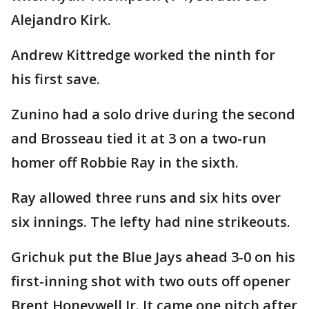
Alejandro Kirk.
Andrew Kittredge worked the ninth for
his first save.
Zunino had a solo drive during the second
and Brosseau tied it at 3 on a two-run
homer off Robbie Ray in the sixth.
Ray allowed three runs and six hits over
six innings. The lefty had nine strikeouts.
Grichuk put the Blue Jays ahead 3-0 on his
first-inning shot with two outs off opener
Brent Honeywell Jr. It came one pitch after