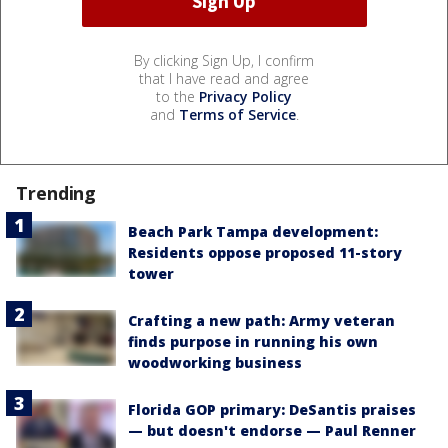
By clicking Sign Up, I confirm
that I have read and agree
to the
Privacy Policy
and
Terms of Service
.
Trending
Beach Park Tampa development:
Residents oppose proposed 11-story
tower
Crafting a new path: Army veteran
finds purpose in running his own
woodworking business
Florida GOP primary: DeSantis praises
— but doesn't endorse — Paul Renner