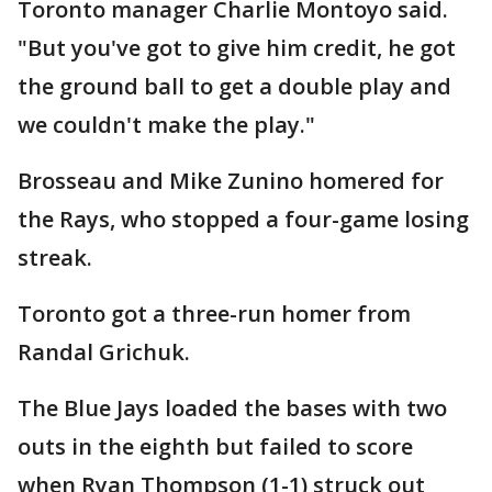
Toronto manager Charlie Montoyo said.
"But you've got to give him credit, he got
the ground ball to get a double play and
we couldn't make the play."
Brosseau and Mike Zunino homered for
the Rays, who stopped a four-game losing
streak.
Toronto got a three-run homer from
Randal Grichuk.
The Blue Jays loaded the bases with two
outs in the eighth but failed to score
when Ryan Thompson (1-1) struck out