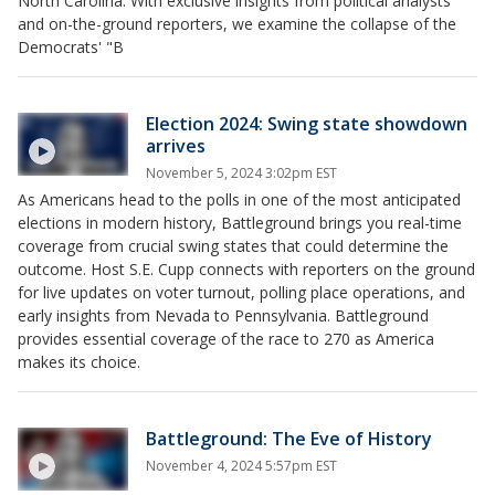
North Carolina. With exclusive insights from political analysts
and on-the-ground reporters, we examine the collapse of the
Democrats' "B
Election 2024: Swing state showdown
arrives
November 5, 2024 3:02pm EST
As Americans head to the polls in one of the most anticipated
elections in modern history, Battleground brings you real-time
coverage from crucial swing states that could determine the
outcome. Host S.E. Cupp connects with reporters on the ground
for live updates on voter turnout, polling place operations, and
early insights from Nevada to Pennsylvania. Battleground
provides essential coverage of the race to 270 as America
makes its choice.
Battleground: The Eve of History
November 4, 2024 5:57pm EST