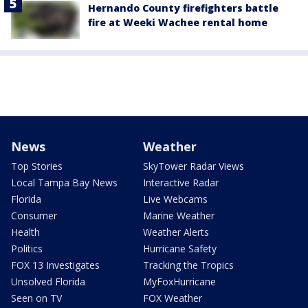
Hernando County firefighters battle
fire at Weeki Wachee rental home
News
Weather
Top Stories
SkyTower Radar Views
Local Tampa Bay News
Interactive Radar
Florida
Live Webcams
Consumer
Marine Weather
Health
Weather Alerts
Politics
Hurricane Safety
FOX 13 Investigates
Tracking the Tropics
Unsolved Florida
MyFoxHurricane
Seen on TV
FOX Weather