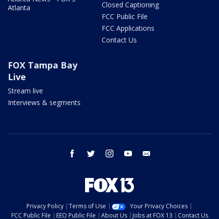
Closed Captioning
Atlanta
FCC Public File
FCC Applications
Contact Us
FOX Tampa Bay
Live
Stream live
Interviews & segments
facebook
twitter
instagram
youtube
email
Privacy Policy
Terms of Use
Your Privacy Choices
FCC Public File
EEO Public File
About Us
Jobs at FOX 13
Contact Us