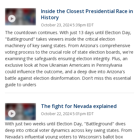
Inside the Closest Presidential Race in
History
October 23, 2024 5:39pm EDT
The countdown continues. With just 13 days until Election Day,
"Battleground" takes viewers inside the critical election
machinery of key swing states. From Arizona's comprehensive
voting process to the crucial role of state election boards, we're
examining the safeguards ensuring election integrity. Plus, an
exclusive look at how Ukrainian Americans in Pennsylvania
could influence the outcome, and a deep dive into Arizona's
battle against election disinformation. Don't miss this essential
guide to unders
The fight for Nevada explained
October 22, 2024 5:01pm EDT
With just two weeks until Election Day, "Battleground" dives
deep into critical voter dynamics across key swing states. From
Nevada's influential young voters to Wisconsin's ballot box