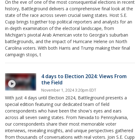
On the eve of one of the most consequential elections in recent
history, Battleground delivers a comprehensive final look at the
state of the race across seven crucial swing states. Host S.E.
Cupp brings together top political reporters and analysts for an
in-depth examination of the electoral landscape, from
Michigan's pivotal Arab American vote to Georgia's suburban
battlegrounds, and the impact of Hurricane Helene on North
Carolina voters. With both Harris and Trump making their final
campaign stops, t
4 days to Election 2024: Views From
the Field
November 1, 2024 3:20pm EDT
With just 4 days until Election 2024, Battleground presents a
special edition featuring our dedicated team of field
correspondents who have been the show's eyes and ears
across all seven swing states. From Nevada to Pennsylvania,
our correspondents share their most memorable voter
interviews, revealing insights, and unique perspectives gathered
from thousands of conversations with real voters. Join S.E. Cupp