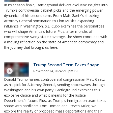
In its season finale, Battleground delivers exclusive insights into
Trump's controversial cabinet picks and the emerging power
dynamics of his second term. From Matt Gaetz's shocking
Attorney General nomination to Elon Musk's expanding
influence in Washington, S.E. Cupp examines the personalities
who will shape America's future. Plus, after months of
comprehensive swing state coverage, the show concludes with
a moving reflection on the state of American democracy and
the journey that brought us here.
Trump Second Term Takes Shape
November 14, 2024 5:19pm EST
Donald Trump names controversial congressman Matt Gaetz
as his pick for Attorney General, sending shockwaves through
Washington and his own party. Battleground examines this
explosive choice and what it means for the Justice
Department's future. Plus, as Trump's immigration team takes
shape with hardliners Tom Homan and Steven Miller, we
explore the reality of proposed mass deportations and their