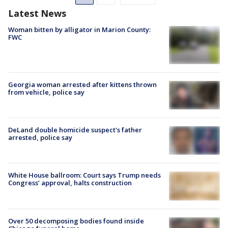
Latest News
Woman bitten by alligator in Marion County:
FWC
Georgia woman arrested after kittens thrown
from vehicle, police say
DeLand double homicide suspect's father
arrested, police say
White House ballroom: Court says Trump needs
Congress’ approval, halts construction
Over 50 decomposing bodies found inside