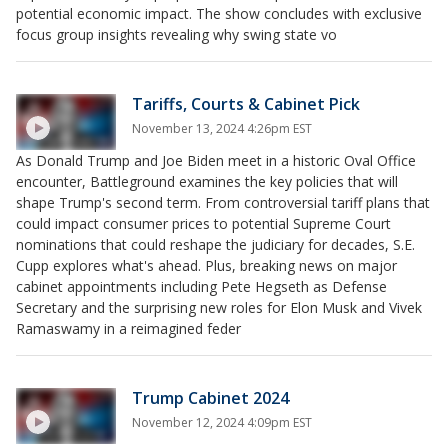
potential economic impact. The show concludes with exclusive
focus group insights revealing why swing state vo
Tariffs, Courts & Cabinet Pick
November 13, 2024 4:26pm EST
As Donald Trump and Joe Biden meet in a historic Oval Office
encounter, Battleground examines the key policies that will
shape Trump's second term. From controversial tariff plans that
could impact consumer prices to potential Supreme Court
nominations that could reshape the judiciary for decades, S.E.
Cupp explores what's ahead. Plus, breaking news on major
cabinet appointments including Pete Hegseth as Defense
Secretary and the surprising new roles for Elon Musk and Vivek
Ramaswamy in a reimagined feder
Trump Cabinet 2024
November 12, 2024 4:09pm EST