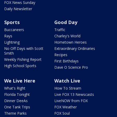
FOX News Sunday
Daily Newsletter
Sports
Good Day
Buccaneers
Traffic
Rays
Charley's World
Lightning
Hometown Heroes
No Off Days with Scott
Extraordinary Ordinaries
Smith
Recipes
Weekly Fishing Report
First Birthdays
High School Sports
Dave O Science Pro
We Live Here
Watch Live
What's Right
How To Stream
Florida Tonight
Live FOX 13 Newscasts
Dinner DeeAs
LiveNOW from FOX
One Tank Trips
FOX Weather
Theme Parks
FOX Soul