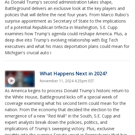
As Donald Trump's second administration takes shape,
Battleground delivers an exclusive look at the key players and
policies that will define the next four years. From Marco Rubio's
surprise appointment as Secretary of State to the implications
of a potential Republican trifecta in Washington, S.E. Cupp
examines how Trump's agenda could reshape America. Plus, a
deep dive into Trump's evolving relationship with Big Tech
executives and what his mass deportation plans could mean for
Michigan's crucial auto i
What Happens Next in 2024?
November 11, 2024 4:25pm EST
As America begins to process Donald Trump's historic return to
the White House, Battleground kicks off a special week of
coverage examining what his second term could mean for the
nation. From the economy that decided the election to the
emergence of a new "Red Wall" in the South, S.E. Cupp and
expert analysts break down the policies, politics, and
implications of Trump's sweeping victory. Plus, exclusive
insights into the surprise Senate upset in Pennsylvania that has