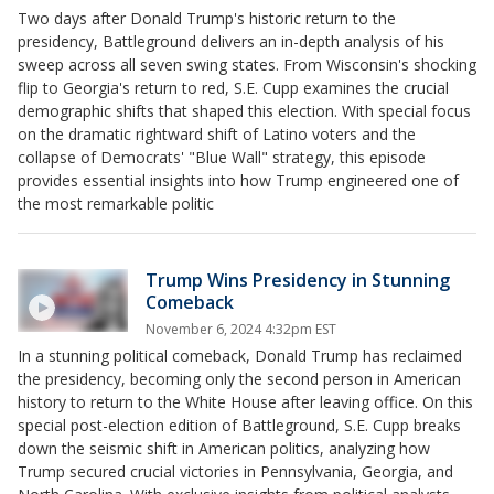
Two days after Donald Trump's historic return to the
presidency, Battleground delivers an in-depth analysis of his
sweep across all seven swing states. From Wisconsin's shocking
flip to Georgia's return to red, S.E. Cupp examines the crucial
demographic shifts that shaped this election. With special focus
on the dramatic rightward shift of Latino voters and the
collapse of Democrats' "Blue Wall" strategy, this episode
provides essential insights into how Trump engineered one of
the most remarkable politic
Trump Wins Presidency in Stunning
Comeback
November 6, 2024 4:32pm EST
In a stunning political comeback, Donald Trump has reclaimed
the presidency, becoming only the second person in American
history to return to the White House after leaving office. On this
special post-election edition of Battleground, S.E. Cupp breaks
down the seismic shift in American politics, analyzing how
Trump secured crucial victories in Pennsylvania, Georgia, and