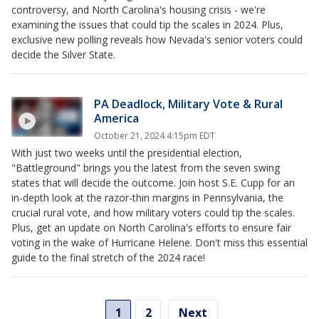
controversy, and North Carolina's housing crisis - we're
examining the issues that could tip the scales in 2024. Plus,
exclusive new polling reveals how Nevada's senior voters could
decide the Silver State.
PA Deadlock, Military Vote & Rural
America
October 21, 2024 4:15pm EDT
With just two weeks until the presidential election,
"Battleground" brings you the latest from the seven swing
states that will decide the outcome. Join host S.E. Cupp for an
in-depth look at the razor-thin margins in Pennsylvania, the
crucial rural vote, and how military voters could tip the scales.
Plus, get an update on North Carolina's efforts to ensure fair
voting in the wake of Hurricane Helene. Don't miss this essential
guide to the final stretch of the 2024 race!
1
2
Next