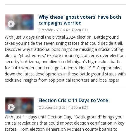
Why these 'ghost voters' have both
campaigns worried
October 28, 2024 5:48pm EDT
With just 8 days until the pivotal 2024 election, Battleground
takes you inside the seven swing states that could decide it all.
Discover why traditional polls might be missing a crucial voting
bloc of 'ghost voters,' explore mounting concerns over election
security in Arizona, and dive into Michigan's high-stakes battle
for auto workers and college students. Host S.E. Cupp breaks
down the latest developments in these battleground states with
exclusive insights from top political reporters and local exper
Election Crisis: 11 Days to Vote
October 25, 2024 4:59pm EDT
With just 11 days until Election Day, "Battleground" brings you
critical revelations that could impact election certification in key
states. From election deniers on Michigan county boards to