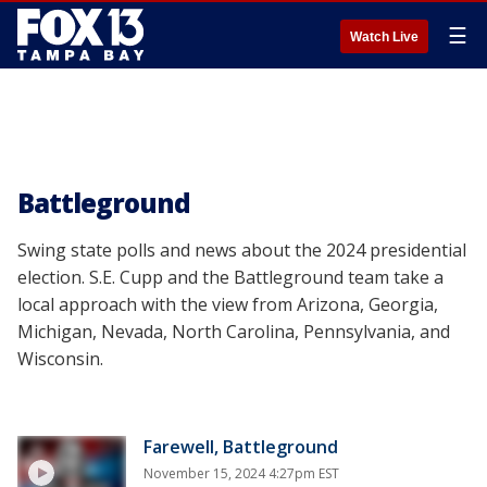
☰
Watch Live
Battleground
Swing state polls and news about the 2024 presidential
election. S.E. Cupp and the Battleground team take a
local approach with the view from Arizona, Georgia,
Michigan, Nevada, North Carolina, Pennsylvania, and
Wisconsin.
Farewell, Battleground
November 15, 2024 4:27pm EST