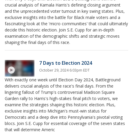
crucial analysis of Kamala Harris's defining closing argument
and the unprecedented voter turnout in key swing states. Plus,
exclusive insights into the battle for Black male voters and a
fascinating look at the 'micro communities' that could ultimately
decide this historic election. Join S.E. Cupp for an in-depth
examination of the demographic shifts and strategic moves
shaping the final days of this race.
7 Days to Election 2024
October 29, 2024 6:03pm EDT
With exactly one week until Election Day 2024, Battleground
delivers crucial analysis of the race's final days. From the
lingering fallout of Trump's controversial Madison Square
Garden rally to Harris's high-stakes final pitch to voters, we
examine the strategies shaping this historic election. Plus,
exclusive insights into Michigan's must-win status for
Democrats and a deep dive into Pennsylvania's pivotal voting
blocs. Join S.E. Cupp for essential coverage of the seven states
that will determine Americ