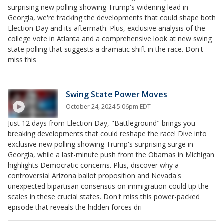
surprising new polling showing Trump's widening lead in
Georgia, we're tracking the developments that could shape both
Election Day and its aftermath. Plus, exclusive analysis of the
college vote in Atlanta and a comprehensive look at new swing
state polling that suggests a dramatic shift in the race. Don't
miss this
Swing State Power Moves
October 24, 2024 5:06pm EDT
Just 12 days from Election Day, "Battleground" brings you
breaking developments that could reshape the race! Dive into
exclusive new polling showing Trump's surprising surge in
Georgia, while a last-minute push from the Obamas in Michigan
highlights Democratic concerns. Plus, discover why a
controversial Arizona ballot proposition and Nevada's
unexpected bipartisan consensus on immigration could tip the
scales in these crucial states. Don't miss this power-packed
episode that reveals the hidden forces dri