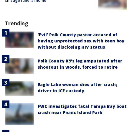
Chicago funeral home
Trending
‘Evil’ Polk County pastor accused of
having unprotected sex with teen boy
without disclosing HIV status
Polk County K9’s leg amputated after
shootout in woods, forced to retire
Eagle Lake woman dies after crash;
driver in ICE custody
FWC investigates fatal Tampa Bay boat
crash near Picnic Island Park