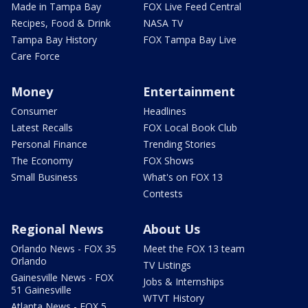
Made in Tampa Bay
FOX Live Feed Central
Recipes, Food & Drink
NASA TV
Tampa Bay History
FOX Tampa Bay Live
Care Force
Money
Entertainment
Consumer
Headlines
Latest Recalls
FOX Local Book Club
Personal Finance
Trending Stories
The Economy
FOX Shows
Small Business
What's on FOX 13
Contests
Regional News
About Us
Orlando News - FOX 35
Meet the FOX 13 team
Orlando
TV Listings
Gainesville News - FOX
Jobs & Internships
51 Gainesville
WTVT History
Atlanta News - FOX 5