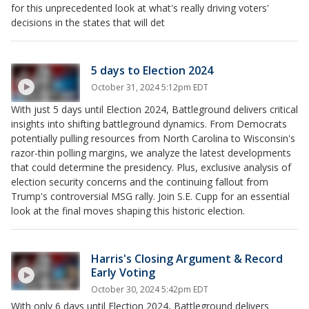
for this unprecedented look at what's really driving voters'
decisions in the states that will det
5 days to Election 2024
October 31, 2024 5:12pm EDT
With just 5 days until Election 2024, Battleground delivers critical
insights into shifting battleground dynamics. From Democrats
potentially pulling resources from North Carolina to Wisconsin's
razor-thin polling margins, we analyze the latest developments
that could determine the presidency. Plus, exclusive analysis of
election security concerns and the continuing fallout from
Trump's controversial MSG rally. Join S.E. Cupp for an essential
look at the final moves shaping this historic election.
Harris's Closing Argument & Record
Early Voting
October 30, 2024 5:42pm EDT
With only 6 days until Election 2024, Battleground delivers