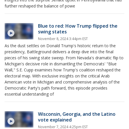
further reshaped the balance of powe
Blue to red: How Trump flipped the
swing states
November 8, 2024 3:44pm EST
As the dust settles on Donald Trump's historic return to the
presidency, Battleground delivers a deep dive into the final
pieces of his swing state sweep. From Nevada's dramatic flip to
Michigan's decisive role in dismantling the Democrats' "Blue
Wall," S.E. Cupp examines how Trump's coalition reshaped the
electoral map. With exclusive insights on the critical Arab
American vote in Michigan and comprehensive analysis of the
Democratic Party's path forward, this episode provides
essential understanding of
Wisconsin, Georgia, and the Latino
vote explained
November 7, 2024 4:25pm EST