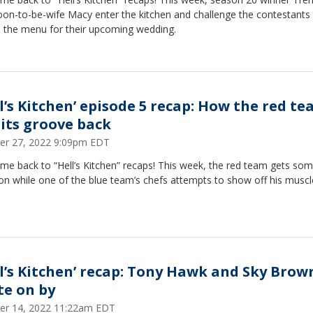
oon-to-be-wife Macy enter the kitchen and challenge the contestants
e the menu for their upcoming wedding.
ll’s Kitchen’ episode 5 recap: How the red t
 its groove back
er 27, 2022 9:09pm EDT
e back to “Hell’s Kitchen” recaps! This week, the red team gets som
n while one of the blue team’s chefs attempts to show off his muscl
ll’s Kitchen’ recap: Tony Hawk and Sky Brow
te on by
er 14, 2022 11:22am EDT