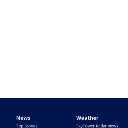
News
Weather
Top Stories
SkyTower Radar Views