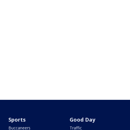
Sports
Good Day
Buccaneers
Traffic