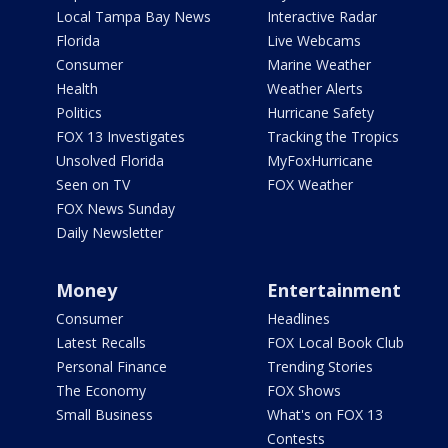
Local Tampa Bay News
Interactive Radar
Florida
Live Webcams
Consumer
Marine Weather
Health
Weather Alerts
Politics
Hurricane Safety
FOX 13 Investigates
Tracking the Tropics
Unsolved Florida
MyFoxHurricane
Seen on TV
FOX Weather
FOX News Sunday
Daily Newsletter
Money
Entertainment
Consumer
Headlines
Latest Recalls
FOX Local Book Club
Personal Finance
Trending Stories
The Economy
FOX Shows
Small Business
What's on FOX 13
Contests