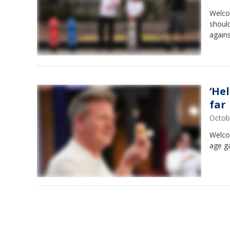
Welcom
should
again
‘Hel
far
Octob
Welcom
age ga