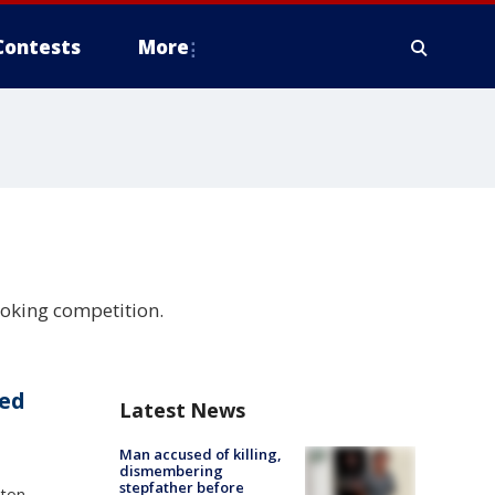
Contests
More
ooking competition.
eed
Latest News
Man accused of killing,
dismembering
stepfather before
nton