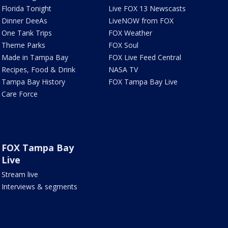
Florida Tonight
Live FOX 13 Newscasts
Dinner DeeAs
LiveNOW from FOX
One Tank Trips
FOX Weather
Theme Parks
FOX Soul
Made in Tampa Bay
FOX Live Feed Central
Recipes, Food & Drink
NASA TV
Tampa Bay History
FOX Tampa Bay Live
Care Force
FOX Tampa Bay
Live
Stream live
Interviews & segments