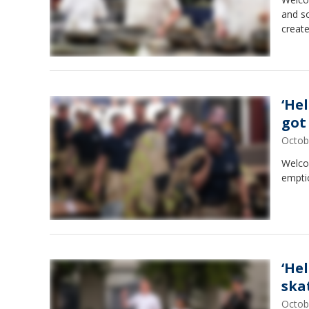
and s
creat
‘He
got
Octob
Welcom
emptio
‘He
ska
Octob