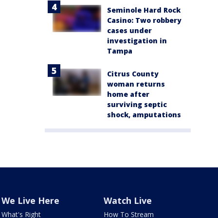
Seminole Hard Rock
Casino: Two robbery
cases under
investigation in
Tampa
Citrus County
woman returns
home after
surviving septic
shock, amputations
We Live Here
Watch Live
What's Right
How To Stream