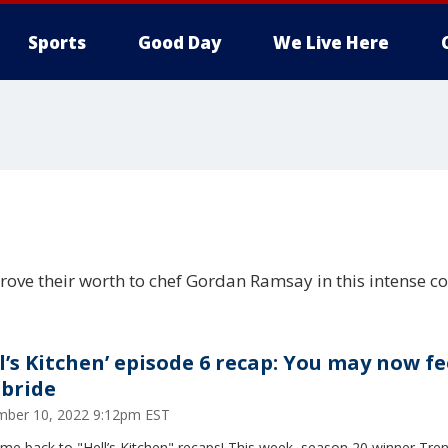
Sports
Good Day
We Live Here
prove their worth to chef Gordan Ramsay in this intense c
ll’s Kitchen’ episode 6 recap: You may now f
 bride
ber 10, 2022 9:12pm EST
me back to "Hell’s Kitchen" recaps! This week, season 20 winner Tre