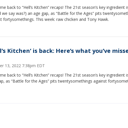
e back to “Hell’s Kitchen” recaps! The 21st season’s key ingredient is
 we say was?) an age gap, as “Battle for the Ages” pits twentysomet
st fortysomethings. This week: raw chicken and Tony Hawk.
l’s Kitchen’ is back: Here’s what you’ve miss
er 13, 2022 7:38pm EDT
e back to “Hell’s Kitchen” recaps! The 21st season’s key ingredient i
p, as “Battle for the Ages” pits twentysomethings against fortysome