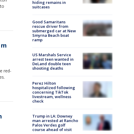
hiding remains in
 to
suitcases
Good Samaritans
rescue driver from
submerged car at New
Smyrna Beach boat
ramp
eam
US Marshals Service
arrest teen wanted in
DeLand double teen
shooting deaths
e red-
es.
Perez Hilton
hospitalized following
concerning TikTok
livestream, wellness
check
n
Trump in LA: Downey
man arrested at Rancho
Palos Verdes golf
course ahead of visit