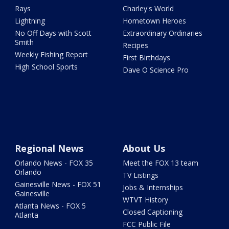
Rays
Charley's World
Lightning
Hometown Heroes
No Off Days with Scott
Extraordinary Ordinaries
Smith
Recipes
Weekly Fishing Report
First Birthdays
High School Sports
Dave O Science Pro
Regional News
About Us
Orlando News - FOX 35
Meet the FOX 13 team
Orlando
TV Listings
Gainesville News - FOX 51
Jobs & Internships
Gainesville
WTVT History
Atlanta News - FOX 5
Closed Captioning
Atlanta
FCC Public File