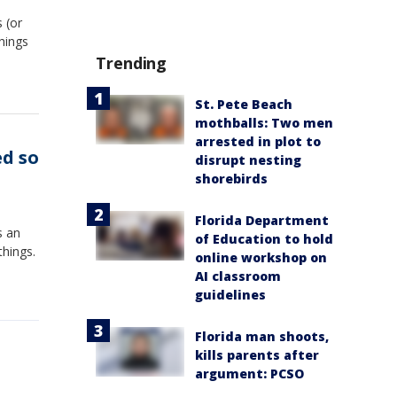
 (or
hings
Trending
St. Pete Beach
mothballs: Two men
arrested in plot to
ed so
disrupt nesting
shorebirds
Florida Department
s an
of Education to hold
things.
online workshop on
AI classroom
guidelines
Florida man shoots,
kills parents after
argument: PCSO