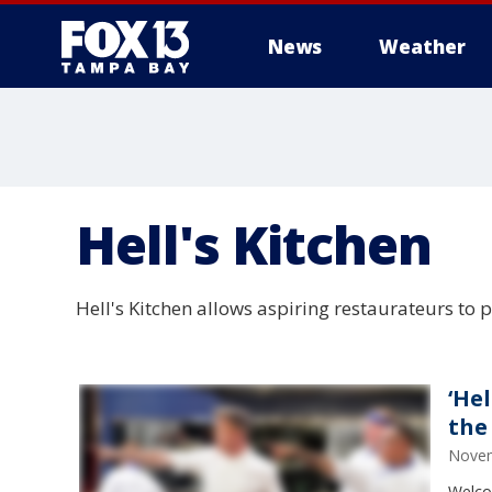
News
Weather
Hell's Kitchen
Hell's Kitchen allows aspiring restaurateurs to 
‘He
the
Novem
Welco