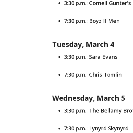
3:30 p.m.: Cornell Gunter's
7:30 p.m.: Boyz II Men
Tuesday, March 4
3:30 p.m.: Sara Evans
7:30 p.m.: Chris Tomlin
Wednesday, March 5
3:30 p.m.: The Bellamy Bro
7:30 p.m.: Lynyrd Skynyrd