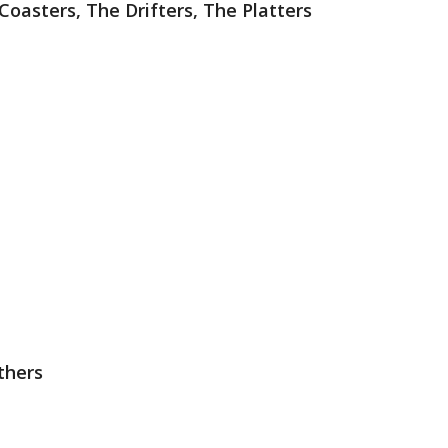
 Coasters, The Drifters, The Platters
thers