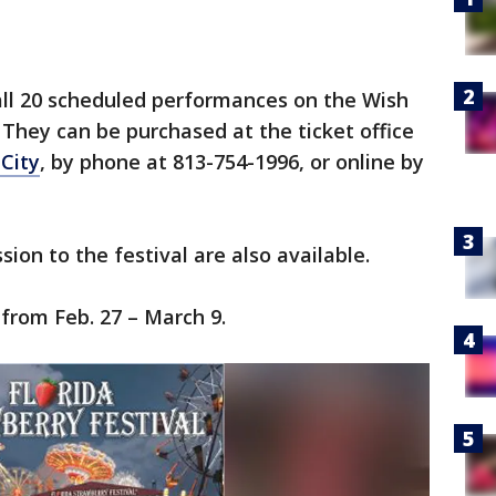
 all 20 scheduled performances on the Wish
They can be purchased at the ticket office
 City
, by phone at 813-754-1996, or online by
ion to the festival are also available.
 from Feb. 27 – March 9.