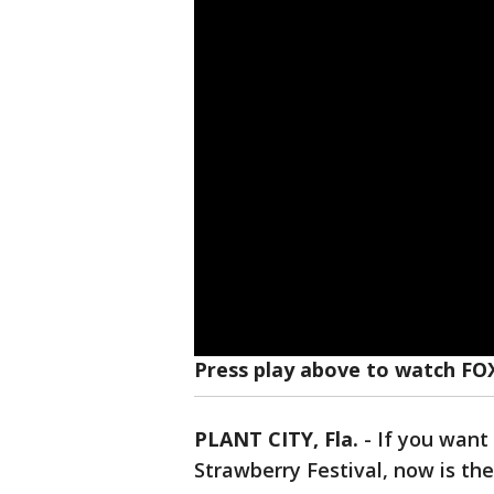
Press play above to watch FO
PLANT CITY, Fla.
-
If you want
Strawberry Festival, now is the