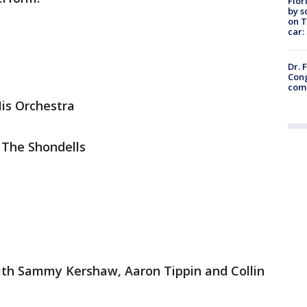
Flor
by s
on T
car:
Dr. 
Cong
com
His Orchestra
 The Shondells
with Sammy Kershaw, Aaron Tippin and Collin