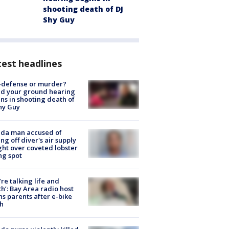
shooting death of DJ
Shy Guy
est headlines
-defense or murder?
d your ground hearing
ns in shooting death of
hy Guy
ida man accused of
ing off diver's air supply
ight over coveted lobster
ng spot
’re talking life and
h’: Bay Area radio host
s parents after e-bike
h