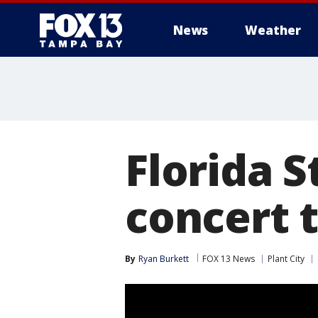
News
Weather
Florida S
concert t
By
Ryan Burkett
FOX 13 News
Plant City