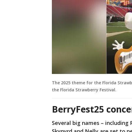
The 2025 theme for the Florida Strawber
the Florida Strawberry Festival.
BerryFest25 conce
Several big names – including 
Skynyrd and Nelly are set to p