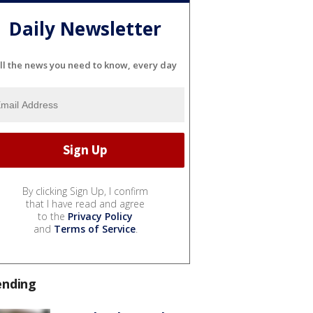
Daily Newsletter
ll the news you need to know, every day
By clicking Sign Up, I confirm
that I have read and agree
to the
Privacy Policy
and
Terms of Service
.
ending