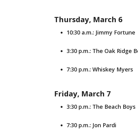
Thursday, March 6
10:30 a.m.: Jimmy Fortune
3:30 p.m.: The Oak Ridge 
7:30 p.m.: Whiskey Myers
Friday, March 7
3:30 p.m.: The Beach Boys
7:30 p.m.: Jon Pardi