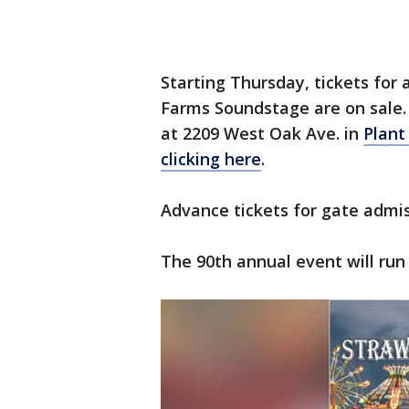
Starting Thursday, tickets for
Farms Soundstage are on sale. 
at 2209 West Oak Ave. in
Plant
clicking here
.
Advance tickets for gate admiss
The 90th annual event will run