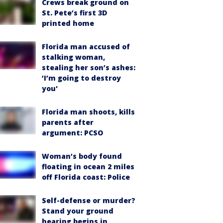
Crews break ground on
St. Pete’s first 3D
printed home
Florida man accused of
stalking woman,
stealing her son’s ashes:
‘I’m going to destroy
you'
Florida man shoots, kills
parents after
argument: PCSO
Woman’s body found
floating in ocean 2 miles
off Florida coast: Police
Self-defense or murder?
Stand your ground
hearing begins in