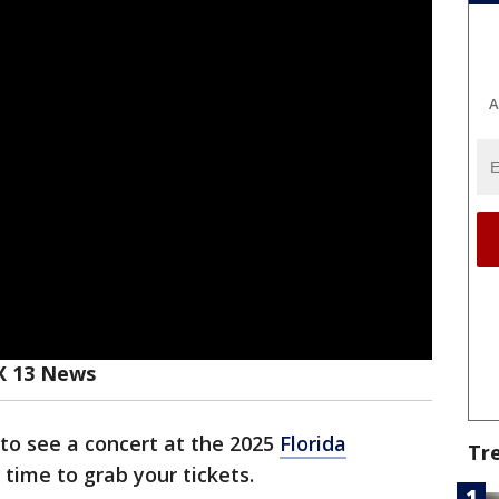
A
X 13 News
 to see a concert at the 2025
Florida
Tr
 time to grab your tickets.