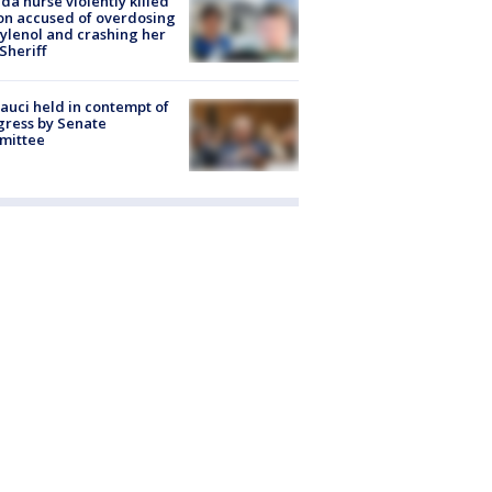
ida nurse violently killed
on accused of overdosing
ylenol and crashing her
 Sheriff
Fauci held in contempt of
ress by Senate
mittee