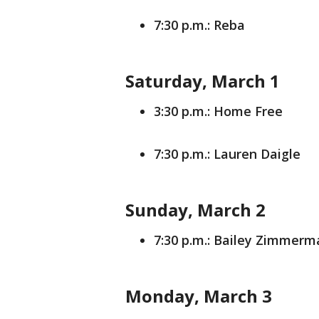
7:30 p.m.: Reba
Saturday, March 1
3:30 p.m.: Home Free
7:30 p.m.: Lauren Daigle
Sunday, March 2
7:30 p.m.: Bailey Zimmerm
Monday, March 3