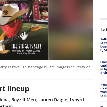
Lat
Self
Stan
begi
DJ S
Flor
cutt
ry Festival is 'The Stage is Set'. Image is courtesy of
in f
divi
‘You
rt lineup
deat
warn
cras
Reba, Boyz II Men, Lauren Daigle, Lynyrd
erform.