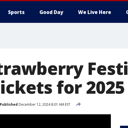
Sports
Good Day
We Live Here
trawberry Fest
ickets for 2025
Published
December 12, 2024 8:01 AM EST