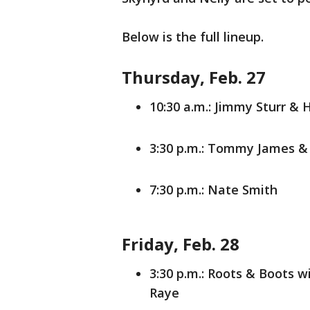
Below is the full lineup.
Thursday, Feb. 27
10:30 a.m.: Jimmy Sturr & 
3:30 p.m.: Tommy James &
7:30 p.m.: Nate Smith
Friday, Feb. 28
3:30 p.m.: Roots & Boots 
Raye