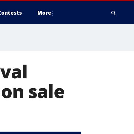
Contests
More
ival
 on sale