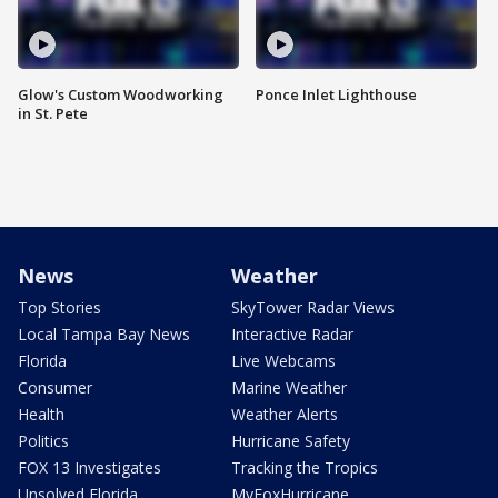
Glow's Custom Woodworking
Ponce Inlet Lighthouse
in St. Pete
News
Weather
Top Stories
SkyTower Radar Views
Local Tampa Bay News
Interactive Radar
Florida
Live Webcams
Consumer
Marine Weather
Health
Weather Alerts
Politics
Hurricane Safety
FOX 13 Investigates
Tracking the Tropics
Unsolved Florida
MyFoxHurricane