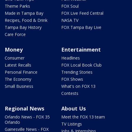
Theme Parks
FOX Soul
Made in Tampa Bay
FOX Live Feed Central
Recipes, Food & Drink
NASA TV
Tampa Bay History
FOX Tampa Bay Live
Care Force
Money
Entertainment
Consumer
Headlines
Latest Recalls
FOX Local Book Club
Personal Finance
Trending Stories
The Economy
FOX Shows
Small Business
What's on FOX 13
Contests
Regional News
About Us
Orlando News - FOX 35
Meet the FOX 13 team
Orlando
TV Listings
Gainesville News - FOX
Jobs & Internships