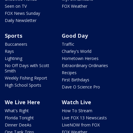
Seen on TV
FOX Weather
FOX News Sunday
Daily Newsletter
Sports
Good Day
Buccaneers
Traffic
Rays
Charley's World
Lightning
Hometown Heroes
No Off Days with Scott
Extraordinary Ordinaries
Smith
Recipes
Weekly Fishing Report
First Birthdays
High School Sports
Dave O Science Pro
We Live Here
Watch Live
What's Right
How To Stream
Florida Tonight
Live FOX 13 Newscasts
Dinner DeeAs
LiveNOW from FOX
One Tank Trips
FOX Weather