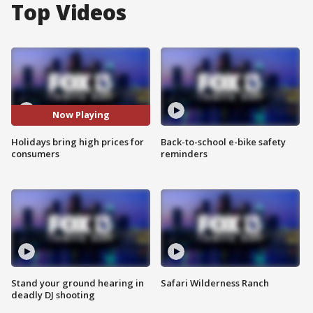
Top Videos
Now Playing
Holidays bring high prices for
Back-to-school e-bike safety
consumers
reminders
Stand your ground hearing in
Safari Wilderness Ranch
deadly DJ shooting