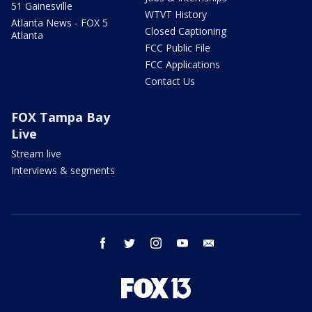
51 Gainesville
WTVT History
Atlanta News - FOX 5
Closed Captioning
Atlanta
FCC Public File
FCC Applications
Contact Us
FOX Tampa Bay
Live
Stream live
Interviews & segments
facebook
twitter
instagram
youtube
email