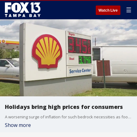
☰
Watch Live
Holidays bring high prices for consumers
A worsening surge of inflation for such bedrock necessities as food, rent, autos and heating oil is setting Americans up for a financially difficult Thanksgiving and holiday shopping season.
Show more