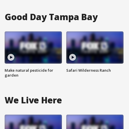
Good Day Tampa Bay
Make natural pesticide for
Safari Wilderness Ranch
garden
We Live Here