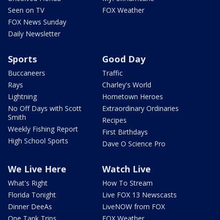
Seen on TV
FOX Weather
FOX News Sunday
Daily Newsletter
Sports
Good Day
Buccaneers
Traffic
Rays
Charley's World
Lightning
Hometown Heroes
No Off Days with Scott
Extraordinary Ordinaries
Smith
Recipes
Weekly Fishing Report
First Birthdays
High School Sports
Dave O Science Pro
We Live Here
Watch Live
What's Right
How To Stream
Florida Tonight
Live FOX 13 Newscasts
Dinner DeeAs
LiveNOW from FOX
One Tank Trips
FOX Weather