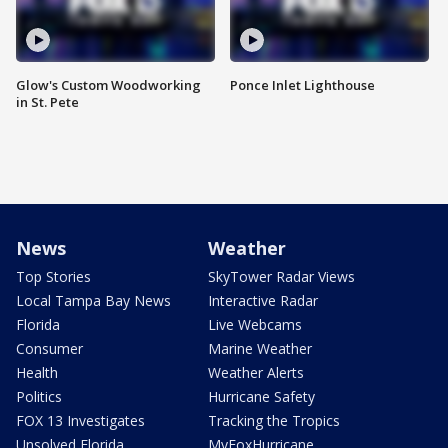
Glow's Custom Woodworking
Ponce Inlet Lighthouse
in St. Pete
News
Weather
Top Stories
SkyTower Radar Views
Local Tampa Bay News
Interactive Radar
Florida
Live Webcams
Consumer
Marine Weather
Health
Weather Alerts
Politics
Hurricane Safety
FOX 13 Investigates
Tracking the Tropics
Unsolved Florida
MyFoxHurricane