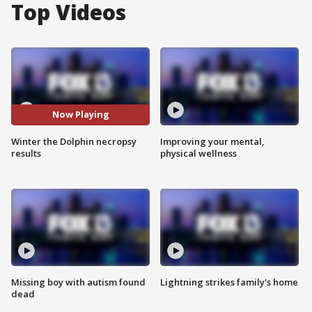
Top Videos
Now Playing
Winter the Dolphin necropsy
Improving your mental,
results
physical wellness
Missing boy with autism found
Lightning strikes family's home
dead