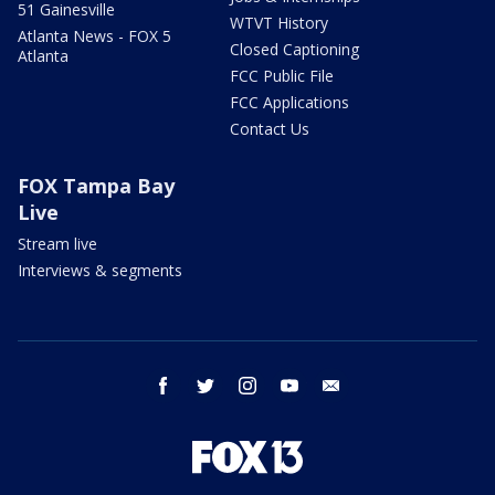
51 Gainesville
WTVT History
Atlanta News - FOX 5
Closed Captioning
Atlanta
FCC Public File
FCC Applications
Contact Us
FOX Tampa Bay
Live
Stream live
Interviews & segments
facebook
twitter
instagram
youtube
email