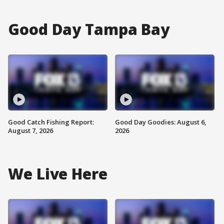
Good Day Tampa Bay
Good Catch Fishing Report:
Good Day Goodies: August 6,
August 7, 2026
2026
We Live Here