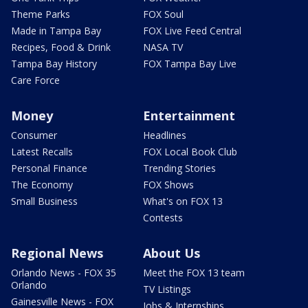
Theme Parks
FOX Soul
Made in Tampa Bay
FOX Live Feed Central
Recipes, Food & Drink
NASA TV
Tampa Bay History
FOX Tampa Bay Live
Care Force
Money
Entertainment
Consumer
Headlines
Latest Recalls
FOX Local Book Club
Personal Finance
Trending Stories
The Economy
FOX Shows
Small Business
What's on FOX 13
Contests
Regional News
About Us
Orlando News - FOX 35
Meet the FOX 13 team
Orlando
TV Listings
Gainesville News - FOX
Jobs & Internships