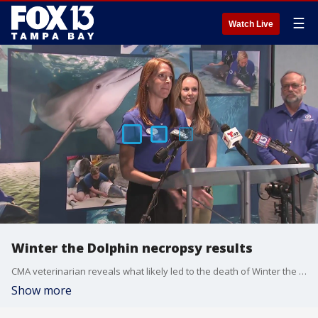
☰
Watch Live
Winter the Dolphin necropsy results
CMA veterinarian reveals what likely led to the death of Winter the Dolphin.
Show more