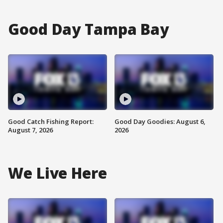
Good Day Tampa Bay
Good Catch Fishing Report:
Good Day Goodies: August 6,
August 7, 2026
2026
We Live Here