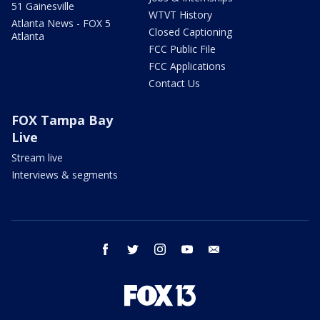
51 Gainesville
WTVT History
Atlanta News - FOX 5
Closed Captioning
Atlanta
FCC Public File
FCC Applications
Contact Us
FOX Tampa Bay
Live
Stream live
Interviews & segments
facebook
twitter
instagram
youtube
email