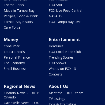
Theme Parks
FOX Soul
Made in Tampa Bay
FOX Live Feed Central
Recipes, Food & Drink
NASA TV
Tampa Bay History
FOX Tampa Bay Live
Care Force
Money
Entertainment
Consumer
Headlines
Latest Recalls
FOX Local Book Club
Personal Finance
Trending Stories
The Economy
FOX Shows
Small Business
What's on FOX 13
Contests
Regional News
About Us
Orlando News - FOX 35
Meet the FOX 13 team
Orlando
TV Listings
Gainesville News - FOX
Jobs & Internships