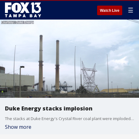
☰
Watch Live
Duke Energy stacks implosion
The stacks at Duke Energy's Crystal River coal plant were imploded Saturday morning.
Show more