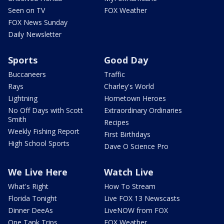
Seen on TV
FOX Weather
FOX News Sunday
Daily Newsletter
Sports
Good Day
Buccaneers
Traffic
Rays
Charley's World
Lightning
Hometown Heroes
No Off Days with Scott
Extraordinary Ordinaries
Smith
Recipes
Weekly Fishing Report
First Birthdays
High School Sports
Dave O Science Pro
We Live Here
Watch Live
What's Right
How To Stream
Florida Tonight
Live FOX 13 Newscasts
Dinner DeeAs
LiveNOW from FOX
One Tank Trips
FOX Weather