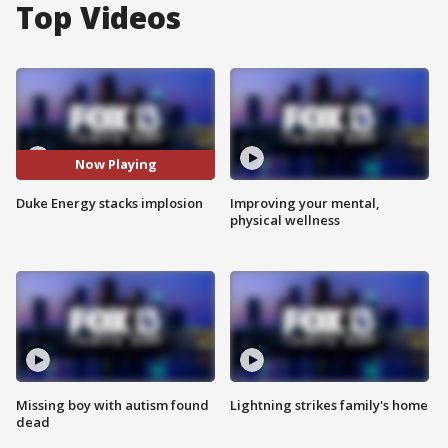
Top Videos
Now Playing
Duke Energy stacks implosion
Improving your mental,
physical wellness
Missing boy with autism found
Lightning strikes family's home
dead