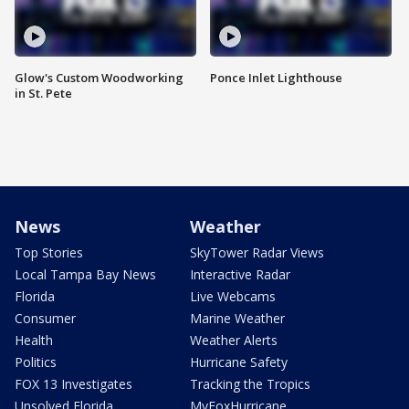
Glow's Custom Woodworking
Ponce Inlet Lighthouse
in St. Pete
News
Weather
Top Stories
SkyTower Radar Views
Local Tampa Bay News
Interactive Radar
Florida
Live Webcams
Consumer
Marine Weather
Health
Weather Alerts
Politics
Hurricane Safety
FOX 13 Investigates
Tracking the Tropics
Unsolved Florida
MyFoxHurricane