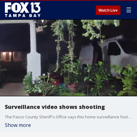
☰
Watch Live
Surveillance video shows shooting
The Pasco County Sheriff's Office says this home surveillance footage shows the man who fired into a Holiday home.
Show more