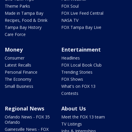
Theme Parks
FOX Soul
Made in Tampa Bay
FOX Live Feed Central
Recipes, Food & Drink
NASA TV
Tampa Bay History
FOX Tampa Bay Live
Care Force
Money
Entertainment
Consumer
Headlines
Latest Recalls
FOX Local Book Club
Personal Finance
Trending Stories
The Economy
FOX Shows
Small Business
What's on FOX 13
Contests
Regional News
About Us
Orlando News - FOX 35
Meet the FOX 13 team
Orlando
TV Listings
Gainesville News - FOX
Jobs & Internships