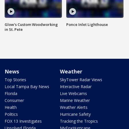
Glow's Custom Woodworking
Ponce Inlet Lighthouse
in St. Pete
News
Weather
Top Stories
SkyTower Radar Views
Local Tampa Bay News
Interactive Radar
Florida
Live Webcams
Consumer
Marine Weather
Health
Weather Alerts
Politics
Hurricane Safety
FOX 13 Investigates
Tracking the Tropics
Unsolved Florida
MyFoxHurricane