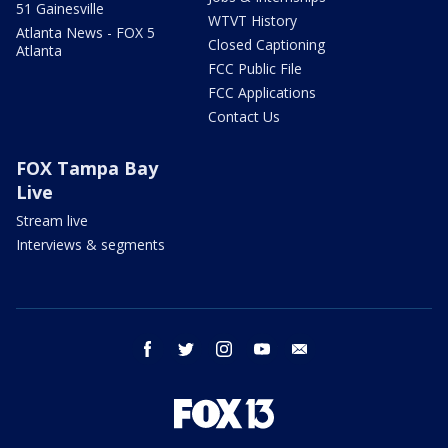
51 Gainesville
WTVT History
Atlanta News - FOX 5
Closed Captioning
Atlanta
FCC Public File
FCC Applications
Contact Us
FOX Tampa Bay
Live
Stream live
Interviews & segments
facebook
twitter
instagram
youtube
email