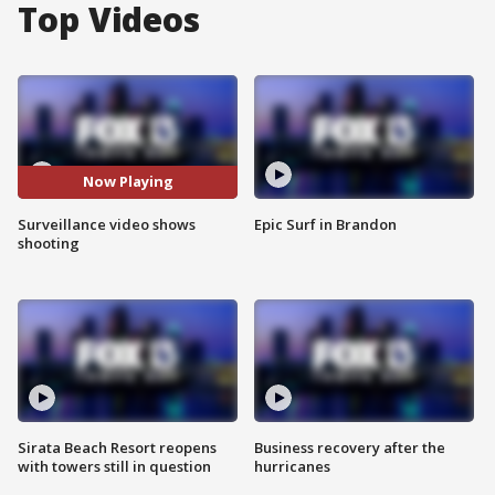
Top Videos
Now Playing
Surveillance video shows
Epic Surf in Brandon
shooting
Sirata Beach Resort reopens
Business recovery after the
with towers still in question
hurricanes