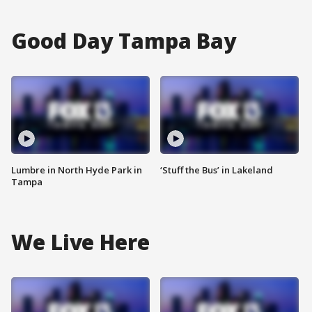
Good Day Tampa Bay
Lumbre in North Hyde Park in
‘Stuff the Bus’ in Lakeland
Tampa
We Live Here