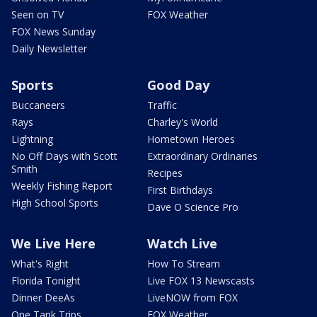
Seen on TV
FOX Weather
FOX News Sunday
Daily Newsletter
Sports
Good Day
Buccaneers
Traffic
Rays
Charley's World
Lightning
Hometown Heroes
No Off Days with Scott
Extraordinary Ordinaries
Smith
Recipes
Weekly Fishing Report
First Birthdays
High School Sports
Dave O Science Pro
We Live Here
Watch Live
What's Right
How To Stream
Florida Tonight
Live FOX 13 Newscasts
Dinner DeeAs
LiveNOW from FOX
One Tank Trips
FOX Weather