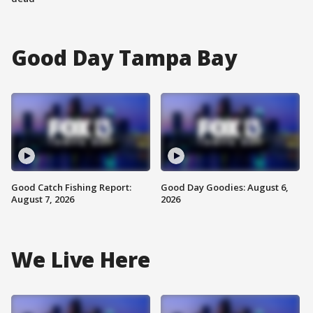
Good Day Tampa Bay
Good Catch Fishing Report:
Good Day Goodies: August 6,
August 7, 2026
2026
We Live Here