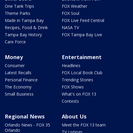
One Tank Trips
FOX Weather
Theme Parks
FOX Soul
Made in Tampa Bay
FOX Live Feed Central
Recipes, Food & Drink
NASA TV
Tampa Bay History
FOX Tampa Bay Live
Care Force
Money
Entertainment
Consumer
Headlines
Latest Recalls
FOX Local Book Club
Personal Finance
Trending Stories
The Economy
FOX Shows
Small Business
What's on FOX 13
Contests
Regional News
About Us
Orlando News - FOX 35
Meet the FOX 13 team
Orlando
TV Listings