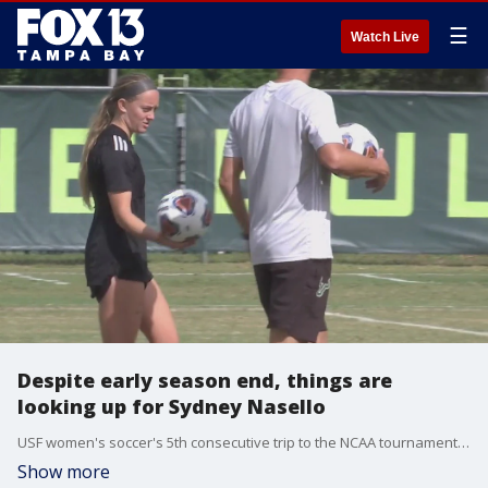
☰
Watch Live
Despite early season end, things are
looking up for Sydney Nasello
USF women's soccer's 5th consecutive trip to the NCAA tournament ended early this past Sunday with a loss to NC State. But things are just getting started for Sydney Nasello, who?s about to take on a dream situation.
Show more