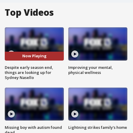
Top Videos
Now Playing
Despite early season end,
Improving your mental,
things are looking up for
physical wellness
Sydney Nasello
Missing boy with autism found
Lightning strikes family's home
dead