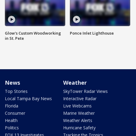
Glow's Custom Woodworking
Ponce Inlet Lighthouse
in St. Pete
News
Weather
Top Stories
SkyTower Radar Views
Local Tampa Bay News
Interactive Radar
Florida
Live Webcams
Consumer
Marine Weather
Health
Weather Alerts
Politics
Hurricane Safety
FOX 13 Investigates
Tracking the Tropics