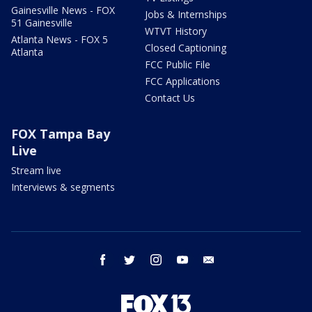
Gainesville News - FOX
Jobs & Internships
51 Gainesville
WTVT History
Atlanta News - FOX 5
Closed Captioning
Atlanta
FCC Public File
FCC Applications
Contact Us
FOX Tampa Bay
Live
Stream live
Interviews & segments
facebook
twitter
instagram
youtube
email