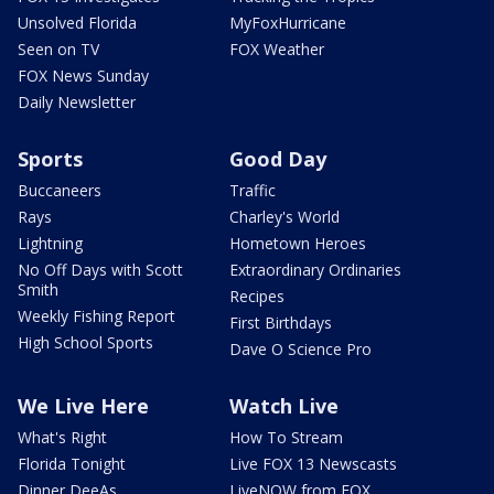
Unsolved Florida
MyFoxHurricane
Seen on TV
FOX Weather
FOX News Sunday
Daily Newsletter
Sports
Good Day
Buccaneers
Traffic
Rays
Charley's World
Lightning
Hometown Heroes
No Off Days with Scott
Extraordinary Ordinaries
Smith
Recipes
Weekly Fishing Report
First Birthdays
High School Sports
Dave O Science Pro
We Live Here
Watch Live
What's Right
How To Stream
Florida Tonight
Live FOX 13 Newscasts
Dinner DeeAs
LiveNOW from FOX