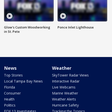
Glow's Custom Woodworking
Ponce Inlet Lighthouse
in St. Pete
News
Weather
Top Stories
SkyTower Radar Views
Local Tampa Bay News
Interactive Radar
Florida
Live Webcams
Consumer
Marine Weather
Health
Weather Alerts
Politics
Hurricane Safety
FOX 13 Investigates
Tracking the Tropics