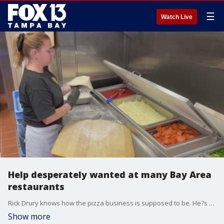
☰
Watch Live
Help desperately wanted at many Bay Area
restaurants
Rick Drury knows how the pizza business is supposed to be. He?s been doing it for nearly 30 years. But lately, hiring has been anything but easy at his shop, Precinct Pizza.
Show more