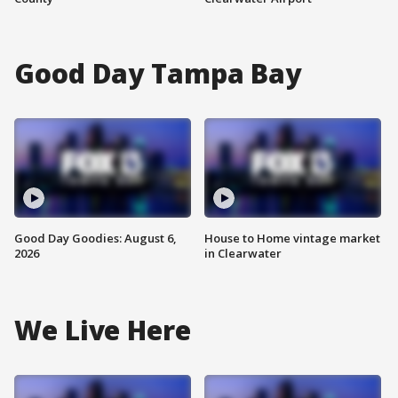
Good Day Tampa Bay
Good Day Goodies: August 6,
House to Home vintage market
2026
in Clearwater
We Live Here