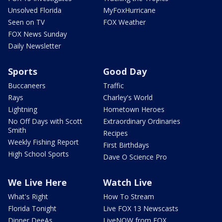
Unsolved Florida
MyFoxHurricane
Seen on TV
FOX Weather
FOX News Sunday
Daily Newsletter
Sports
Good Day
Buccaneers
Traffic
Rays
Charley's World
Lightning
Hometown Heroes
No Off Days with Scott
Extraordinary Ordinaries
Smith
Recipes
Weekly Fishing Report
First Birthdays
High School Sports
Dave O Science Pro
We Live Here
Watch Live
What's Right
How To Stream
Florida Tonight
Live FOX 13 Newscasts
Dinner DeeAs
LiveNOW from FOX