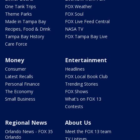
One Tank Trips
FOX Weather
Theme Parks
FOX Soul
Made in Tampa Bay
FOX Live Feed Central
Recipes, Food & Drink
NASA TV
Tampa Bay History
FOX Tampa Bay Live
Care Force
Money
Entertainment
Consumer
Headlines
Latest Recalls
FOX Local Book Club
Personal Finance
Trending Stories
The Economy
FOX Shows
Small Business
What's on FOX 13
Contests
Regional News
About Us
Orlando News - FOX 35
Meet the FOX 13 team
Orlando
TV Listings