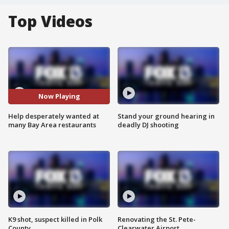
Top Videos
Now Playing
Help desperately wanted at
Stand your ground hearing in
many Bay Area restaurants
deadly DJ shooting
K9 shot, suspect killed in Polk
Renovating the St. Pete-
County
Clearwater Airport