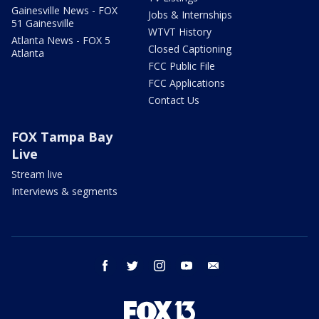
Gainesville News - FOX
Jobs & Internships
51 Gainesville
WTVT History
Atlanta News - FOX 5
Closed Captioning
Atlanta
FCC Public File
FCC Applications
Contact Us
FOX Tampa Bay
Live
Stream live
Interviews & segments
facebook
twitter
instagram
youtube
email