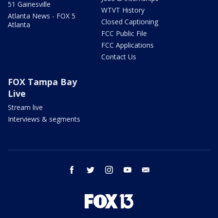
51 Gainesville
WTVT History
Atlanta News - FOX 5
Closed Captioning
Atlanta
FCC Public File
FCC Applications
Contact Us
FOX Tampa Bay
Live
Stream live
Interviews & segments
facebook
twitter
instagram
youtube
email