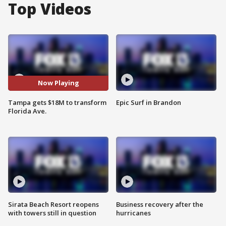
Top Videos
Now Playing
Tampa gets $18M to transform
Epic Surf in Brandon
Florida Ave.
Sirata Beach Resort reopens
Business recovery after the
with towers still in question
hurricanes