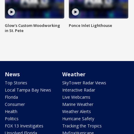
Glow's Custom Woodworking
Ponce Inlet Lighthouse
in St. Pete
News
Weather
Top Stories
SkyTower Radar Views
Local Tampa Bay News
Interactive Radar
Florida
Live Webcams
Consumer
Marine Weather
Health
Weather Alerts
Politics
Hurricane Safety
FOX 13 Investigates
Tracking the Tropics
Unsolved Florida
MyFoxHurricane