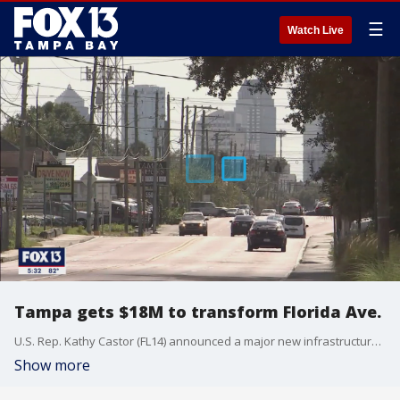
☰
Watch Live
Tampa gets $18M to transform Florida Ave.
U.S. Rep. Kathy Castor (FL14) announced a major new infrastructure investment in the heart of Tampa. The Florida Department of Transportation received an $18M FY21 Rebuilding American Infrastructure with Sustainability & Equity (RAISE) grant from the Biden Administration for the Tampa Heights Mobility Corridor.
Show more