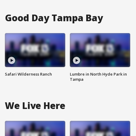
Good Day Tampa Bay
Safari Wilderness Ranch
Lumbre in North Hyde Park in
Tampa
We Live Here