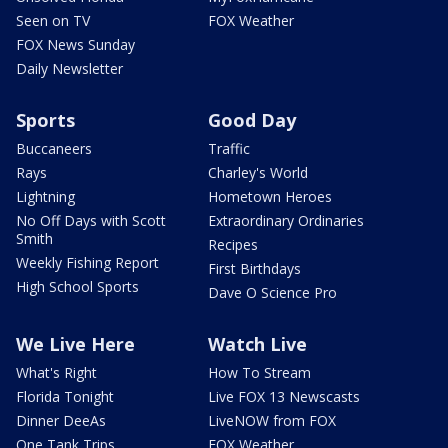
Seen on TV
FOX Weather
FOX News Sunday
Daily Newsletter
Sports
Good Day
Buccaneers
Traffic
Rays
Charley's World
Lightning
Hometown Heroes
No Off Days with Scott
Extraordinary Ordinaries
Smith
Recipes
Weekly Fishing Report
First Birthdays
High School Sports
Dave O Science Pro
We Live Here
Watch Live
What's Right
How To Stream
Florida Tonight
Live FOX 13 Newscasts
Dinner DeeAs
LiveNOW from FOX
One Tank Trips
FOX Weather