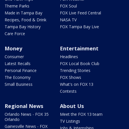
Theme Parks
FOX Soul
Made in Tampa Bay
FOX Live Feed Central
Recipes, Food & Drink
NASA TV
Tampa Bay History
FOX Tampa Bay Live
Care Force
Money
Entertainment
Consumer
Headlines
Latest Recalls
FOX Local Book Club
Personal Finance
Trending Stories
The Economy
FOX Shows
Small Business
What's on FOX 13
Contests
Regional News
About Us
Orlando News - FOX 35
Meet the FOX 13 team
Orlando
TV Listings
Gainesville News - FOX
Jobs & Internships