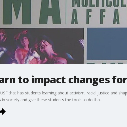
arn to impact changes for 
SF that has students learning about activism, racial justice and shapi
in society and give these students the tools to do that.