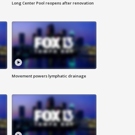
Long Center Pool reopens after renovation
Movement powers lymphatic drainage