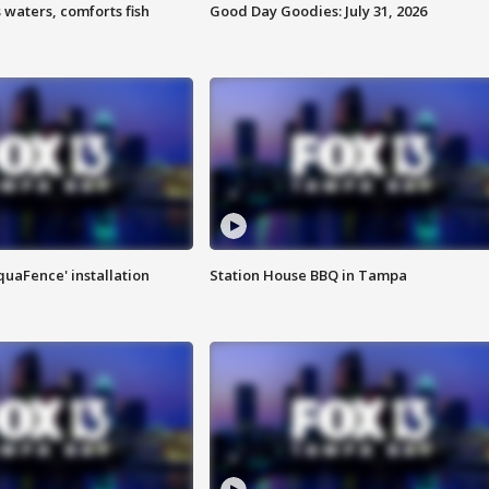
 waters, comforts fish
Good Day Goodies: July 31, 2026
quaFence' installation
Station House BBQ in Tampa