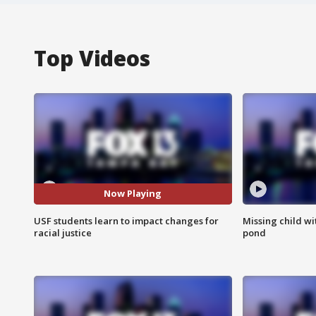
Top Videos
Now Playing
USF students learn to impact changes for
Missing child w
racial justice
pond