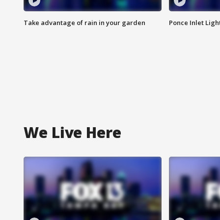
Take advantage of rain in your garden
Ponce Inlet Lig
We Live Here