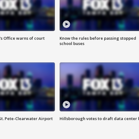
s Office warns of court
Know the rules before passing stopped
school buses
St. Pete-Clearwater Airport
Hillsborough votes to draft data center