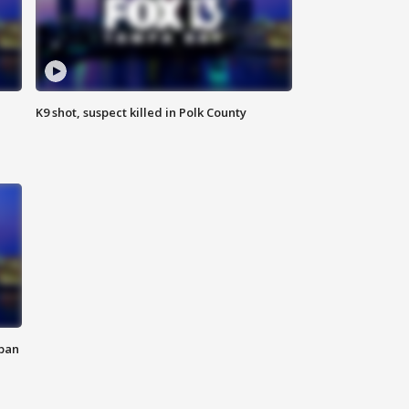
K9 shot, suspect killed in Polk County
 ban