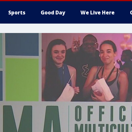
Sports
Good Day
We Live Here