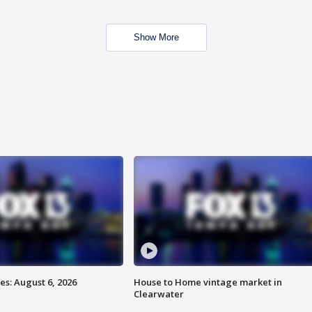
Show More
s: August 6, 2026
House to Home vintage market in
Clearwater