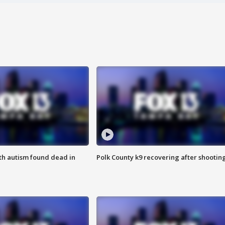
ith autism found dead in
Polk County k9 recovering after shootin