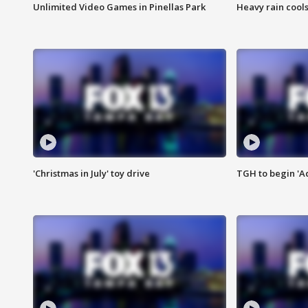
Unlimited Video Games in Pinellas Park
Heavy rain cools
'Christmas in July' toy drive
TGH to begin 'A