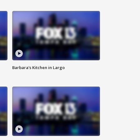
Barbara's Kitchen in Largo