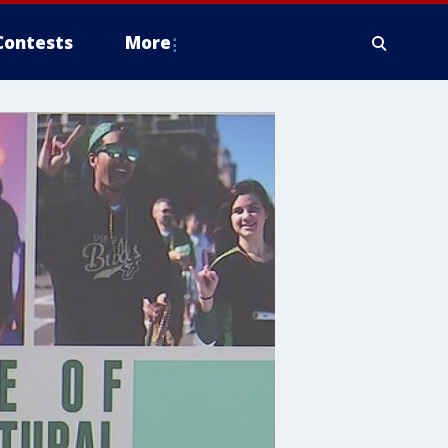
Contests
More