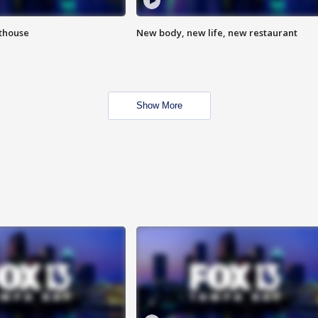
hthouse
New body, new life, new restaurant
Show More