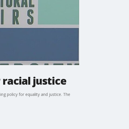
racial justice
ng policy for equality and justice. The