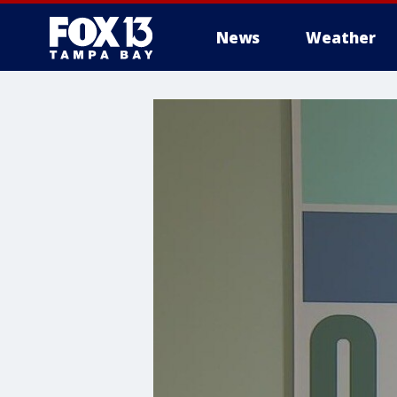
News
Weather