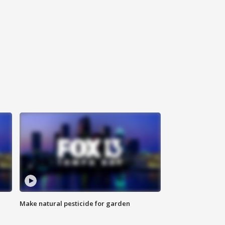
Make natural pesticide for garden