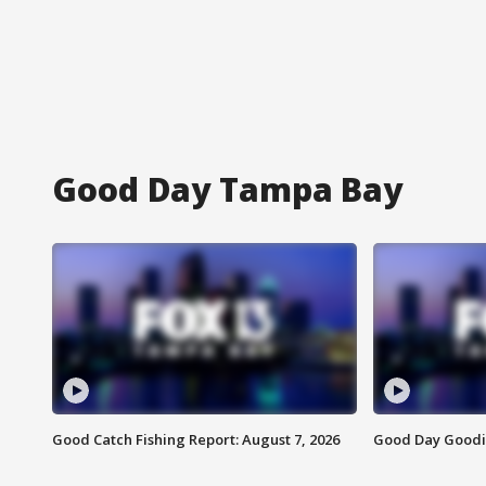
Good Day Tampa Bay
Good Catch Fishing Report: August 7, 2026
Good Day Goodie