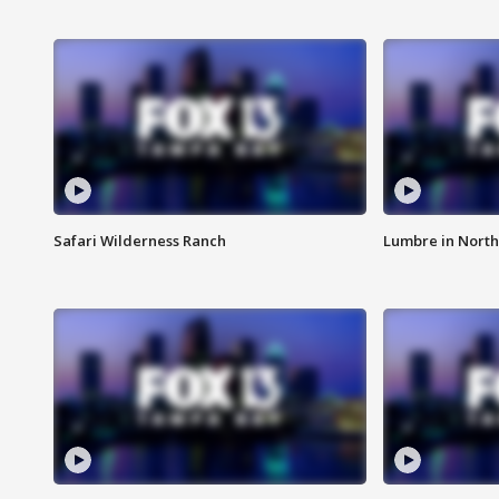
Safari Wilderness Ranch
Lumbre in North