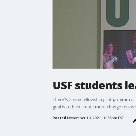
USF students le
There?s a new fellowship pilot program at U
goal is to help create more change makers 
Posted
November 19, 2021 10:26pm EST