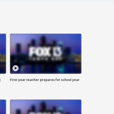
g
First-year teacher prepares for school year