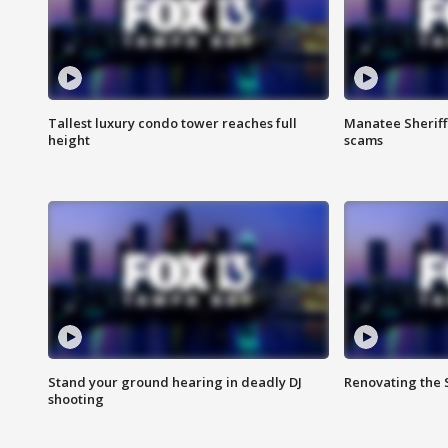
Tallest luxury condo tower reaches full
Manatee Sheriff'
height
scams
Stand your ground hearing in deadly DJ
Renovating the 
shooting