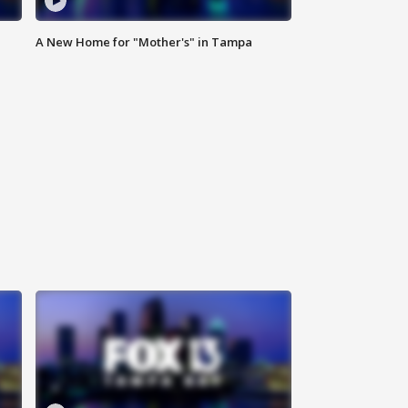
A New Home for "Mother's" in Tampa