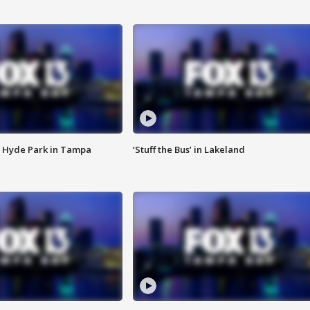
 Hyde Park in Tampa
‘Stuff the Bus’ in Lakeland