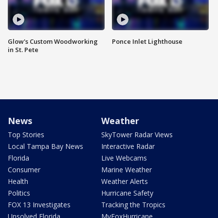
Glow's Custom Woodworking
Ponce Inlet Lighthouse
in St. Pete
News
Weather
Top Stories
SkyTower Radar Views
Local Tampa Bay News
Interactive Radar
Florida
Live Webcams
Consumer
Marine Weather
Health
Weather Alerts
Politics
Hurricane Safety
FOX 13 Investigates
Tracking the Tropics
Unsolved Florida
MyFoxHurricane