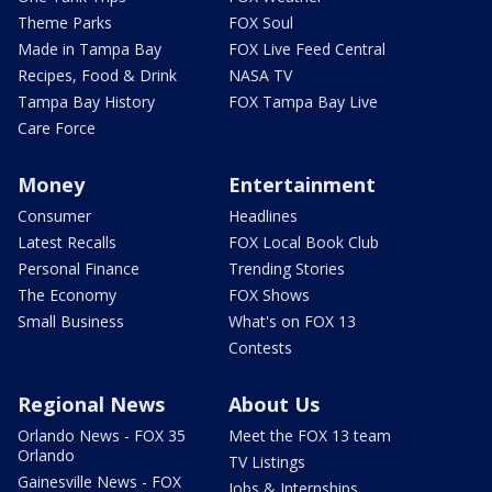
Theme Parks
FOX Soul
Made in Tampa Bay
FOX Live Feed Central
Recipes, Food & Drink
NASA TV
Tampa Bay History
FOX Tampa Bay Live
Care Force
Money
Entertainment
Consumer
Headlines
Latest Recalls
FOX Local Book Club
Personal Finance
Trending Stories
The Economy
FOX Shows
Small Business
What's on FOX 13
Contests
Regional News
About Us
Orlando News - FOX 35
Meet the FOX 13 team
Orlando
TV Listings
Gainesville News - FOX
Jobs & Internships