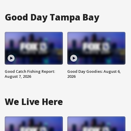
Good Day Tampa Bay
Good Catch Fishing Report:
Good Day Goodies: August 6,
August 7, 2026
2026
We Live Here