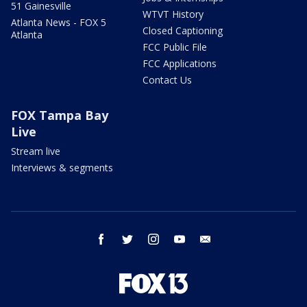
51 Gainesville
WTVT History
Atlanta News - FOX 5
Closed Captioning
Atlanta
FCC Public File
FCC Applications
Contact Us
FOX Tampa Bay
Live
Stream live
Interviews & segments
facebook
twitter
instagram
youtube
email