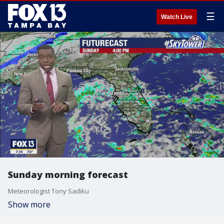
☰
Watch Live
Sunday morning forecast
Meteorologist Tony Sadiku
Show more