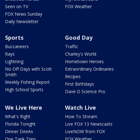
Seen on TV
FOX Weather
FOX News Sunday
Daily Newsletter
Sports
Good Day
Buccaneers
Traffic
Rays
Charley's World
Lightning
Hometown Heroes
No Off Days with Scott
Extraordinary Ordinaries
Smith
Recipes
Weekly Fishing Report
First Birthdays
High School Sports
Dave O Science Pro
We Live Here
Watch Live
What's Right
How To Stream
Florida Tonight
Live FOX 13 Newscasts
Dinner DeeAs
LiveNOW from FOX
One Tank Trips
FOX Weather