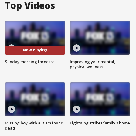
Top Videos
Now Playing
Sunday morning forecast
Improving your mental,
physical wellness
Missing boy with autism found
Lightning strikes family's home
dead