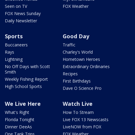
Seen on TV
FOX Weather
FOX News Sunday
Daily Newsletter
Sports
Good Day
Buccaneers
Traffic
Rays
Charley's World
Lightning
Hometown Heroes
No Off Days with Scott
Extraordinary Ordinaries
Smith
Recipes
Weekly Fishing Report
First Birthdays
High School Sports
Dave O Science Pro
We Live Here
Watch Live
What's Right
How To Stream
Florida Tonight
Live FOX 13 Newscasts
Dinner DeeAs
LiveNOW from FOX
One Tank Trips
FOX Weather