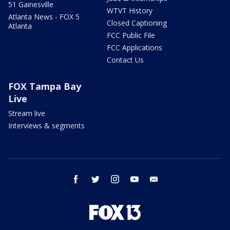
51 Gainesville
WTVT History
Atlanta News - FOX 5
Closed Captioning
Atlanta
FCC Public File
FCC Applications
Contact Us
FOX Tampa Bay
Live
Stream live
Interviews & segments
facebook
twitter
instagram
youtube
email