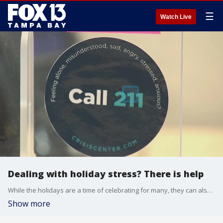
☰
Watch Live
Dealing with holiday stress? There is help
While the holidays are a time of celebrating for many, they can also be stressful. Help is just a phone call away at places like the Crisis Center of Tampa Bay.
Show more