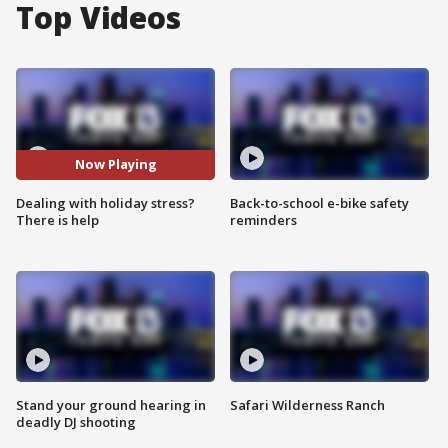
Top Videos
Now Playing
Dealing with holiday stress?
Back-to-school e-bike safety
There is help
reminders
Stand your ground hearing in
Safari Wilderness Ranch
deadly DJ shooting