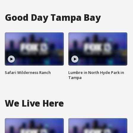
Good Day Tampa Bay
Safari Wilderness Ranch
Lumbre in North Hyde Park in
Tampa
We Live Here