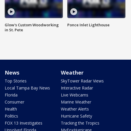
Glow's Custom Woodworking
Ponce Inlet Lighthouse
in St. Pete
News
Weather
Top Stories
SkyTower Radar Views
Local Tampa Bay News
Interactive Radar
Florida
Live Webcams
Consumer
Marine Weather
Health
Weather Alerts
Politics
Hurricane Safety
FOX 13 Investigates
Tracking the Tropics
Unsolved Florida
MyFoxHurricane