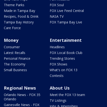
Theme Parks
FOX Soul
Made in Tampa Bay
FOX Live Feed Central
Recipes, Food & Drink
NASA TV
Tampa Bay History
FOX Tampa Bay Live
Care Force
Money
Entertainment
Consumer
Headlines
Latest Recalls
FOX Local Book Club
Personal Finance
Trending Stories
The Economy
FOX Shows
Small Business
What's on FOX 13
Contests
Regional News
About Us
Orlando News - FOX 35
Meet the FOX 13 team
Orlando
TV Listings
Gainesville News - FOX
Jobs & Internships