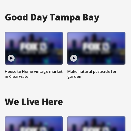
Good Day Tampa Bay
House to Home vintage market
Make natural pesticide for
in Clearwater
garden
We Live Here