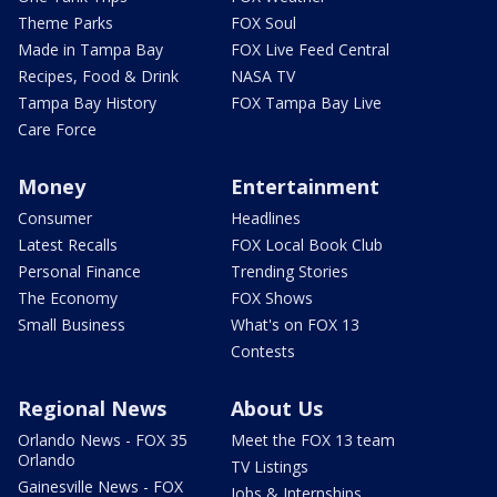
Theme Parks
FOX Soul
Made in Tampa Bay
FOX Live Feed Central
Recipes, Food & Drink
NASA TV
Tampa Bay History
FOX Tampa Bay Live
Care Force
Money
Entertainment
Consumer
Headlines
Latest Recalls
FOX Local Book Club
Personal Finance
Trending Stories
The Economy
FOX Shows
Small Business
What's on FOX 13
Contests
Regional News
About Us
Orlando News - FOX 35
Meet the FOX 13 team
Orlando
TV Listings
Gainesville News - FOX
Jobs & Internships