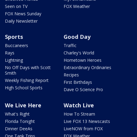
Seen on TV
FOX Weather
FOX News Sunday
Daily Newsletter
Sports
Good Day
Buccaneers
Traffic
Rays
Charley's World
Lightning
Hometown Heroes
No Off Days with Scott
Extraordinary Ordinaries
Smith
Recipes
Weekly Fishing Report
First Birthdays
High School Sports
Dave O Science Pro
We Live Here
Watch Live
What's Right
How To Stream
Florida Tonight
Live FOX 13 Newscasts
Dinner DeeAs
LiveNOW from FOX
One Tank Trips
FOX Weather