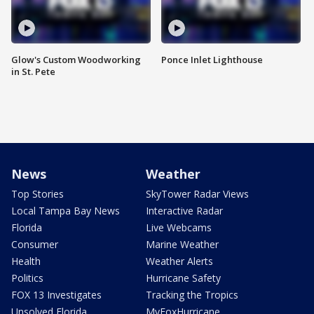
Glow's Custom Woodworking
Ponce Inlet Lighthouse
in St. Pete
News
Weather
Top Stories
SkyTower Radar Views
Local Tampa Bay News
Interactive Radar
Florida
Live Webcams
Consumer
Marine Weather
Health
Weather Alerts
Politics
Hurricane Safety
FOX 13 Investigates
Tracking the Tropics
Unsolved Florida
MyFoxHurricane