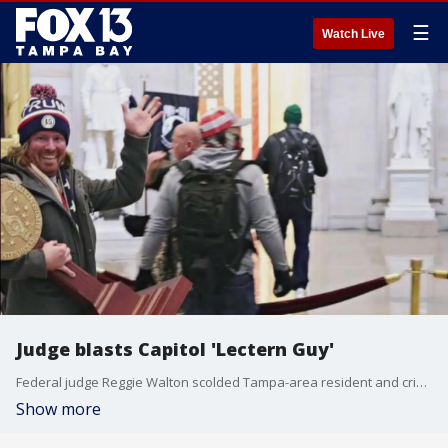
☰
Watch Live
Judge blasts Capitol 'Lectern Guy'
Federal judge Reggie Walton scolded Tampa-area resident and criminal defendant Adam Johnson for his "clownish behavior" and called him weak minded enough "to follow a lie and do what you did."
Show more