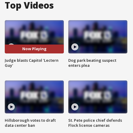
Top Videos
Now Playing
Judge blasts Capitol 'Lectern
Dog park beating suspect
Guy'
enters plea
Hillsborough votes to draft
St. Pete police chief defends
data center ban
Flock license cameras