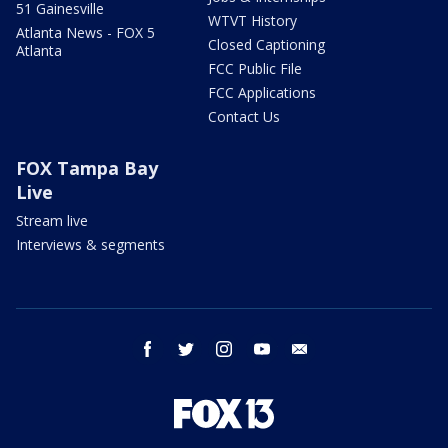
51 Gainesville
WTVT History
Atlanta News - FOX 5
Closed Captioning
Atlanta
FCC Public File
FCC Applications
Contact Us
FOX Tampa Bay
Live
Stream live
Interviews & segments
facebook
twitter
instagram
youtube
email