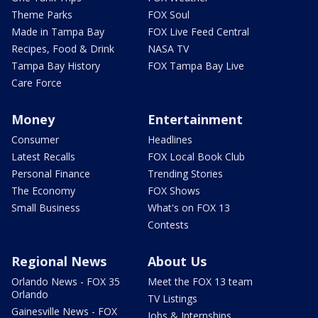
Theme Parks
FOX Soul
Made in Tampa Bay
FOX Live Feed Central
Recipes, Food & Drink
NASA TV
Tampa Bay History
FOX Tampa Bay Live
Care Force
Money
Entertainment
Consumer
Headlines
Latest Recalls
FOX Local Book Club
Personal Finance
Trending Stories
The Economy
FOX Shows
Small Business
What's on FOX 13
Contests
Regional News
About Us
Orlando News - FOX 35
Meet the FOX 13 team
Orlando
TV Listings
Gainesville News - FOX
Jobs & Internships