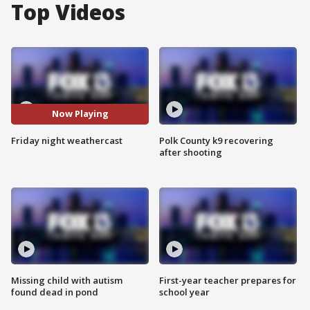
Top Videos
Now Playing
Friday night weathercast
Polk County k9 recovering
after shooting
Missing child with autism
First-year teacher prepares for
found dead in pond
school year