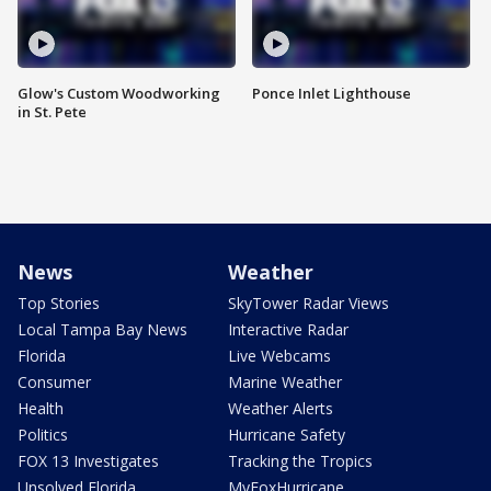
Glow's Custom Woodworking
Ponce Inlet Lighthouse
in St. Pete
News
Weather
Top Stories
SkyTower Radar Views
Local Tampa Bay News
Interactive Radar
Florida
Live Webcams
Consumer
Marine Weather
Health
Weather Alerts
Politics
Hurricane Safety
FOX 13 Investigates
Tracking the Tropics
Unsolved Florida
MyFoxHurricane