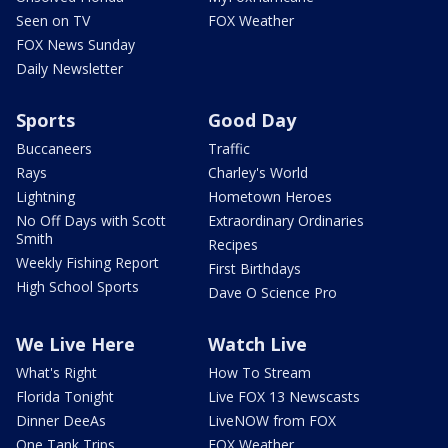
Seen on TV
FOX Weather
FOX News Sunday
Daily Newsletter
Sports
Good Day
Buccaneers
Traffic
Rays
Charley's World
Lightning
Hometown Heroes
No Off Days with Scott
Extraordinary Ordinaries
Smith
Recipes
Weekly Fishing Report
First Birthdays
High School Sports
Dave O Science Pro
We Live Here
Watch Live
What's Right
How To Stream
Florida Tonight
Live FOX 13 Newscasts
Dinner DeeAs
LiveNOW from FOX
One Tank Trips
FOX Weather