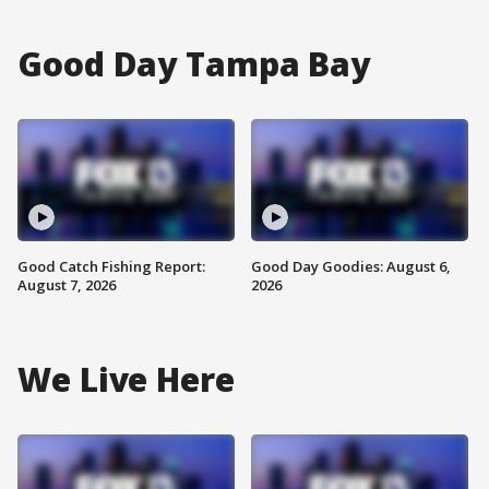
Good Day Tampa Bay
Good Catch Fishing Report:
Good Day Goodies: August 6,
August 7, 2026
2026
We Live Here