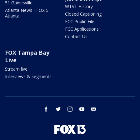
51 Gainesville
WTVT History
Atlanta News - FOX 5
Closed Captioning
Atlanta
FCC Public File
FCC Applications
Contact Us
FOX Tampa Bay
Live
Stream live
Interviews & segments
facebook
twitter
instagram
youtube
email