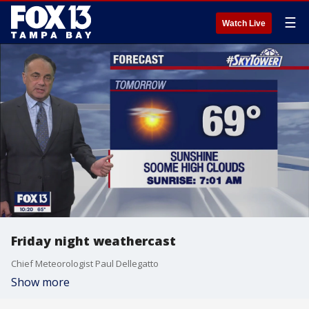
☰
Watch Live
Friday night weathercast
Chief Meteorologist Paul Dellegatto
Show more