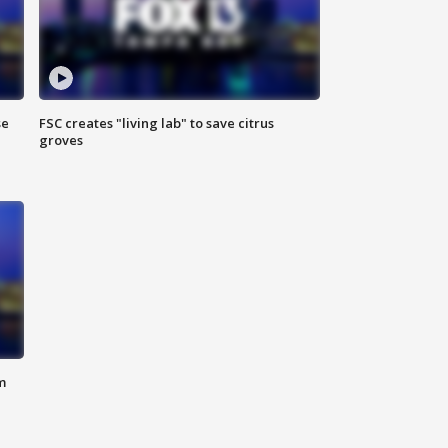
se
FSC creates "living lab" to save citrus
groves
m