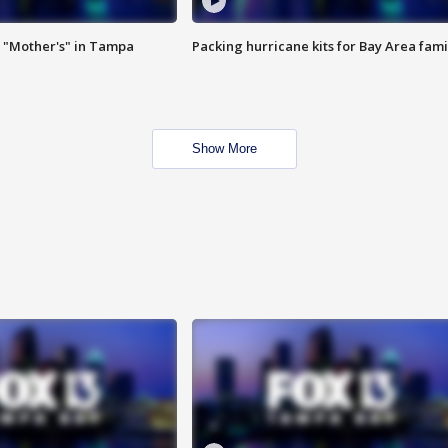
 "Mother's" in Tampa
Packing hurricane kits for Bay Area fami
Show More