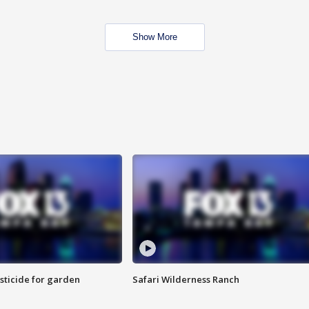
Show More
sticide for garden
Safari Wilderness Ranch