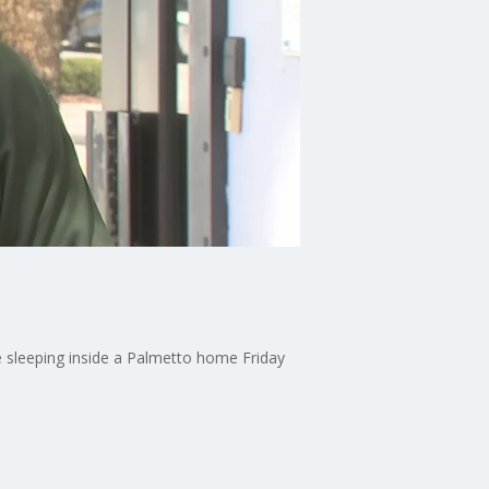
 sleeping inside a Palmetto home Friday