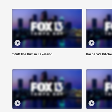
‘Stuff the Bus’ in Lakeland
Barbara's Kitche