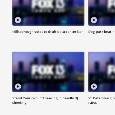
Hillsborough votes to draft data center ban
Dog park beatin
Stand Your Ground hearing in deadly DJ
St. Petersburg c
shooting
rates