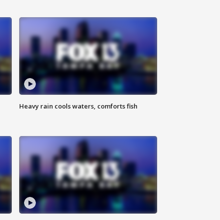
Heavy rain cools waters, comforts fish