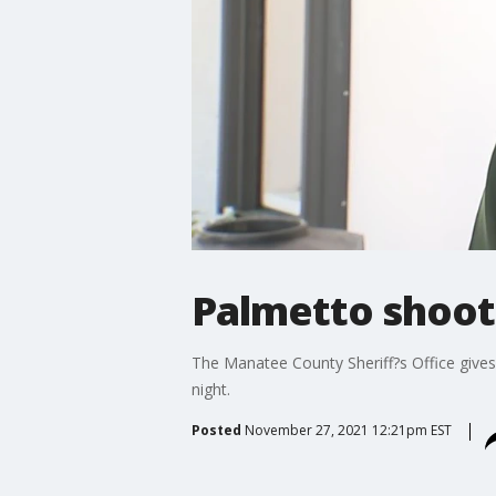
Palmetto shoot
The Manatee County Sheriff?s Office give
night.
Posted
November 27, 2021 12:21pm EST