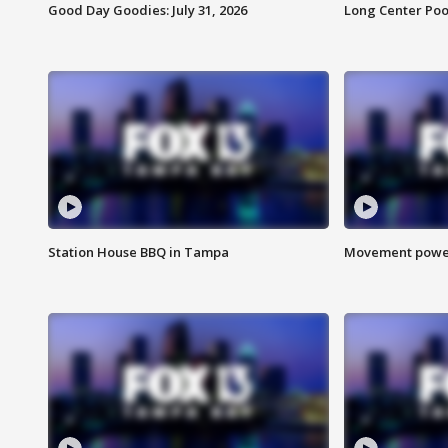
Good Day Goodies: July 31, 2026
Long Center Poo
Station House BBQ in Tampa
Movement power