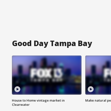
Good Day Tampa Bay
House to Home vintage market in
Make natural pe
Clearwater