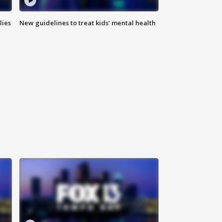
lies
New guidelines to treat kids’ mental health