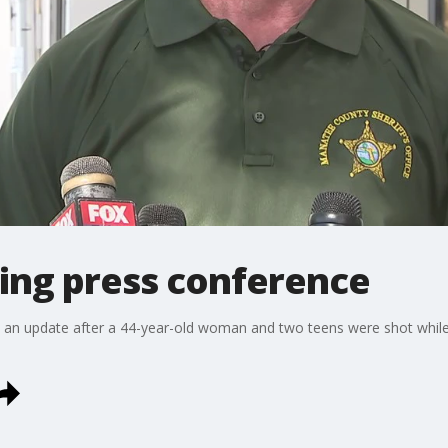
ing press conference
s an update after a 44-year-old woman and two teens were shot while