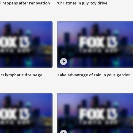
l reopens after renovation
'Christmas in July' toy drive
s lymphatic drainage
Take advantage of rain in your garden