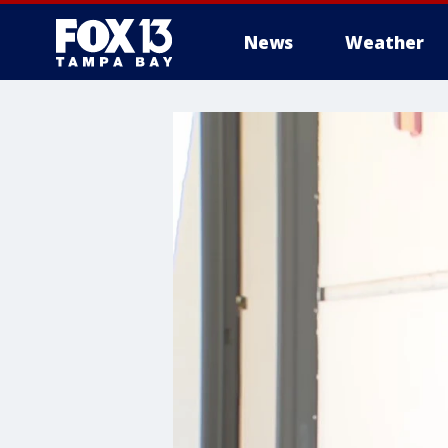
News
Weather