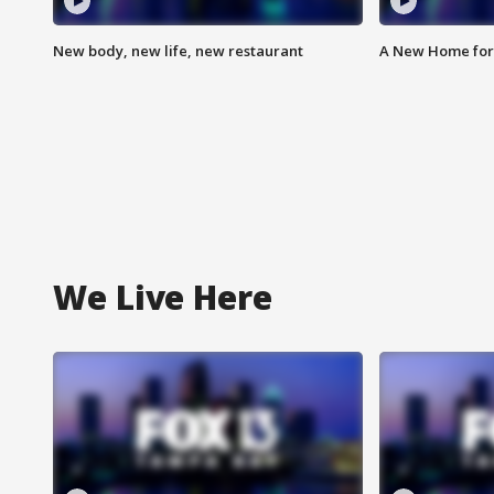
New body, new life, new restaurant
A New Home for
We Live Here