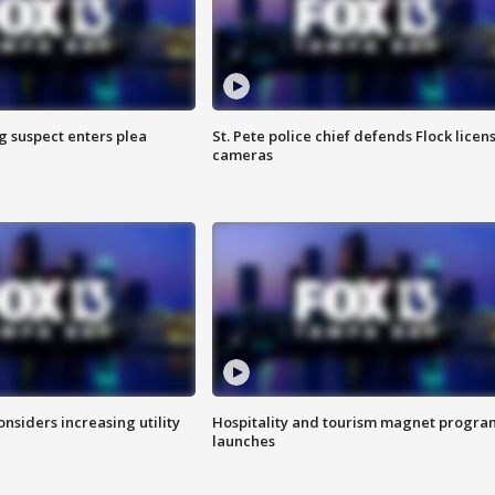
g suspect enters plea
St. Pete police chief defends Flock licen
cameras
onsiders increasing utility
Hospitality and tourism magnet progra
launches