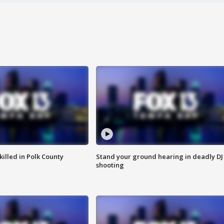
killed in Polk County
Stand your ground hearing in deadly DJ
shooting