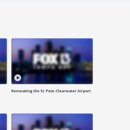
Renovating the St. Pete-Clearwater Airport