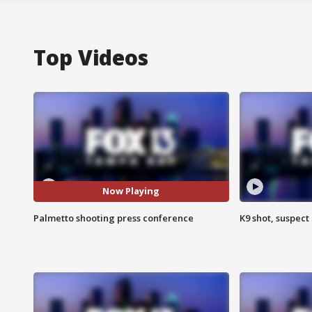
Top Videos
Now Playing
Palmetto shooting press conference
K9 shot, suspect 