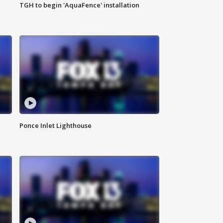
TGH to begin 'AquaFence' installation
Ponce Inlet Lighthouse