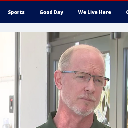
Sports
Good Day
We Live Here