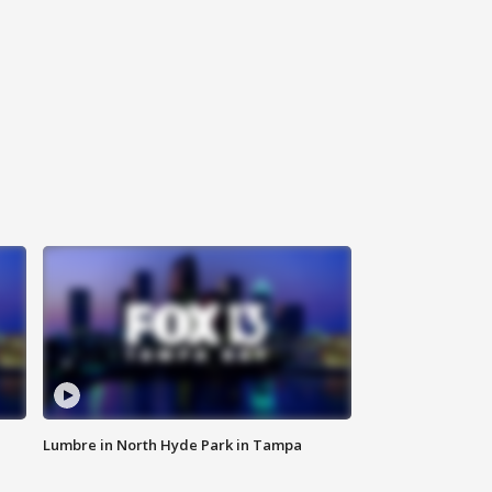
Lumbre in North Hyde Park in Tampa