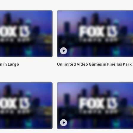
n in Largo
Unlimited Video Games in Pinellas Park