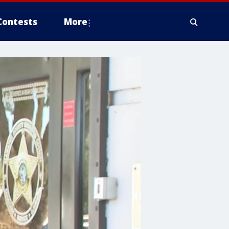
Contests
More