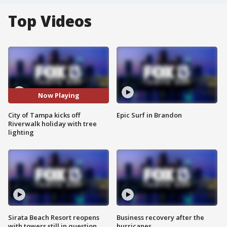
Top Videos
Now Playing
City of Tampa kicks off
Epic Surf in Brandon
Riverwalk holiday with tree
lighting
Sirata Beach Resort reopens
Business recovery after the
with towers still in question
hurricanes