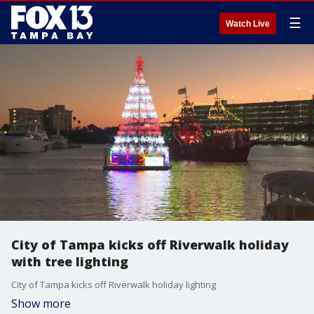
☰
Watch Live
City of Tampa kicks off Riverwalk holiday
with tree lighting
City of Tampa kicks off Riverwalk holiday lighting
Show more