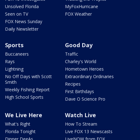
Unsolved Florida
MyFoxHurricane
Seen on TV
FOX Weather
FOX News Sunday
Daily Newsletter
Sports
Good Day
Buccaneers
Traffic
Rays
Charley's World
Lightning
Hometown Heroes
No Off Days with Scott
Extraordinary Ordinaries
Smith
Recipes
Weekly Fishing Report
First Birthdays
High School Sports
Dave O Science Pro
We Live Here
Watch Live
What's Right
How To Stream
Florida Tonight
Live FOX 13 Newscasts
Dinner DeeAs
LiveNOW from FOX