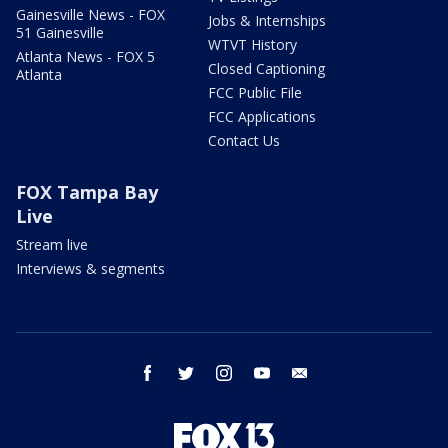
Gainesville News - FOX
Jobs & Internships
51 Gainesville
WTVT History
Atlanta News - FOX 5
Closed Captioning
Atlanta
FCC Public File
FCC Applications
Contact Us
FOX Tampa Bay
Live
Stream live
Interviews & segments
facebook
twitter
instagram
youtube
email