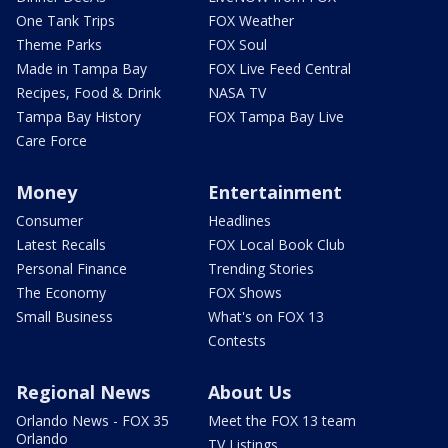
One Tank Trips
FOX Weather
Theme Parks
FOX Soul
Made in Tampa Bay
FOX Live Feed Central
Recipes, Food & Drink
NASA TV
Tampa Bay History
FOX Tampa Bay Live
Care Force
Money
Entertainment
Consumer
Headlines
Latest Recalls
FOX Local Book Club
Personal Finance
Trending Stories
The Economy
FOX Shows
Small Business
What's on FOX 13
Contests
Regional News
About Us
Orlando News - FOX 35
Meet the FOX 13 team
Orlando
TV Listings