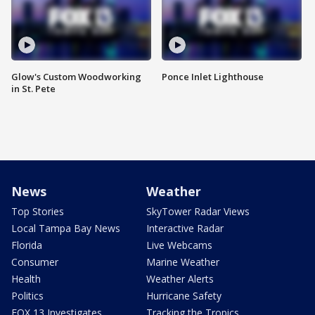
Glow's Custom Woodworking
Ponce Inlet Lighthouse
in St. Pete
News
Weather
Top Stories
SkyTower Radar Views
Local Tampa Bay News
Interactive Radar
Florida
Live Webcams
Consumer
Marine Weather
Health
Weather Alerts
Politics
Hurricane Safety
FOX 13 Investigates
Tracking the Tropics