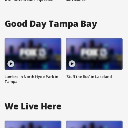
Good Day Tampa Bay
Lumbre in North Hyde Park in
‘Stuff the Bus’ in Lakeland
Tampa
We Live Here