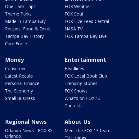
One Tank Trips
FOX Weather
Theme Parks
FOX Soul
Made in Tampa Bay
FOX Live Feed Central
Recipes, Food & Drink
NASA TV
Tampa Bay History
FOX Tampa Bay Live
Care Force
Money
Entertainment
Consumer
Headlines
Latest Recalls
FOX Local Book Club
Personal Finance
Trending Stories
The Economy
FOX Shows
Small Business
What's on FOX 13
Contests
Regional News
About Us
Orlando News - FOX 35
Meet the FOX 13 team
Orlando
TV Listings