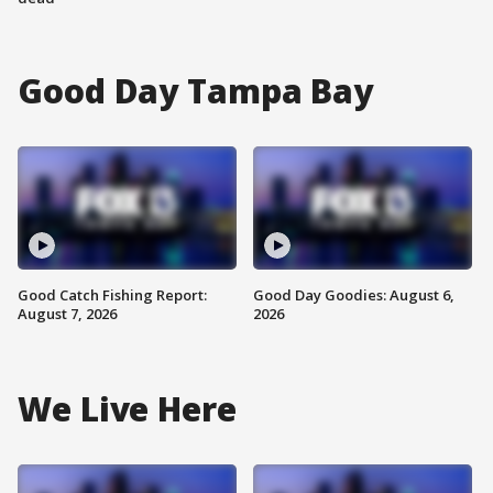
Good Day Tampa Bay
Good Catch Fishing Report:
Good Day Goodies: August 6,
August 7, 2026
2026
We Live Here