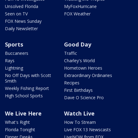
Unsolved Florida
MyFoxHurricane
Seen on TV
FOX Weather
FOX News Sunday
Daily Newsletter
Sports
Good Day
Buccaneers
Traffic
Rays
Charley's World
Lightning
Hometown Heroes
No Off Days with Scott
Extraordinary Ordinaries
Smith
Recipes
Weekly Fishing Report
First Birthdays
High School Sports
Dave O Science Pro
We Live Here
Watch Live
What's Right
How To Stream
Florida Tonight
Live FOX 13 Newscasts
Dinner DeeAs
LiveNOW from FOX