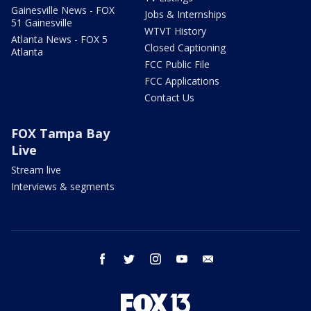
Gainesville News - FOX
Jobs & Internships
51 Gainesville
WTVT History
Atlanta News - FOX 5
Closed Captioning
Atlanta
FCC Public File
FCC Applications
Contact Us
FOX Tampa Bay
Live
Stream live
Interviews & segments
facebook
twitter
instagram
youtube
email