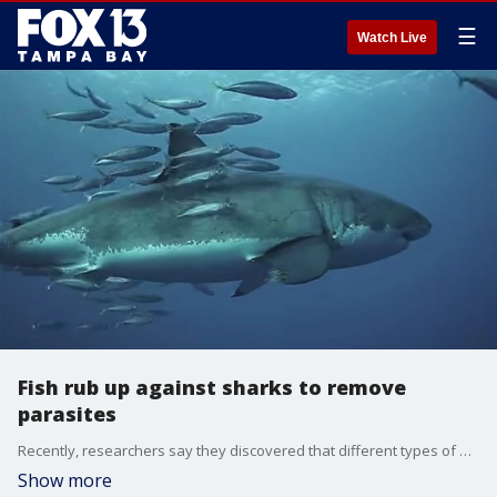
☰
Watch Live
Fish rub up against sharks to remove
parasites
Recently, researchers say they discovered that different types of fish are known to push their bodies against sharks to get rid of parasites.
Show more