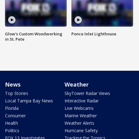
Glow's Custom Woodworking
Ponce Inlet Lighthouse
in St. Pete
News
Weather
Top Stories
SkyTower Radar Views
Local Tampa Bay News
Interactive Radar
Florida
Live Webcams
Consumer
Marine Weather
Health
Weather Alerts
Politics
Hurricane Safety
FOX 13 Investigates
Tracking the Tropics