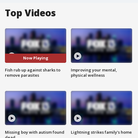
Top Videos
Now Playing
Fish rub up against sharks to
Improving your mental,
remove parasites
physical wellness
Missing boy with autism found
Lightning strikes family's home
dead