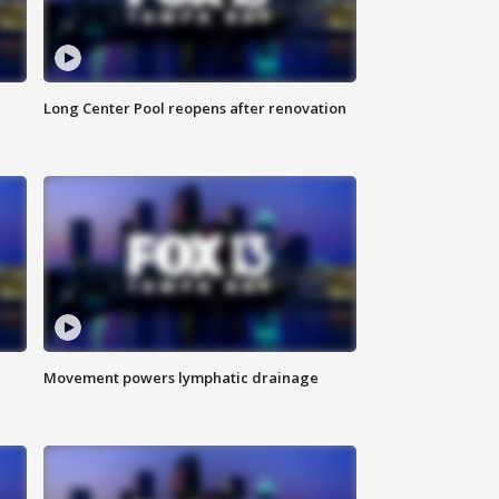
Long Center Pool reopens after renovation
Movement powers lymphatic drainage