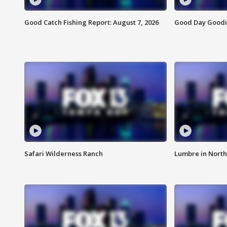
Good Catch Fishing Report: August 7, 2026
Good Day Goodie
Safari Wilderness Ranch
Lumbre in North