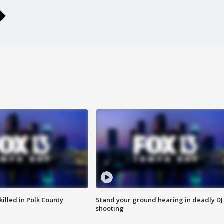
killed in Polk County
Stand your ground hearing in deadly DJ
shooting