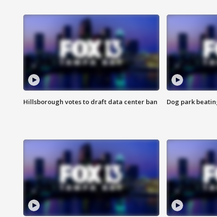
Hillsborough votes to draft data center ban
Dog park beatin