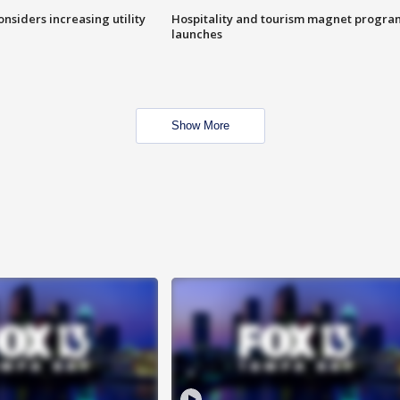
onsiders increasing utility
Hospitality and tourism magnet progra
launches
Show More