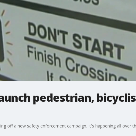
launch pedestrian, bicycli
king off a new safety enforcement campaign. It's happening all over 