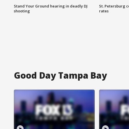
Stand Your Ground hearing in deadly DJ
St. Petersburg c
shooting
rates
Good Day Tampa Bay