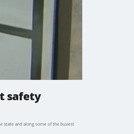
st safety
the state and along some of the busiest