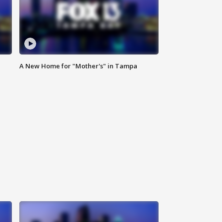
A New Home for "Mother's" in Tampa