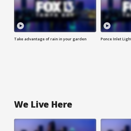
Take advantage of rain in your garden
Ponce Inlet Lig
We Live Here