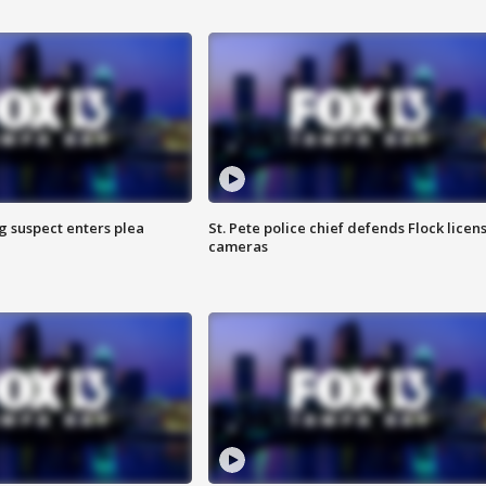
g suspect enters plea
St. Pete police chief defends Flock licen
cameras