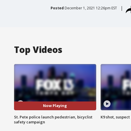
Posted
December 1, 2021 12:26pm EST
Top Videos
Now Playing
St. Pete police launch pedestrian, bicyclist
K9 shot, suspect 
safety campaign