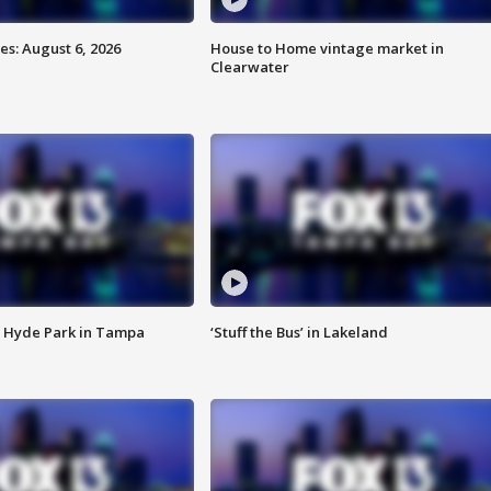
s: August 6, 2026
House to Home vintage market in
Clearwater
 Hyde Park in Tampa
‘Stuff the Bus’ in Lakeland