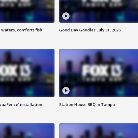
 waters, comforts fish
Good Day Goodies: July 31, 2026
quaFence' installation
Station House BBQ in Tampa