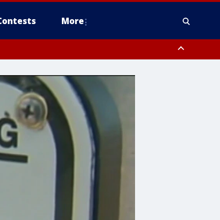
Contests
More