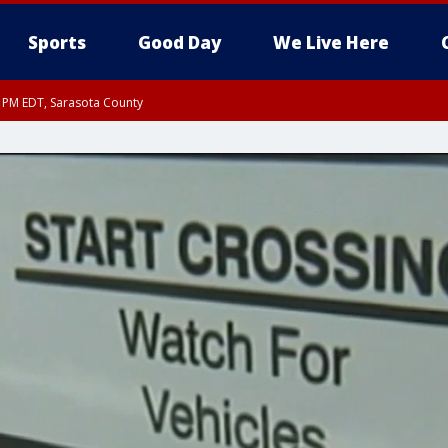
Sports
Good Day
We Live Here
15 PM EDT, Sarasota County
0 PM EDT, Inland Sarasota County