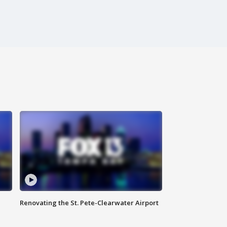
Renovating the St. Pete-Clearwater Airport