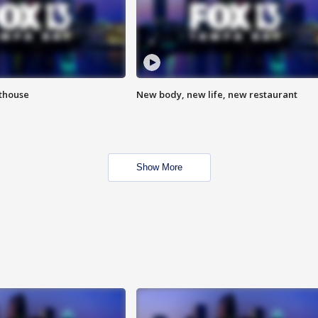
hthouse
New body, new life, new restaurant
Show More