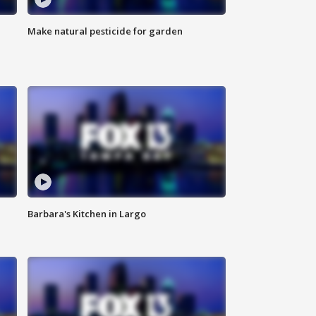
Make natural pesticide for garden
Barbara's Kitchen in Largo