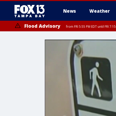
News
Weather
Flood Advisory
from FRI 5:55 PM EDT until FRI 7:
Special Weather Statement
until FRI 6:3