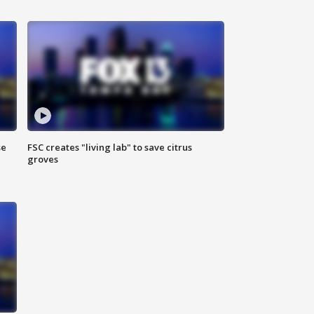
se
FSC creates "living lab" to save citrus
groves