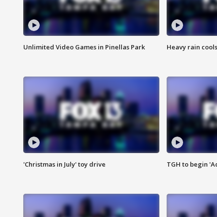
Unlimited Video Games in Pinellas Park
Heavy rain cools
'Christmas in July' toy drive
TGH to begin 'A