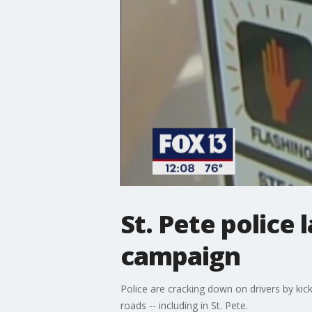
St. Pete police 
campaign
Police are cracking down on drivers by kic
roads -- including in St. Pete.