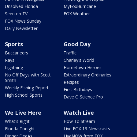
Unsolved Florida
MyFoxHurricane
Seen on TV
FOX Weather
FOX News Sunday
Daily Newsletter
Sports
Good Day
Buccaneers
Traffic
Rays
Charley's World
Lightning
Hometown Heroes
No Off Days with Scott
Extraordinary Ordinaries
Smith
Recipes
Weekly Fishing Report
First Birthdays
High School Sports
Dave O Science Pro
We Live Here
Watch Live
What's Right
How To Stream
Florida Tonight
Live FOX 13 Newscasts
Dinner DeeAs
LiveNOW from FOX