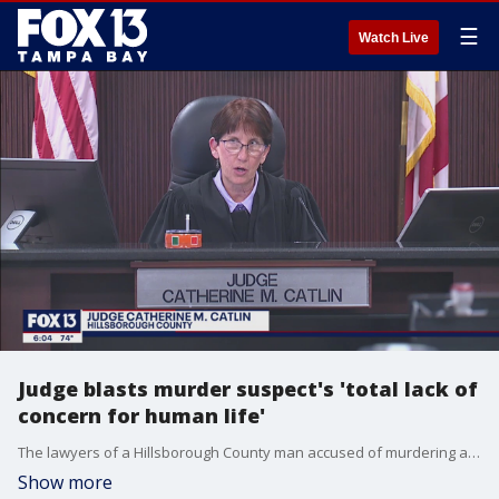
☰
Watch Live
Judge blasts murder suspect's 'total lack of
concern for human life'
The lawyers of a Hillsborough County man accused of murdering and dismembering a Pennsylvania woman are expected to request a bond for him.
Show more