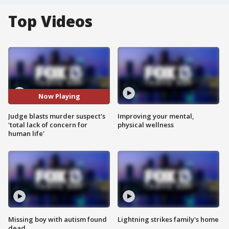
Top Videos
Now Playing
Judge blasts murder suspect's
Improving your mental,
'total lack of concern for
physical wellness
human life'
Missing boy with autism found
Lightning strikes family's home
dead