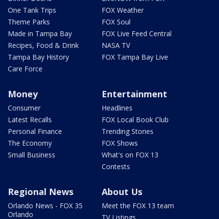
One Tank Trips
FOX Weather
Theme Parks
FOX Soul
Made in Tampa Bay
FOX Live Feed Central
Recipes, Food & Drink
NASA TV
Tampa Bay History
FOX Tampa Bay Live
Care Force
Money
Entertainment
Consumer
Headlines
Latest Recalls
FOX Local Book Club
Personal Finance
Trending Stories
The Economy
FOX Shows
Small Business
What's on FOX 13
Contests
Regional News
About Us
Orlando News - FOX 35
Meet the FOX 13 team
Orlando
TV Listings