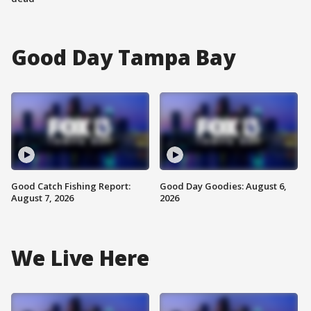
Good Day Tampa Bay
Good Catch Fishing Report:
Good Day Goodies: August 6,
August 7, 2026
2026
We Live Here