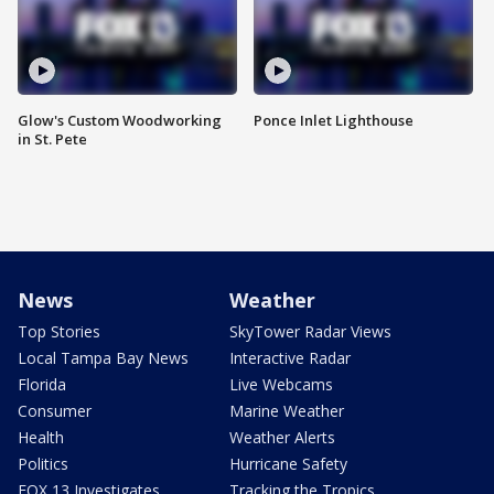
Glow's Custom Woodworking
Ponce Inlet Lighthouse
in St. Pete
News
Weather
Top Stories
SkyTower Radar Views
Local Tampa Bay News
Interactive Radar
Florida
Live Webcams
Consumer
Marine Weather
Health
Weather Alerts
Politics
Hurricane Safety
FOX 13 Investigates
Tracking the Tropics