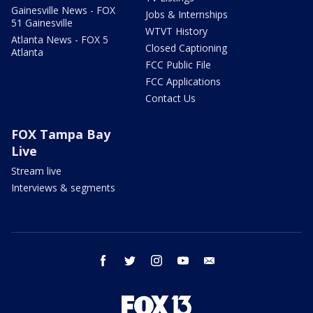
Gainesville News - FOX
Jobs & Internships
51 Gainesville
WTVT History
Atlanta News - FOX 5
Closed Captioning
Atlanta
FCC Public File
FCC Applications
Contact Us
FOX Tampa Bay
Live
Stream live
Interviews & segments
facebook
twitter
instagram
youtube
email