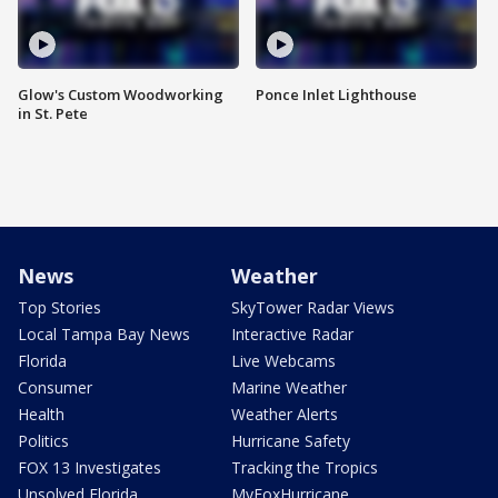
Glow's Custom Woodworking
Ponce Inlet Lighthouse
in St. Pete
News
Weather
Top Stories
SkyTower Radar Views
Local Tampa Bay News
Interactive Radar
Florida
Live Webcams
Consumer
Marine Weather
Health
Weather Alerts
Politics
Hurricane Safety
FOX 13 Investigates
Tracking the Tropics
Unsolved Florida
MyFoxHurricane