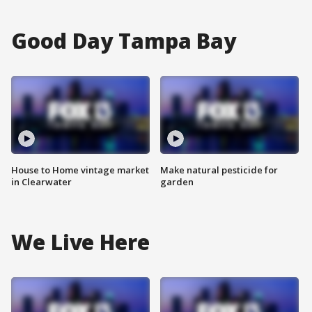
Good Day Tampa Bay
House to Home vintage market
Make natural pesticide for
in Clearwater
garden
We Live Here