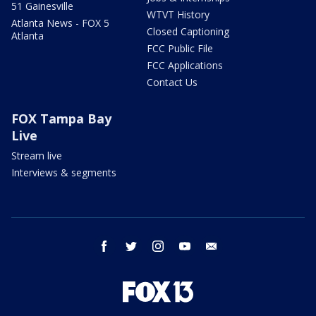
51 Gainesville
WTVT History
Atlanta News - FOX 5
Closed Captioning
Atlanta
FCC Public File
FCC Applications
Contact Us
FOX Tampa Bay
Live
Stream live
Interviews & segments
facebook
twitter
instagram
youtube
email