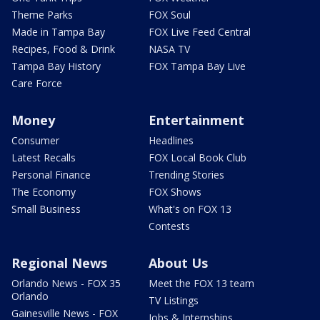
Theme Parks
FOX Soul
Made in Tampa Bay
FOX Live Feed Central
Recipes, Food & Drink
NASA TV
Tampa Bay History
FOX Tampa Bay Live
Care Force
Money
Entertainment
Consumer
Headlines
Latest Recalls
FOX Local Book Club
Personal Finance
Trending Stories
The Economy
FOX Shows
Small Business
What's on FOX 13
Contests
Regional News
About Us
Orlando News - FOX 35
Meet the FOX 13 team
Orlando
TV Listings
Gainesville News - FOX
Jobs & Internships