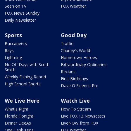
Seen on TV
FOX Weather
FOX News Sunday
Daily Newsletter
Sports
Good Day
Buccaneers
Traffic
Rays
Charley's World
Lightning
Hometown Heroes
No Off Days with Scott
Extraordinary Ordinaries
Smith
Recipes
Weekly Fishing Report
First Birthdays
High School Sports
Dave O Science Pro
We Live Here
Watch Live
What's Right
How To Stream
Florida Tonight
Live FOX 13 Newscasts
Dinner DeeAs
LiveNOW from FOX
One Tank Trips
FOX Weather