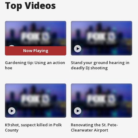
Top Videos
Now Playing
Gardening tip: Using an action
Stand your ground hearing in
hoe
deadly DJ shooting
K9 shot, suspect killed in Polk
Renovating the St. Pete-
County
Clearwater Airport