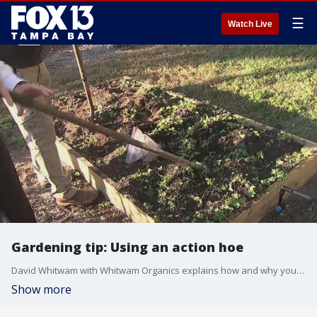
☰
Watch Live
Gardening tip: Using an action hoe
David Whitwam with Whitwam Organics explains how and why you should use an action hoe in your garden. He says he is using it to prep for winter planning.
Show more