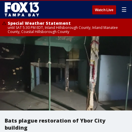
☰
Watch Live
Special Weather Statement
until SAT 5:30 PM EDT, Inland Hillsborough County, Inland Manatee
County, Coastal Hillsborough County
Bats plague restoration of Ybor City
building