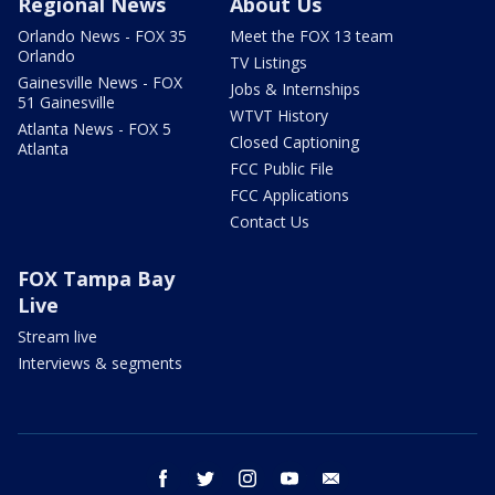
Regional News
About Us
Orlando News - FOX 35
Meet the FOX 13 team
Orlando
TV Listings
Gainesville News - FOX
Jobs & Internships
51 Gainesville
WTVT History
Atlanta News - FOX 5
Closed Captioning
Atlanta
FCC Public File
FCC Applications
Contact Us
FOX Tampa Bay
Live
Stream live
Interviews & segments
facebook
twitter
instagram
youtube
email