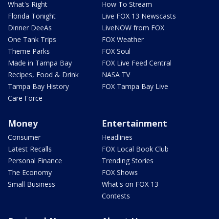
What's Right
How To Stream
Florida Tonight
Live FOX 13 Newscasts
Dinner DeeAs
LiveNOW from FOX
One Tank Trips
FOX Weather
Theme Parks
FOX Soul
Made in Tampa Bay
FOX Live Feed Central
Recipes, Food & Drink
NASA TV
Tampa Bay History
FOX Tampa Bay Live
Care Force
Money
Entertainment
Consumer
Headlines
Latest Recalls
FOX Local Book Club
Personal Finance
Trending Stories
The Economy
FOX Shows
Small Business
What's on FOX 13
Contests