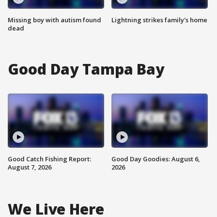
Missing boy with autism found
Lightning strikes family's home
dead
Good Day Tampa Bay
Good Catch Fishing Report:
Good Day Goodies: August 6,
August 7, 2026
2026
We Live Here