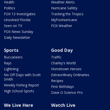
Health
Weather Alerts
Politics
Hurricane Safety
FOX 13 Investigates
Tracking the Tropics
Unsolved Florida
MyFoxHurricane
Seen on TV
FOX Weather
FOX News Sunday
Daily Newsletter
Sports
Good Day
Buccaneers
Traffic
Rays
Charley's World
Lightning
Hometown Heroes
No Off Days with Scott
Extraordinary Ordinaries
Smith
Recipes
Weekly Fishing Report
First Birthdays
High School Sports
Dave O Science Pro
We Live Here
Watch Live