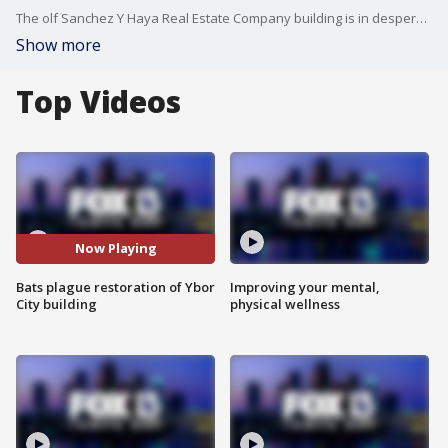
The olf Sanchez Y Haya Real Estate Company building is in desperate need of repairs, but thousands of winged creatures have to be relocated before the project can move forward.
Show more
Top Videos
Now Playing
Bats plague restoration of Ybor
Improving your mental,
City building
physical wellness