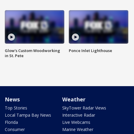
Glow's Custom Woodworking
Ponce Inlet Lighthouse
in St. Pete
News
Weather
Top Stories
SkyTower Radar Views
Local Tampa Bay News
Interactive Radar
Florida
Live Webcams
Consumer
Marine Weather