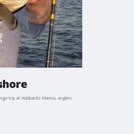
fshore
ange trip at Hubbard's Marina, anglers