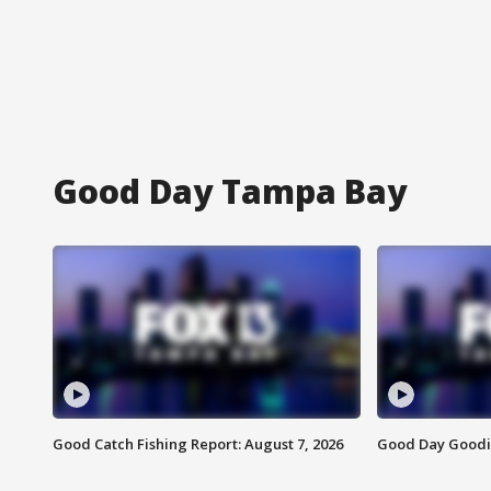
Good Day Tampa Bay
Good Catch Fishing Report: August 7, 2026
Good Day Goodie