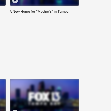
A New Home for "Mother's" in Tampa