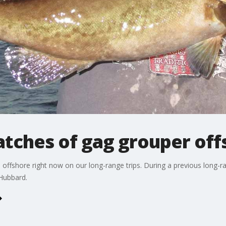
 catches of gag grouper of
 offshore right now on our long-range trips. During a previous long-r
Hubbard.