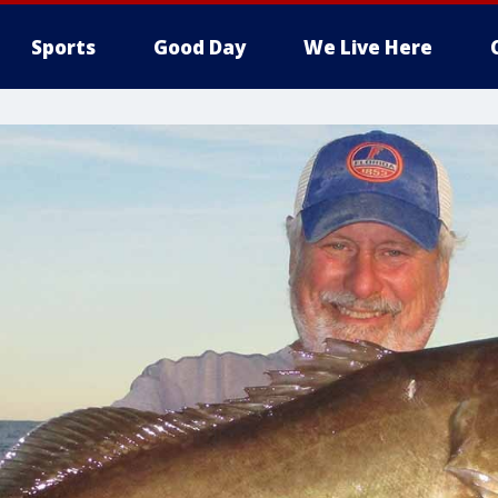
Sports
Good Day
We Live Here