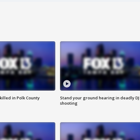
killed in Polk County
Stand your ground hearing in deadly DJ
shooting