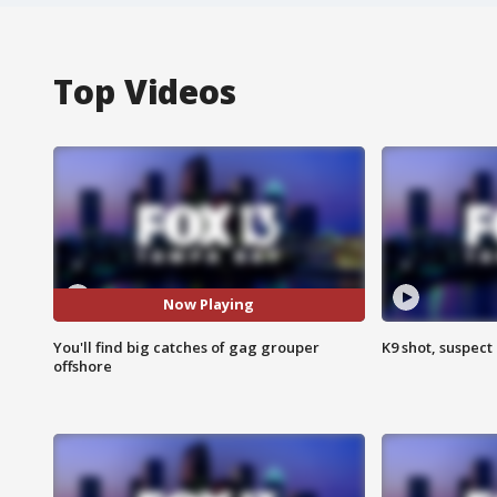
Top Videos
Now Playing
You'll find big catches of gag grouper
K9 shot, suspect 
offshore