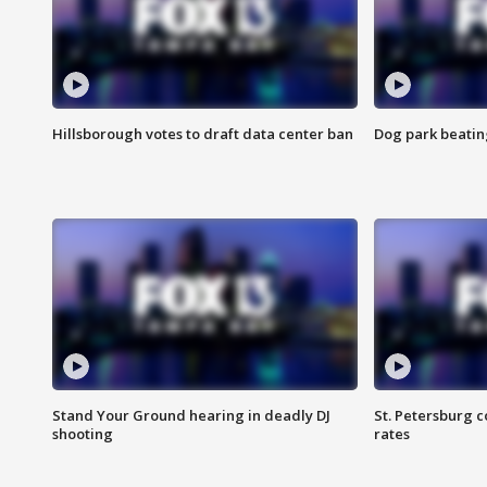
Hillsborough votes to draft data center ban
Dog park beatin
Stand Your Ground hearing in deadly DJ
St. Petersburg c
shooting
rates