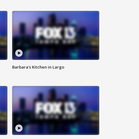
Barbara's Kitchen in Largo