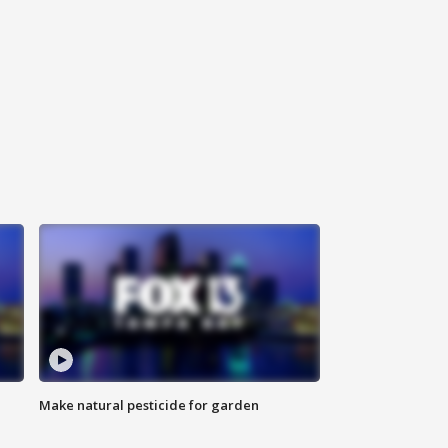
Make natural pesticide for garden