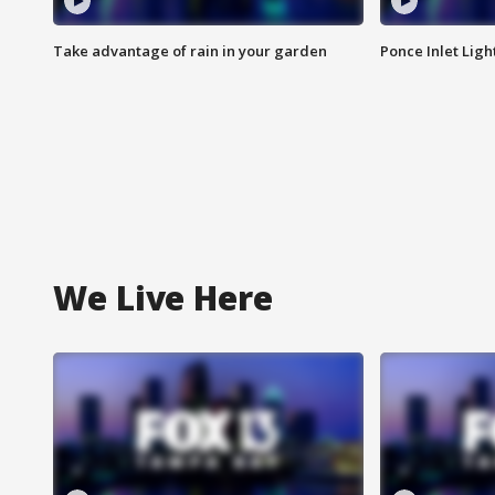
Take advantage of rain in your garden
Ponce Inlet Lig
We Live Here