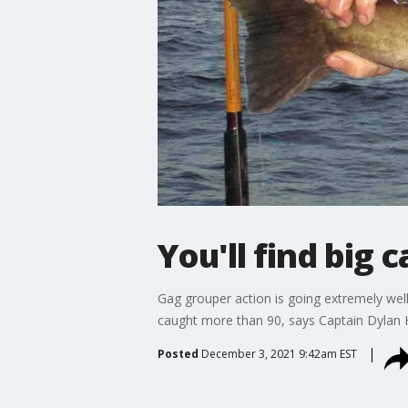
You'll find big
Gag grouper action is going extremely well
caught more than 90, says Captain Dylan 
Posted
December 3, 2021 9:42am EST