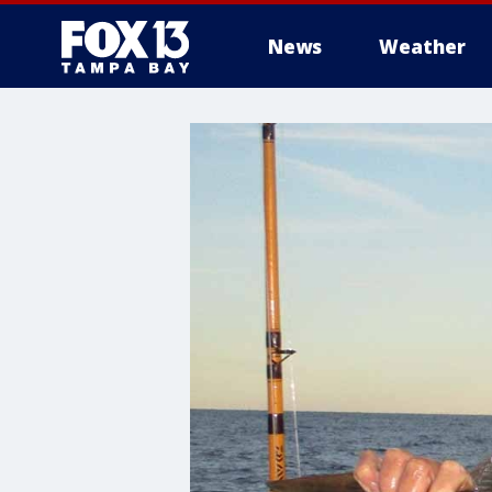
News
Weather