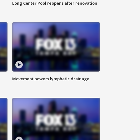
Long Center Pool reopens after renovation
Movement powers lymphatic drainage