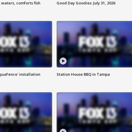
 waters, comforts fish
Good Day Goodies: July 31, 2026
quaFence' installation
Station House BBQ in Tampa