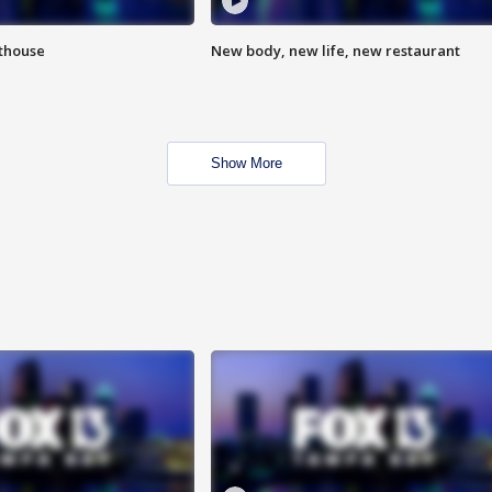
hthouse
New body, new life, new restaurant
Show More