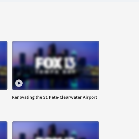
Renovating the St. Pete-Clearwater Airport