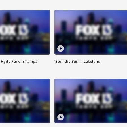
 Hyde Park in Tampa
‘Stuff the Bus’ in Lakeland