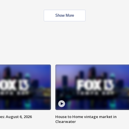
Show More
s: August 6, 2026
House to Home vintage market in
Clearwater