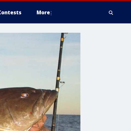
Contests
More