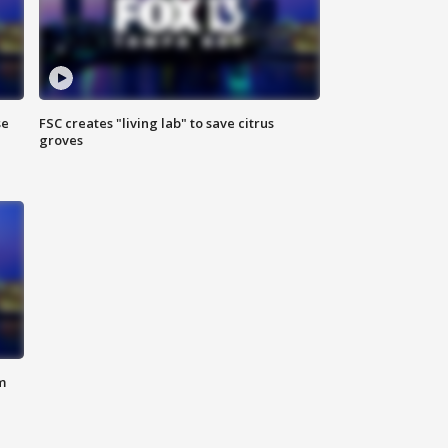
se
FSC creates "living lab" to save citrus
groves
m