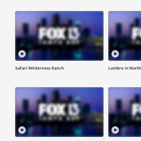
Safari Wilderness Ranch
Lumbre in North