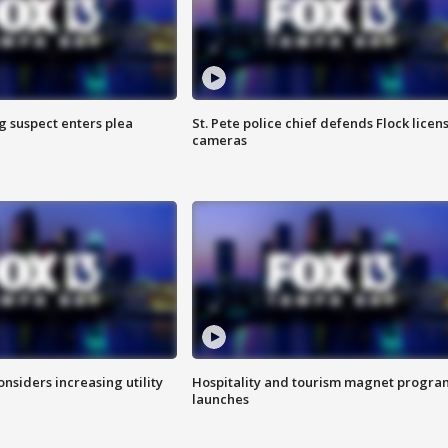
g suspect enters plea
St. Pete police chief defends Flock licen
cameras
onsiders increasing utility
Hospitality and tourism magnet progra
launches