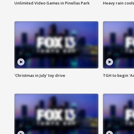
Unlimited Video Games in Pinellas Park
Heavy rain cools
'Christmas in July' toy drive
TGH to begin 'A