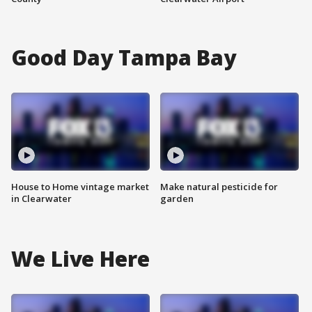
Good Day Tampa Bay
House to Home vintage market
Make natural pesticide for
in Clearwater
garden
We Live Here