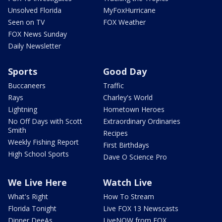
Unsolved Florida
MyFoxHurricane
Seen on TV
FOX Weather
FOX News Sunday
Daily Newsletter
Sports
Good Day
Buccaneers
Traffic
Rays
Charley's World
Lightning
Hometown Heroes
No Off Days with Scott
Extraordinary Ordinaries
Smith
Recipes
Weekly Fishing Report
First Birthdays
High School Sports
Dave O Science Pro
We Live Here
Watch Live
What's Right
How To Stream
Florida Tonight
Live FOX 13 Newscasts
Dinner DeeAs
LiveNOW from FOX