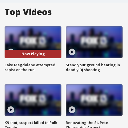
Top Videos
Now Playing
Lake Magdalene attempted
Stand your ground hearing in
rapist on the run
deadly DJ shooting
K9 shot, suspect killed in Polk
Renovating the St. Pete-
County
Clearwater Airport