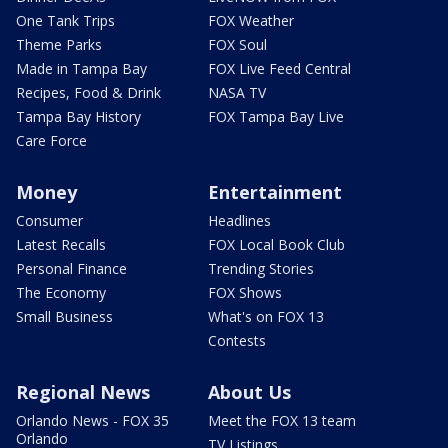
One Tank Trips
FOX Weather
Theme Parks
FOX Soul
Made in Tampa Bay
FOX Live Feed Central
Recipes, Food & Drink
NASA TV
Tampa Bay History
FOX Tampa Bay Live
Care Force
Money
Entertainment
Consumer
Headlines
Latest Recalls
FOX Local Book Club
Personal Finance
Trending Stories
The Economy
FOX Shows
Small Business
What's on FOX 13
Contests
Regional News
About Us
Orlando News - FOX 35
Meet the FOX 13 team
Orlando
TV Listings