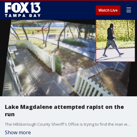
☰
Watch Live
Lake Magdalene attempted rapist on the
run
The Hillsborough County Sheriff's Office is trying to find the man who was caught on surveillance video trying to rape a woman in broad daylight.
Show more