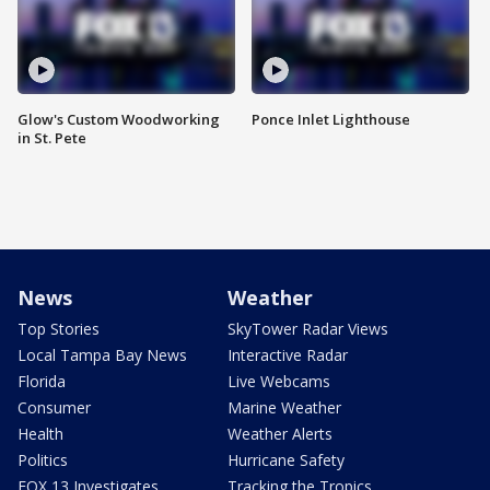
Glow's Custom Woodworking
Ponce Inlet Lighthouse
in St. Pete
News
Weather
Top Stories
SkyTower Radar Views
Local Tampa Bay News
Interactive Radar
Florida
Live Webcams
Consumer
Marine Weather
Health
Weather Alerts
Politics
Hurricane Safety
FOX 13 Investigates
Tracking the Tropics