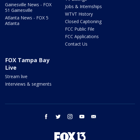
Gainesville News - FOX
Jobs & Internships
51 Gainesville
WTVT History
Atlanta News - FOX 5
Closed Captioning
Atlanta
FCC Public File
FCC Applications
Contact Us
FOX Tampa Bay
Live
Stream live
Interviews & segments
facebook
twitter
instagram
youtube
email