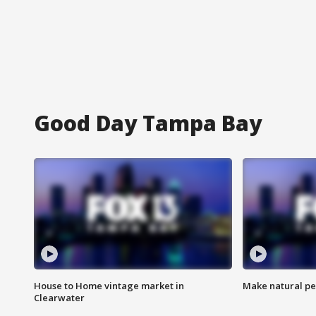
Good Day Tampa Bay
House to Home vintage market in
Make natural pe
Clearwater