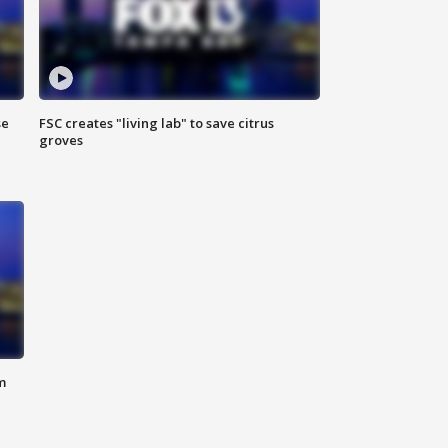
se
FSC creates "living lab" to save citrus
groves
m