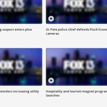
g suspect enters plea
St. Pete police chief defends Flock licen
cameras
onsiders increasing utility
Hospitality and tourism magnet progra
launches