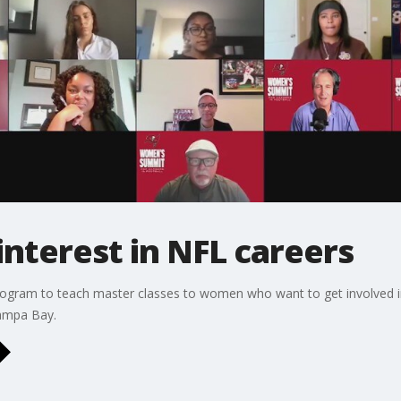
nterest in NFL careers
program to teach master classes to women who want to get involved in
Tampa Bay.