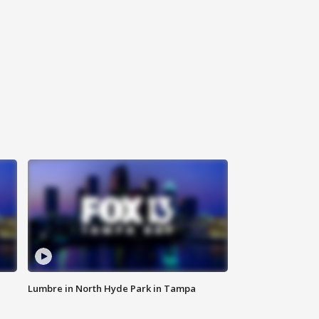
Lumbre in North Hyde Park in Tampa