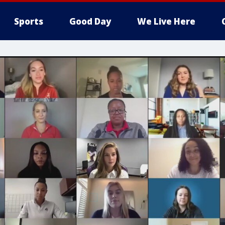
Sports
Good Day
We Live Here