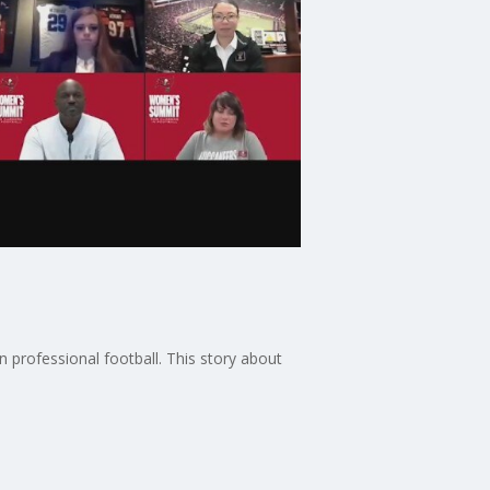
 professional football. This story about