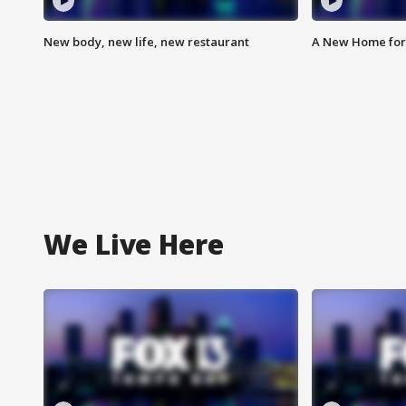
New body, new life, new restaurant
A New Home for
We Live Here