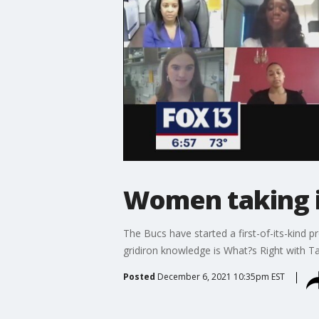
Women taking i
The Bucs have started a first-of-its-kind 
gridiron knowledge is What?s Right with 
Posted
December 6, 2021 10:35pm EST