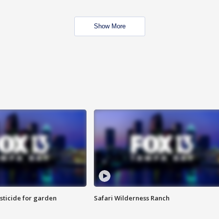
Show More
sticide for garden
Safari Wilderness Ranch