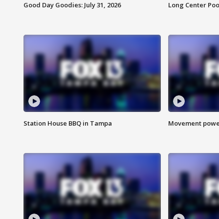
Good Day Goodies: July 31, 2026
Long Center Poo
Station House BBQ in Tampa
Movement power