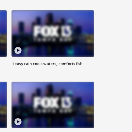
Heavy rain cools waters, comforts fish