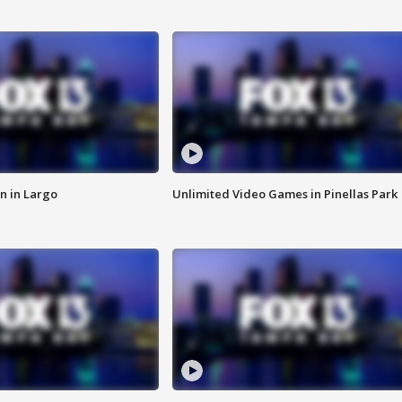
n in Largo
Unlimited Video Games in Pinellas Park