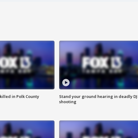
killed in Polk County
Stand your ground hearing in deadly DJ
shooting