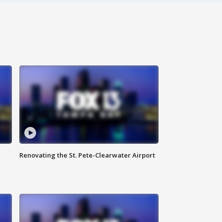
Renovating the St. Pete-Clearwater Airport