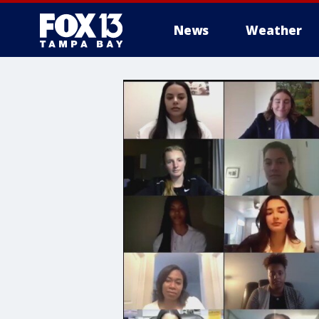
News
Weather