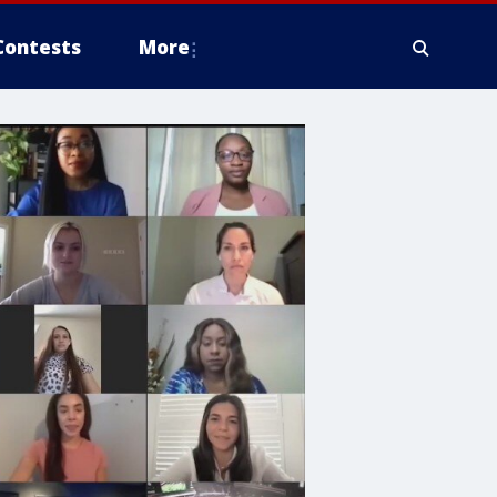
Contests
More