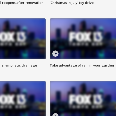
l reopens after renovation
'Christmas in July' toy drive
s lymphatic drainage
Take advantage of rain in your garden