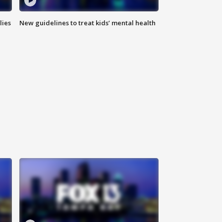
lies
New guidelines to treat kids’ mental health