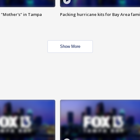
 "Mother's" in Tampa
Packing hurricane kits for Bay Area fami
Show More