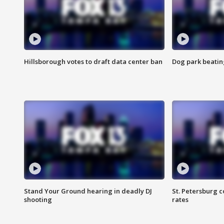
Hillsborough votes to draft data center ban
Dog park beatin
Stand Your Ground hearing in deadly DJ
St. Petersburg c
shooting
rates