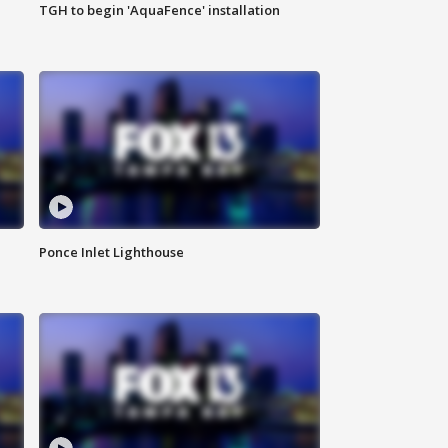
TGH to begin 'AquaFence' installation
Ponce Inlet Lighthouse