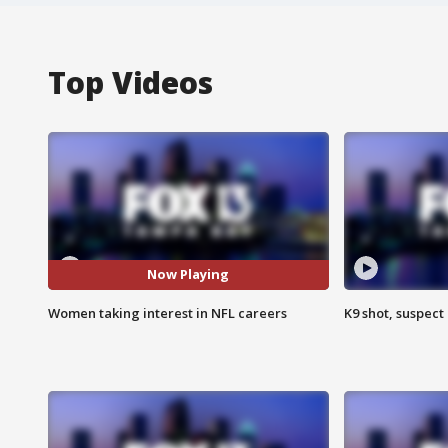
Top Videos
Now Playing
Women taking interest in NFL careers
K9 shot, suspect 