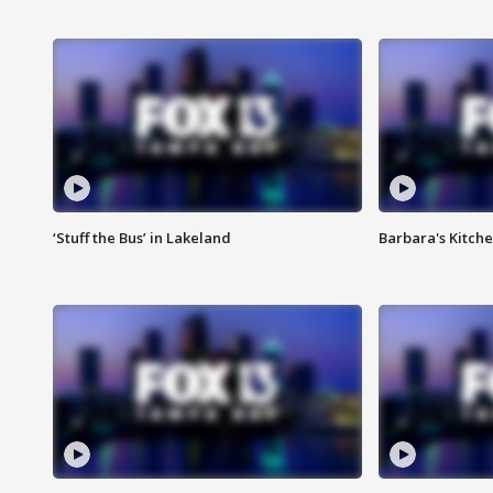
‘Stuff the Bus’ in Lakeland
Barbara's Kitche