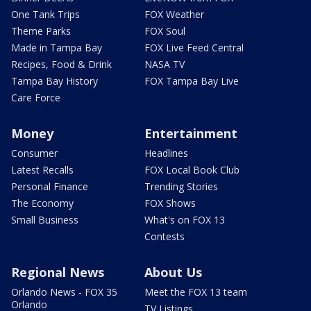
One Tank Trips
FOX Weather
Theme Parks
FOX Soul
Made in Tampa Bay
FOX Live Feed Central
Recipes, Food & Drink
NASA TV
Tampa Bay History
FOX Tampa Bay Live
Care Force
Money
Entertainment
Consumer
Headlines
Latest Recalls
FOX Local Book Club
Personal Finance
Trending Stories
The Economy
FOX Shows
Small Business
What's on FOX 13
Contests
Regional News
About Us
Orlando News - FOX 35
Meet the FOX 13 team
Orlando
TV Listings