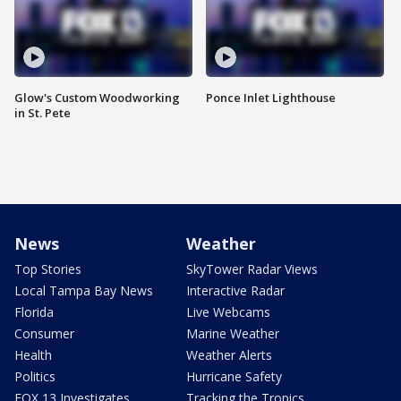
Glow's Custom Woodworking
Ponce Inlet Lighthouse
in St. Pete
News
Weather
Top Stories
SkyTower Radar Views
Local Tampa Bay News
Interactive Radar
Florida
Live Webcams
Consumer
Marine Weather
Health
Weather Alerts
Politics
Hurricane Safety
FOX 13 Investigates
Tracking the Tropics