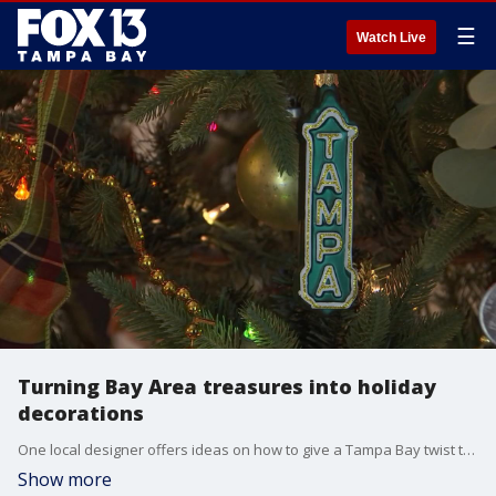
☰
Watch Live
Turning Bay Area treasures into holiday
decorations
One local designer offers ideas on how to give a Tampa Bay twist to the traditional holiday decorations.
Show more