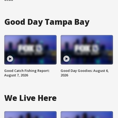
Good Day Tampa Bay
Good Catch Fishing Report:
Good Day Goodies: August 6,
August 7, 2026
2026
We Live Here