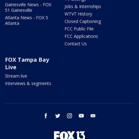
Gainesville News - FOX
Jobs & Internships
51 Gainesville
WTVT History
Atlanta News - FOX 5
Closed Captioning
Atlanta
FCC Public File
FCC Applications
Contact Us
FOX Tampa Bay
Live
Stream live
Interviews & segments
facebook
twitter
instagram
youtube
email