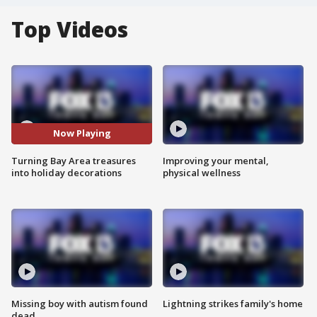
Top Videos
Now Playing
Turning Bay Area treasures
Improving your mental,
into holiday decorations
physical wellness
Missing boy with autism found
Lightning strikes family's home
dead