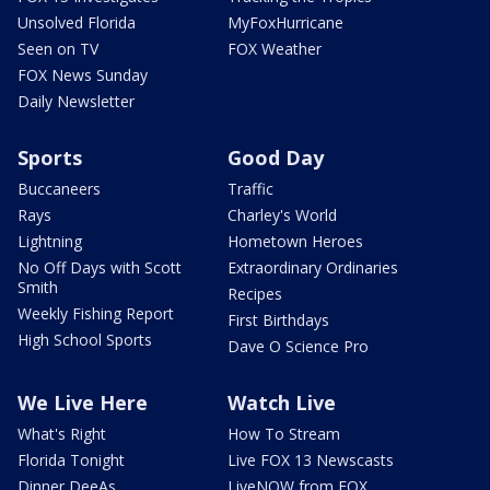
Unsolved Florida
MyFoxHurricane
Seen on TV
FOX Weather
FOX News Sunday
Daily Newsletter
Sports
Good Day
Buccaneers
Traffic
Rays
Charley's World
Lightning
Hometown Heroes
No Off Days with Scott
Extraordinary Ordinaries
Smith
Recipes
Weekly Fishing Report
First Birthdays
High School Sports
Dave O Science Pro
We Live Here
Watch Live
What's Right
How To Stream
Florida Tonight
Live FOX 13 Newscasts
Dinner DeeAs
LiveNOW from FOX