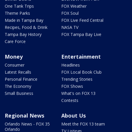
One Tank Trips
FOX Weather
Theme Parks
FOX Soul
Made in Tampa Bay
FOX Live Feed Central
Recipes, Food & Drink
NASA TV
Tampa Bay History
FOX Tampa Bay Live
Care Force
Money
Entertainment
Consumer
Headlines
Latest Recalls
FOX Local Book Club
Personal Finance
Trending Stories
The Economy
FOX Shows
Small Business
What's on FOX 13
Contests
Regional News
About Us
Orlando News - FOX 35
Meet the FOX 13 team
Orlando
TV Listings