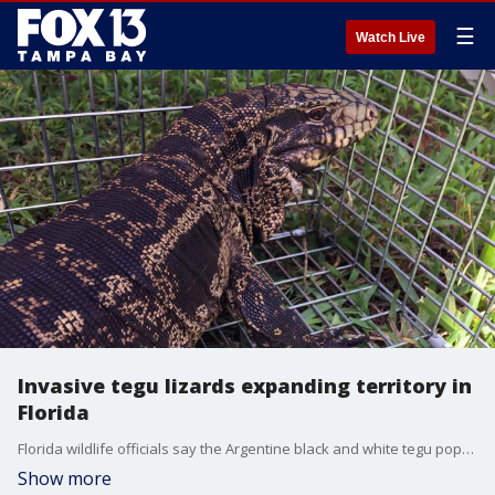
☰
Watch Live
Invasive tegu lizards expanding territory in
Florida
Florida wildlife officials say the Argentine black and white tegu population is colonizing further north, and they have a big appetite. They are non-native to the Sunshine State.
Show more