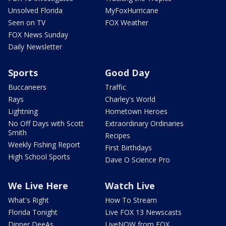
Unsolved Florida
MyFoxHurricane
Seen on TV
FOX Weather
FOX News Sunday
Daily Newsletter
Sports
Good Day
Buccaneers
Traffic
Rays
Charley's World
Lightning
Hometown Heroes
No Off Days with Scott
Extraordinary Ordinaries
Smith
Recipes
Weekly Fishing Report
First Birthdays
High School Sports
Dave O Science Pro
We Live Here
Watch Live
What's Right
How To Stream
Florida Tonight
Live FOX 13 Newscasts
Dinner DeeAs
LiveNOW from FOX