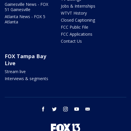
Gainesville News - FOX
Jobs & Internships
51 Gainesville
WTVT History
Atlanta News - FOX 5
Closed Captioning
Atlanta
FCC Public File
FCC Applications
Contact Us
FOX Tampa Bay
Live
Stream live
Interviews & segments
facebook
twitter
instagram
youtube
email