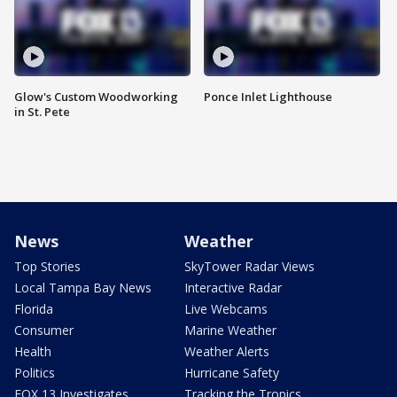
Glow's Custom Woodworking
Ponce Inlet Lighthouse
in St. Pete
News
Weather
Top Stories
SkyTower Radar Views
Local Tampa Bay News
Interactive Radar
Florida
Live Webcams
Consumer
Marine Weather
Health
Weather Alerts
Politics
Hurricane Safety
FOX 13 Investigates
Tracking the Tropics