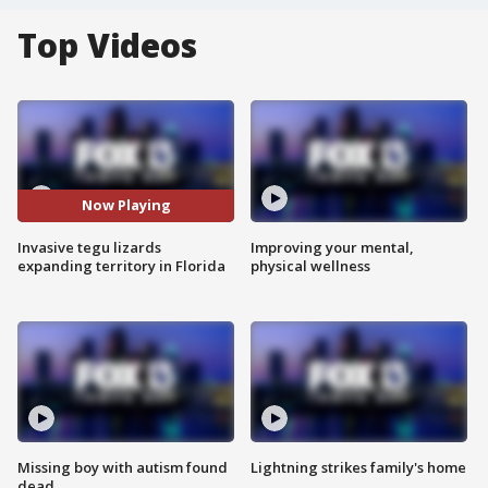
Top Videos
Now Playing
Invasive tegu lizards
Improving your mental,
expanding territory in Florida
physical wellness
Missing boy with autism found
Lightning strikes family's home
dead