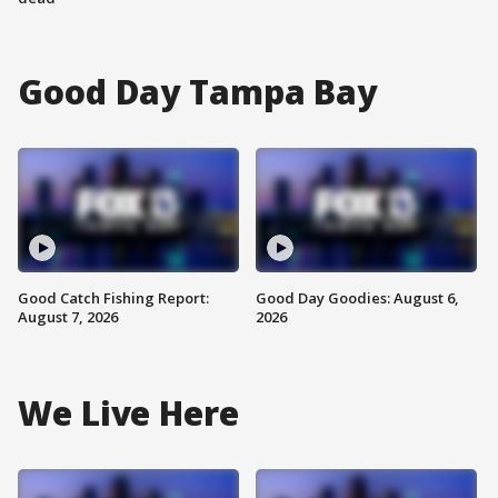
Good Day Tampa Bay
Good Catch Fishing Report:
Good Day Goodies: August 6,
August 7, 2026
2026
We Live Here