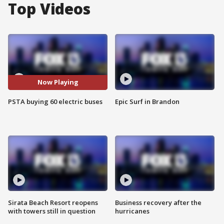
Top Videos
Now Playing
PSTA buying 60 electric buses
Epic Surf in Brandon
Sirata Beach Resort reopens
Business recovery after the
with towers still in question
hurricanes