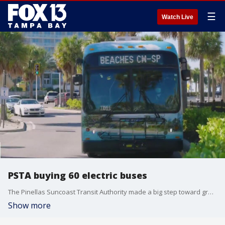
☰
Watch Live
PSTA buying 60 electric buses
The Pinellas Suncoast Transit Authority made a big step toward greener roads by approving the purchase of 60 new electric buses. PSTA is using money from the federal government to make the switch.
Show more