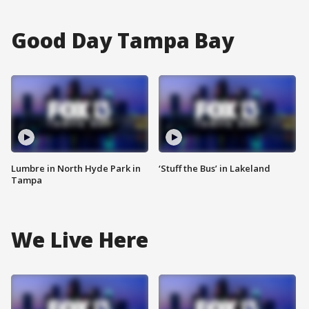
Good Day Tampa Bay
Lumbre in North Hyde Park in
‘Stuff the Bus’ in Lakeland
Tampa
We Live Here