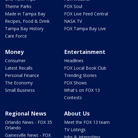
Theme Parks
FOX Soul
Made in Tampa Bay
FOX Live Feed Central
Recipes, Food & Drink
NASA TV
Tampa Bay History
FOX Tampa Bay Live
Care Force
Money
Entertainment
Consumer
Headlines
Latest Recalls
FOX Local Book Club
Personal Finance
Trending Stories
The Economy
FOX Shows
Small Business
What's on FOX 13
Contests
Regional News
About Us
Orlando News - FOX 35
Meet the FOX 13 team
Orlando
TV Listings
Gainesville News - FOX
Jobs & Internships