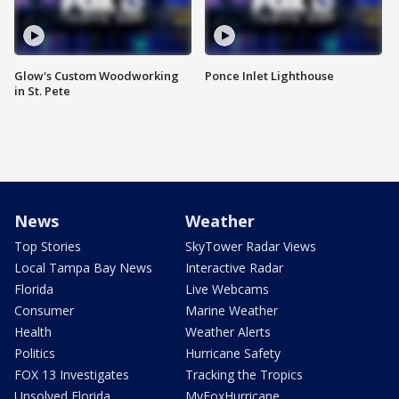
Glow's Custom Woodworking
Ponce Inlet Lighthouse
in St. Pete
News
Weather
Top Stories
SkyTower Radar Views
Local Tampa Bay News
Interactive Radar
Florida
Live Webcams
Consumer
Marine Weather
Health
Weather Alerts
Politics
Hurricane Safety
FOX 13 Investigates
Tracking the Tropics
Unsolved Florida
MyFoxHurricane