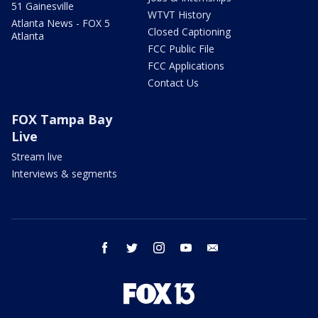
51 Gainesville
WTVT History
Atlanta News - FOX 5
Closed Captioning
Atlanta
FCC Public File
FCC Applications
Contact Us
FOX Tampa Bay
Live
Stream live
Interviews & segments
facebook
twitter
instagram
youtube
email