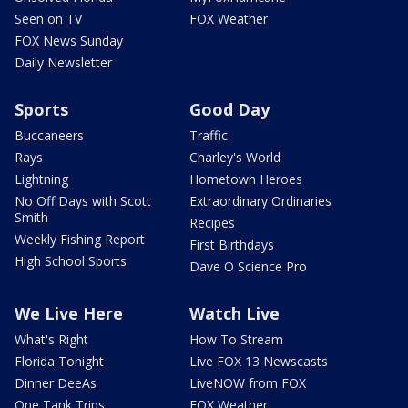
Seen on TV
FOX Weather
FOX News Sunday
Daily Newsletter
Sports
Good Day
Buccaneers
Traffic
Rays
Charley's World
Lightning
Hometown Heroes
No Off Days with Scott
Extraordinary Ordinaries
Smith
Recipes
Weekly Fishing Report
First Birthdays
High School Sports
Dave O Science Pro
We Live Here
Watch Live
What's Right
How To Stream
Florida Tonight
Live FOX 13 Newscasts
Dinner DeeAs
LiveNOW from FOX
One Tank Trips
FOX Weather