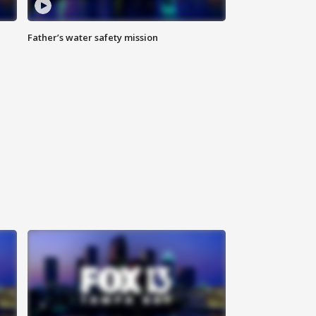
Father’s water safety mission