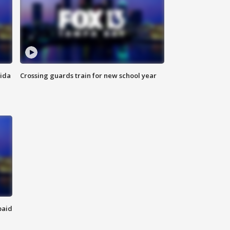
rida
Crossing guards train for new school year
paid