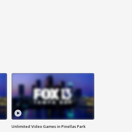
Unlimited Video Games in Pinellas Park