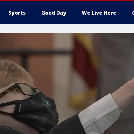
Sports
Good Day
We Live Here