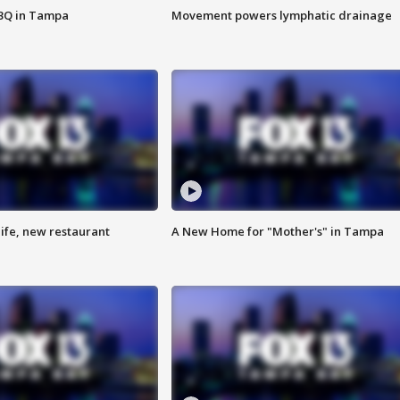
BBQ in Tampa
Movement powers lymphatic drainage
ife, new restaurant
A New Home for "Mother's" in Tampa