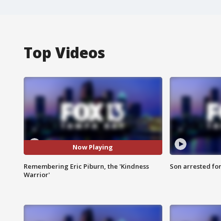
Top Videos
Now Playing
Remembering Eric Piburn, the 'Kindness
Son arrested fo
Warrior'