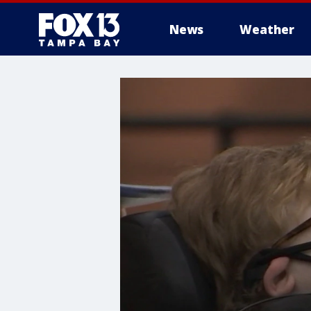
News
Weather