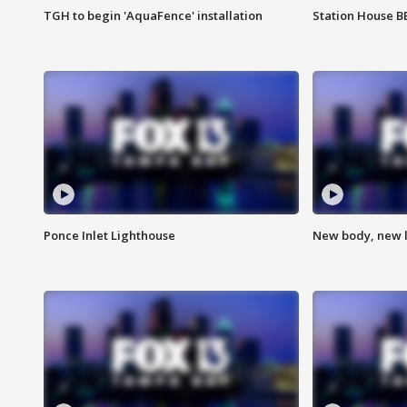
TGH to begin 'AquaFence' installation
Station House 
Ponce Inlet Lighthouse
New body, new l