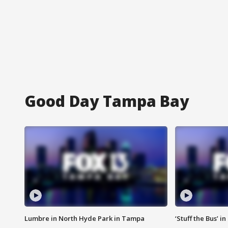
Good Day Tampa Bay
Lumbre in North Hyde Park in Tampa
‘Stuff the Bus’ i