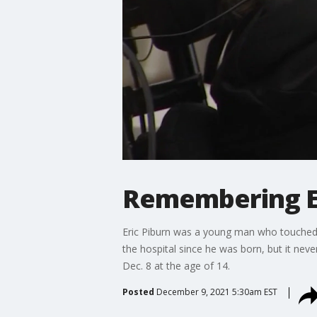
Remembering Eri
Eric Piburn was a young man who touched 
the hospital since he was born, but it nev
Dec. 8 at the age of 14.
Posted
December 9, 2021 5:30am EST