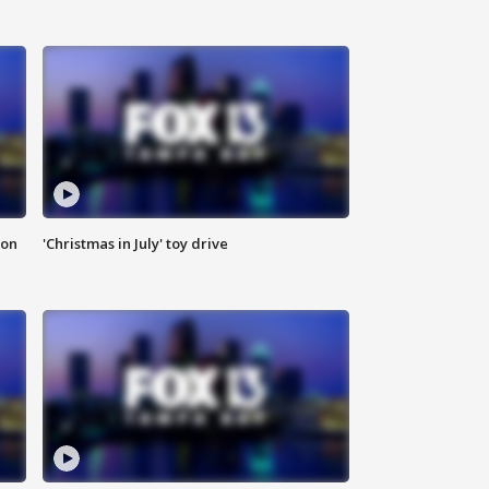
ion
'Christmas in July' toy drive