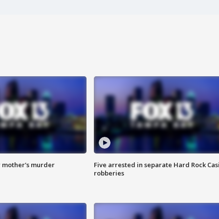
r mother's murder
Five arrested in separate Hard Rock Cas
robberies