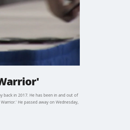
Warrior'
 back in 2017. He has been in and out of
ess Warrior.' He passed away on Wednesday,