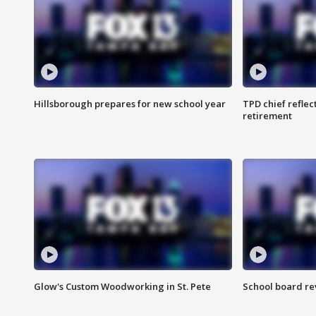
Hillsborough prepares for new school year
TPD chief reflec
retirement
Glow's Custom Woodworking in St. Pete
School board re