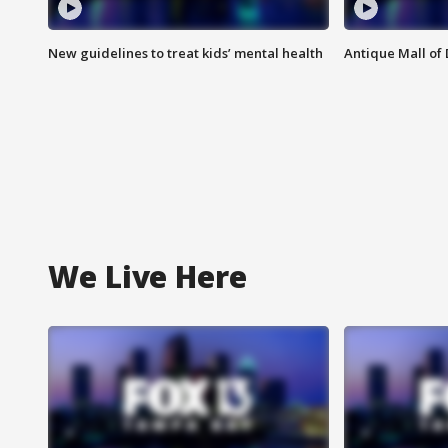
New guidelines to treat kids’ mental health
Antique Mall of 
We Live Here