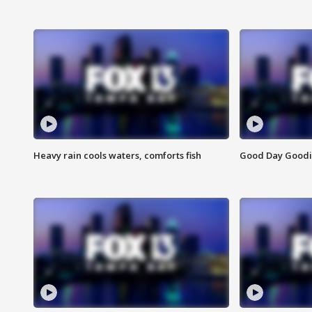
Heavy rain cools waters, comforts fish
Good Day Goodies