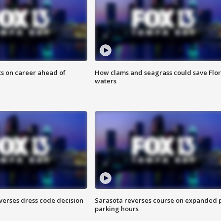
ts on career ahead of
How clams and seagrass could save Flo
waters
verses dress code decision
Sarasota reverses course on expanded 
parking hours