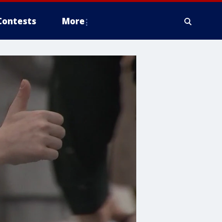
Contests
More