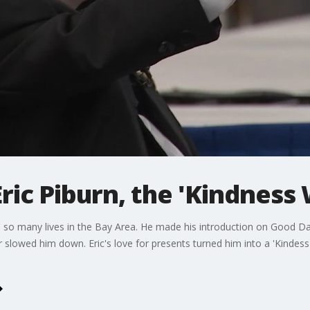
c Piburn, the 'Kindness 
so many lives in the Bay Area. He made his introduction on Good Day
er slowed him down. Eric's love for presents turned him into a 'Kind