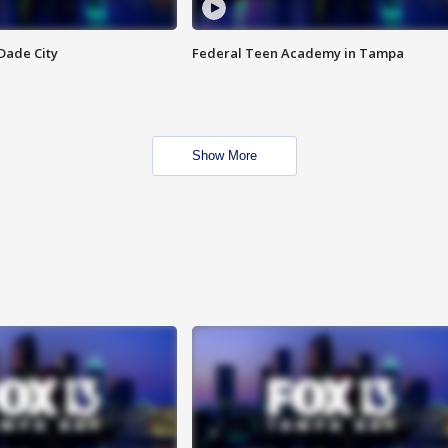
Dade City
Federal Teen Academy in Tampa
Show More