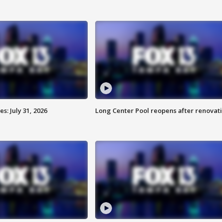
: July 31, 2026
Long Center Pool reopens after renovat