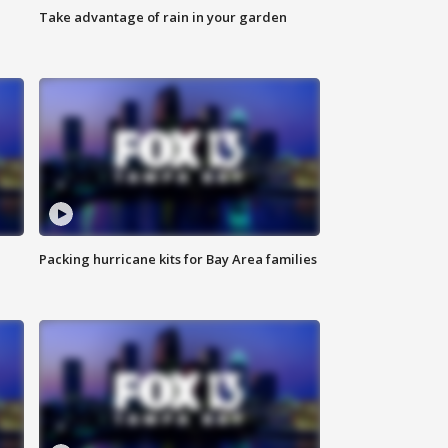
Take advantage of rain in your garden
Packing hurricane kits for Bay Area families