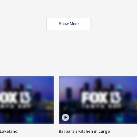
Show More
n Lakeland
Barbara's Kitchen in Largo