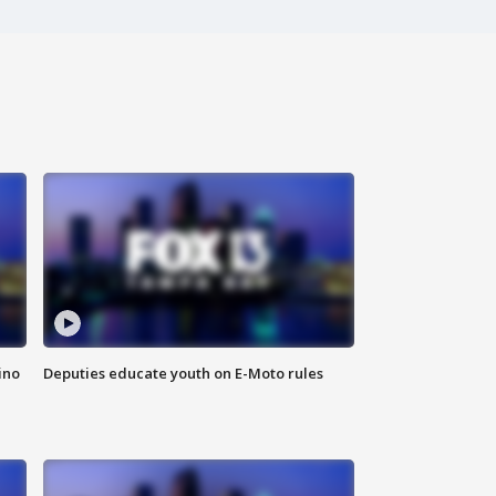
ino
Deputies educate youth on E-Moto rules