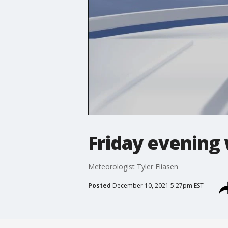
Friday evening
Meteorologist Tyler Eliasen
Posted
December 10, 2021 5:27pm EST