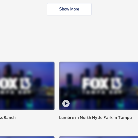
Show More
ss Ranch
Lumbre in North Hyde Park in Tampa