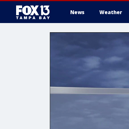
News
Weather