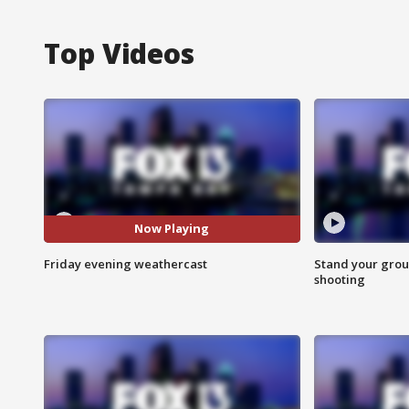
Top Videos
Now Playing
Friday evening weathercast
Stand your grou
shooting