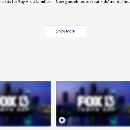
e kits for Bay Area families
New guidelines to treat kids’ mental hea
Show More