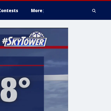
Contests
More