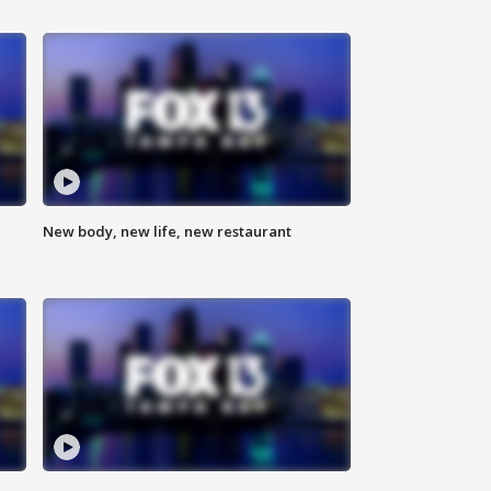
New body, new life, new restaurant