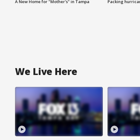
A New Home for "Mother's" in Tampa
Packing hurrican
We Live Here