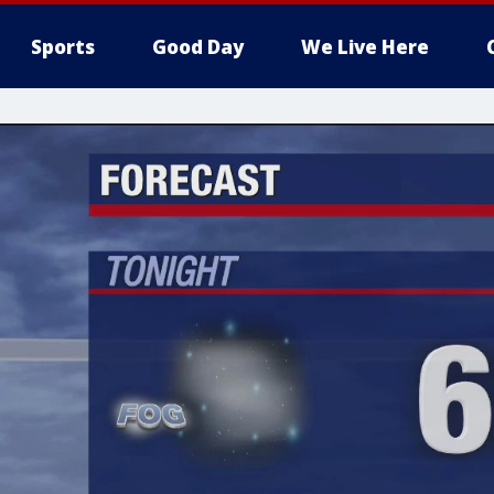
Sports
Good Day
We Live Here