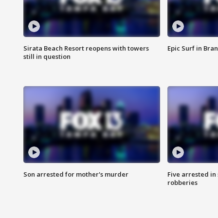
Sirata Beach Resort reopens with towers
Epic Surf in Bra
still in question
Son arrested for mother's murder
Five arrested i
robberies