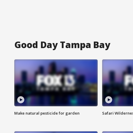
Good Day Tampa Bay
Make natural pesticide for garden
Safari Wilderne