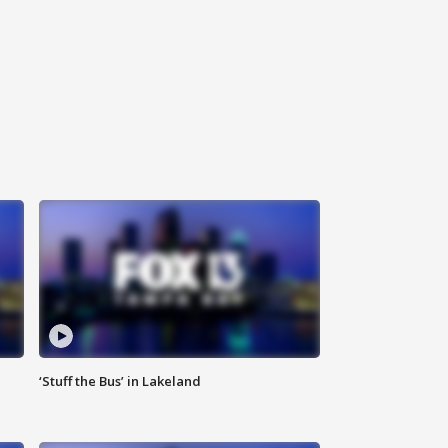
‘Stuff the Bus’ in Lakeland