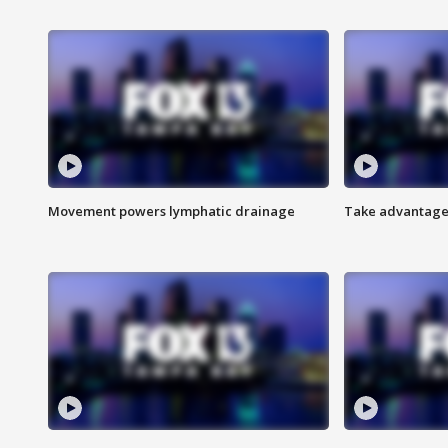
Movement powers lymphatic drainage
Take advantage 