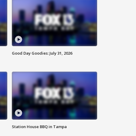
Good Day Goodies: July 31, 2026
Station House BBQ in Tampa