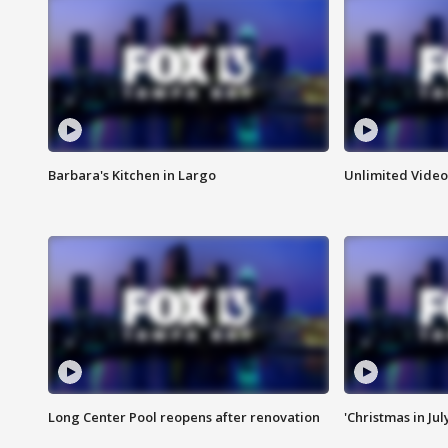
Barbara's Kitchen in Largo
Unlimited Video
Long Center Pool reopens after renovation
'Christmas in Jul