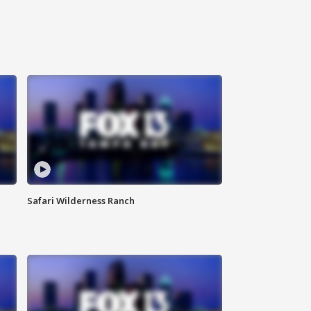
Safari Wilderness Ranch