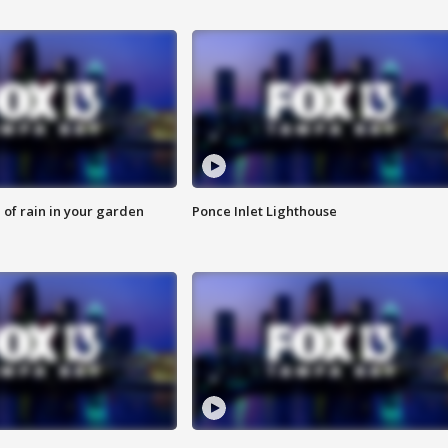
of rain in your garden
Ponce Inlet Lighthouse