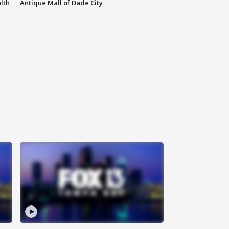
lth
Antique Mall of Dade City