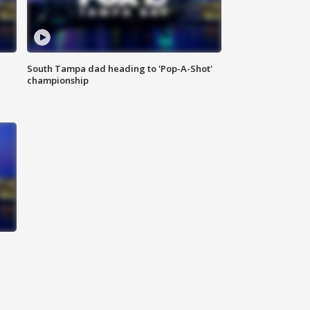
South Tampa dad heading to 'Pop-A-Shot'
championship