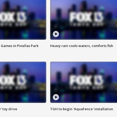
 Games in Pinellas Park
Heavy rain cools waters, comforts fish
y' toy drive
TGH to begin 'AquaFence' installation