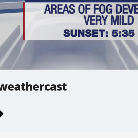
 weathercast