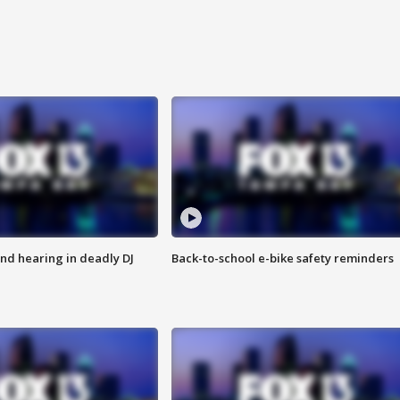
nd hearing in deadly DJ
Back-to-school e-bike safety reminders