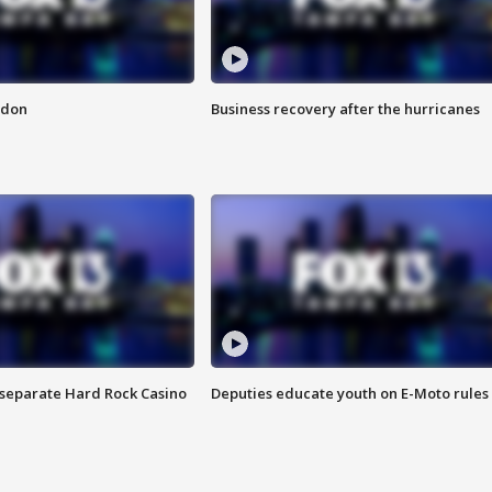
ndon
Business recovery after the hurricanes
n separate Hard Rock Casino
Deputies educate youth on E-Moto rules