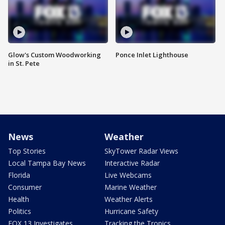
Glow's Custom Woodworking
Ponce Inlet Lighthouse
in St. Pete
News
Weather
Top Stories
SkyTower Radar Views
Local Tampa Bay News
Interactive Radar
Florida
Live Webcams
Consumer
Marine Weather
Health
Weather Alerts
Politics
Hurricane Safety
FOX 13 Investigates
Tracking the Tropics