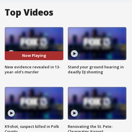
Top Videos
Now Playing
New evidence revealed in 13-
Stand your ground hearing in
year-old's murder
deadly DJ shooting
K9 shot, suspect killed in Polk
Renovating the St. Pete-
County
Clearwater Airport