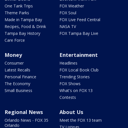
One Tank Trips
FOX Weather
Theme Parks
FOX Soul
Made in Tampa Bay
FOX Live Feed Central
Recipes, Food & Drink
NASA TV
Tampa Bay History
FOX Tampa Bay Live
Care Force
Money
Entertainment
Consumer
Headlines
Latest Recalls
FOX Local Book Club
Personal Finance
Trending Stories
The Economy
FOX Shows
Small Business
What's on FOX 13
Contests
Regional News
About Us
Orlando News - FOX 35
Meet the FOX 13 team
Orlando
TV Listings