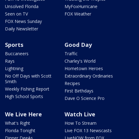
Unsolved Florida
MyFoxHurricane
Seen on TV
FOX Weather
FOX News Sunday
Daily Newsletter
Sports
Good Day
Buccaneers
Traffic
Rays
Charley's World
Lightning
Hometown Heroes
No Off Days with Scott
Extraordinary Ordinaries
Smith
Recipes
Weekly Fishing Report
First Birthdays
High School Sports
Dave O Science Pro
We Live Here
Watch Live
What's Right
How To Stream
Florida Tonight
Live FOX 13 Newscasts
Dinner DeeAs
LiveNOW from FOX