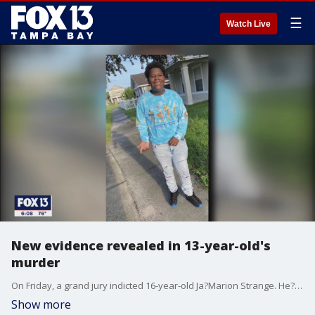
☰
Watch Live
New evidence revealed in 13-year-old's
murder
On Friday, a grand jury indicted 16-year-old Ja?Marion Strange. He?s accused of gunning down Ty'Quan Johnson, 13, on Thanksgiving Day.
Show more