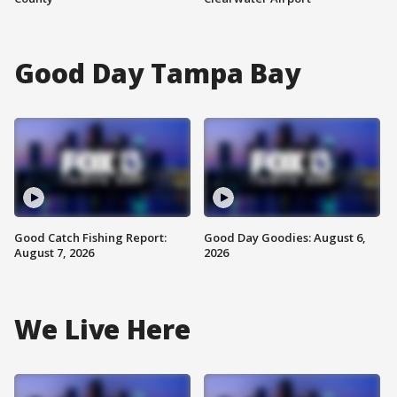
Good Day Tampa Bay
Good Catch Fishing Report:
Good Day Goodies: August 6,
August 7, 2026
2026
We Live Here