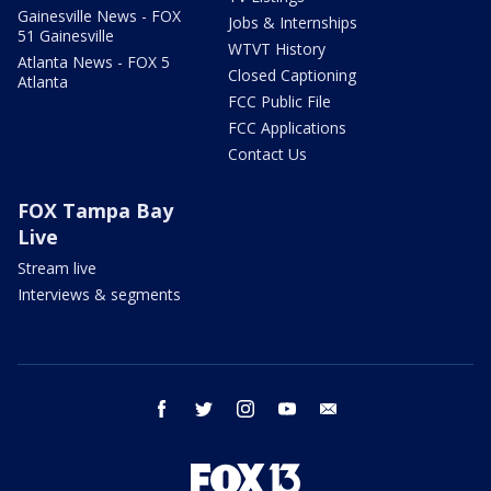
Gainesville News - FOX
Jobs & Internships
51 Gainesville
WTVT History
Atlanta News - FOX 5
Closed Captioning
Atlanta
FCC Public File
FCC Applications
Contact Us
FOX Tampa Bay
Live
Stream live
Interviews & segments
facebook
twitter
instagram
youtube
email