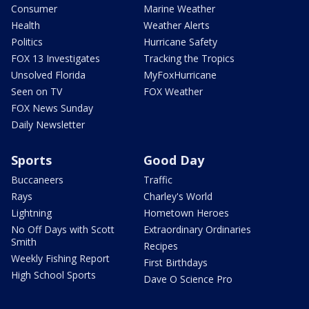
Consumer
Marine Weather
Health
Weather Alerts
Politics
Hurricane Safety
FOX 13 Investigates
Tracking the Tropics
Unsolved Florida
MyFoxHurricane
Seen on TV
FOX Weather
FOX News Sunday
Daily Newsletter
Sports
Good Day
Buccaneers
Traffic
Rays
Charley's World
Lightning
Hometown Heroes
No Off Days with Scott
Extraordinary Ordinaries
Smith
Recipes
Weekly Fishing Report
First Birthdays
High School Sports
Dave O Science Pro