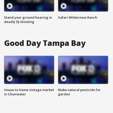
Stand your ground hearing in
Safari Wilderness Ranch
deadly DJ shooting
Good Day Tampa Bay
House to Home vintage market
Make natural pesticide for
in Clearwater
garden