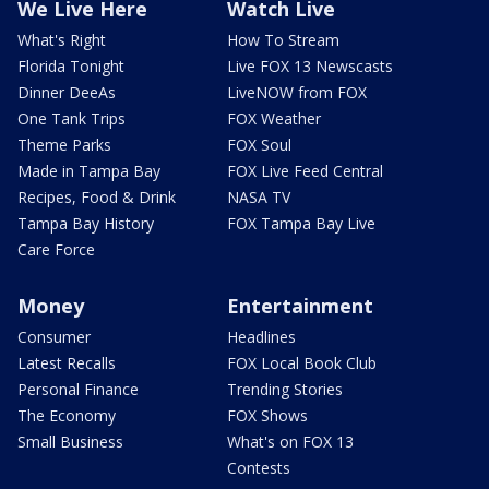
We Live Here
Watch Live
What's Right
How To Stream
Florida Tonight
Live FOX 13 Newscasts
Dinner DeeAs
LiveNOW from FOX
One Tank Trips
FOX Weather
Theme Parks
FOX Soul
Made in Tampa Bay
FOX Live Feed Central
Recipes, Food & Drink
NASA TV
Tampa Bay History
FOX Tampa Bay Live
Care Force
Money
Entertainment
Consumer
Headlines
Latest Recalls
FOX Local Book Club
Personal Finance
Trending Stories
The Economy
FOX Shows
Small Business
What's on FOX 13
Contests