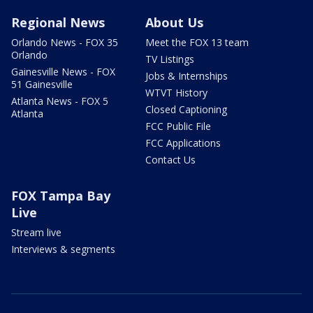
Regional News
About Us
Orlando News - FOX 35
Meet the FOX 13 team
Orlando
TV Listings
Gainesville News - FOX
Jobs & Internships
51 Gainesville
WTVT History
Atlanta News - FOX 5
Closed Captioning
Atlanta
FCC Public File
FCC Applications
Contact Us
FOX Tampa Bay
Live
Stream live
Interviews & segments