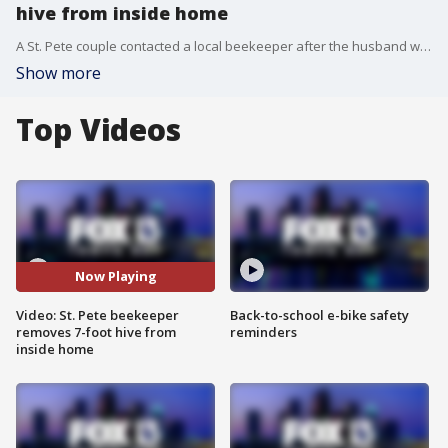
hive from inside home
A St. Pete couple contacted a local beekeeper after the husband was stung by one of the thousands of bees that colonized behind their shower wall. After tiles were removed, it soon revealed a 7-foot beehive with up to 80,000 bees living in it.
Show more
Top Videos
Now Playing
Video: St. Pete beekeeper
Back-to-school e-bike safety
removes 7-foot hive from
reminders
inside home