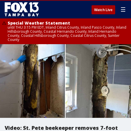
☰
Watch Live
Special Weather Statement
until THU 3:15 PM EDT, Inland Citrus County, Inland Pasco County, Inland
Hillsborough County, Coastal Hernando County, Inland Hernando
County, Coastal Hillsborough County, Coastal Citrus County, Sumter
County
Video: St. Pete beekeeper removes 7-foot