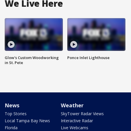
We Live Here
Glow's Custom Woodworking
Ponce Inlet Lighthouse
in St. Pete
News
Weather
Top Stories
SkyTower Radar Views
Local Tampa Bay News
Interactive Radar
Florida
Live Webcams