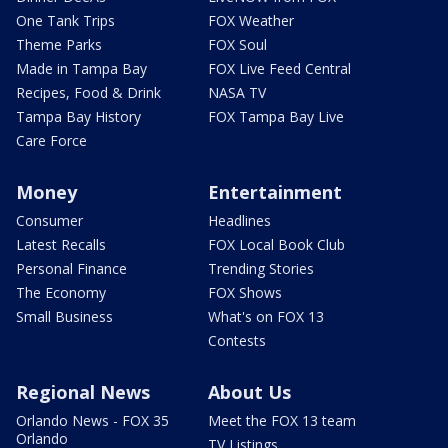
One Tank Trips
FOX Weather
Theme Parks
FOX Soul
Made in Tampa Bay
FOX Live Feed Central
Recipes, Food & Drink
NASA TV
Tampa Bay History
FOX Tampa Bay Live
Care Force
Money
Entertainment
Consumer
Headlines
Latest Recalls
FOX Local Book Club
Personal Finance
Trending Stories
The Economy
FOX Shows
Small Business
What's on FOX 13
Contests
Regional News
About Us
Orlando News - FOX 35
Meet the FOX 13 team
Orlando
TV Listings