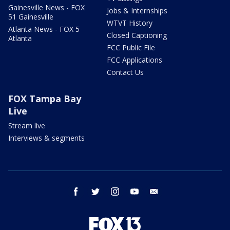
Gainesville News - FOX
Jobs & Internships
51 Gainesville
WTVT History
Atlanta News - FOX 5
Closed Captioning
Atlanta
FCC Public File
FCC Applications
Contact Us
FOX Tampa Bay
Live
Stream live
Interviews & segments
facebook
twitter
instagram
youtube
email