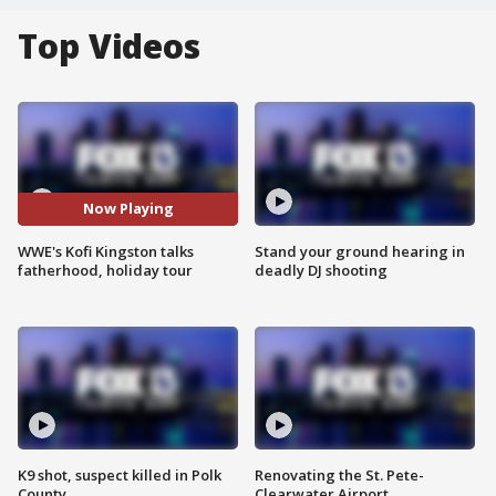
Top Videos
Now Playing
WWE's Kofi Kingston talks
Stand your ground hearing in
fatherhood, holiday tour
deadly DJ shooting
K9 shot, suspect killed in Polk
Renovating the St. Pete-
County
Clearwater Airport