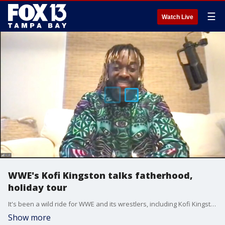
☰
Watch Live
WWE's Kofi Kingston talks fatherhood,
holiday tour
It's been a wild ride for WWE and its wrestlers, including Kofi Kingston. He joins Good Day just a few weeks after welcoming his third child and before the pro-wrestling company goes on its holiday tour.
Show more