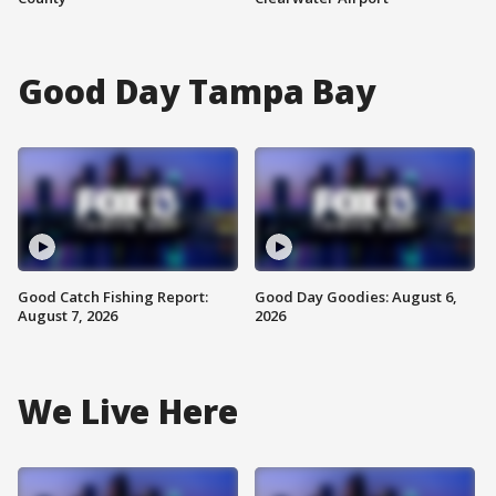
Good Day Tampa Bay
Good Catch Fishing Report:
Good Day Goodies: August 6,
August 7, 2026
2026
We Live Here