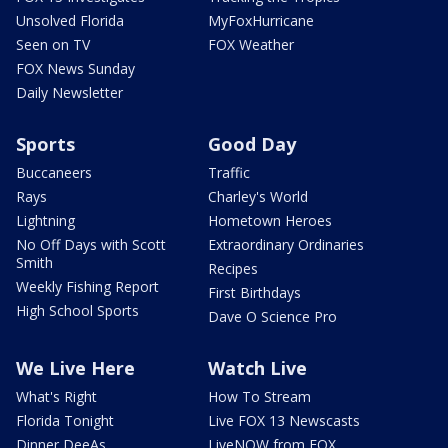
Unsolved Florida
MyFoxHurricane
Seen on TV
FOX Weather
FOX News Sunday
Daily Newsletter
Sports
Good Day
Buccaneers
Traffic
Rays
Charley's World
Lightning
Hometown Heroes
No Off Days with Scott
Extraordinary Ordinaries
Smith
Recipes
Weekly Fishing Report
First Birthdays
High School Sports
Dave O Science Pro
We Live Here
Watch Live
What's Right
How To Stream
Florida Tonight
Live FOX 13 Newscasts
Dinner DeeAs
LiveNOW from FOX