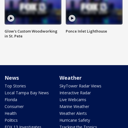
Glow's Custom Woodworking
Ponce Inlet Lighthouse
in St. Pete
News
Weather
Top Stories
SkyTower Radar Views
Local Tampa Bay News
Interactive Radar
Florida
Live Webcams
Consumer
Marine Weather
Health
Weather Alerts
Politics
Hurricane Safety
FOX 13 Investigates
Tracking the Tropics