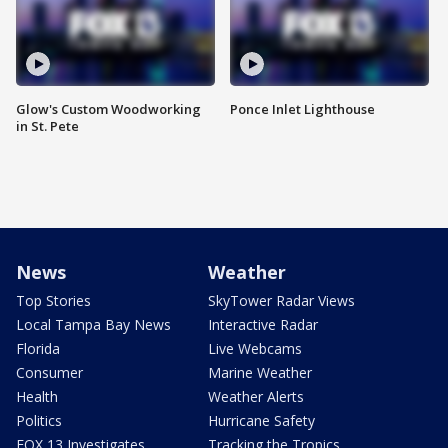
Glow's Custom Woodworking
Ponce Inlet Lighthouse
in St. Pete
News
Weather
Top Stories
SkyTower Radar Views
Local Tampa Bay News
Interactive Radar
Florida
Live Webcams
Consumer
Marine Weather
Health
Weather Alerts
Politics
Hurricane Safety
FOX 13 Investigates
Tracking the Tropics