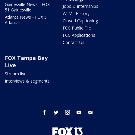
Gainesville News - FOX
Jobs & Internships
51 Gainesville
WTVT History
Atlanta News - FOX 5
Closed Captioning
Atlanta
FCC Public File
FCC Applications
Contact Us
FOX Tampa Bay
Live
Stream live
Interviews & segments
facebook
twitter
instagram
youtube
email