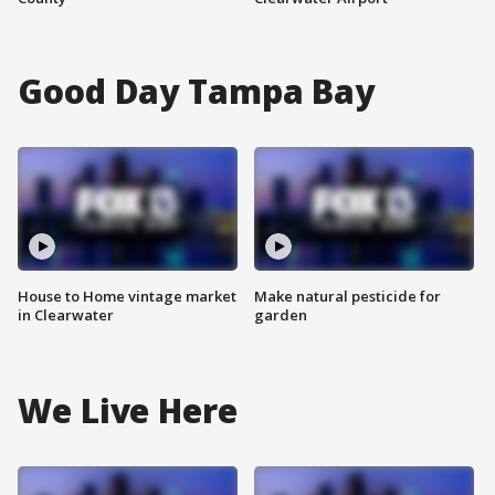
Good Day Tampa Bay
House to Home vintage market
Make natural pesticide for
in Clearwater
garden
We Live Here