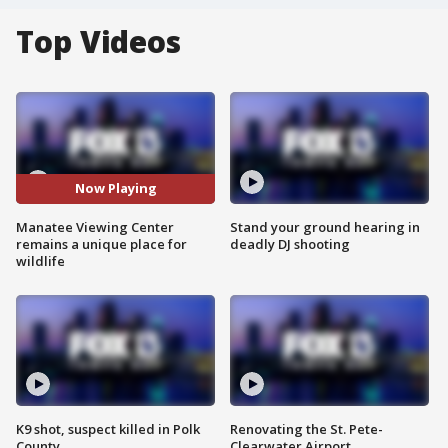
Top Videos
Now Playing
Manatee Viewing Center
Stand your ground hearing in
remains a unique place for
deadly DJ shooting
wildlife
K9 shot, suspect killed in Polk
Renovating the St. Pete-
County
Clearwater Airport