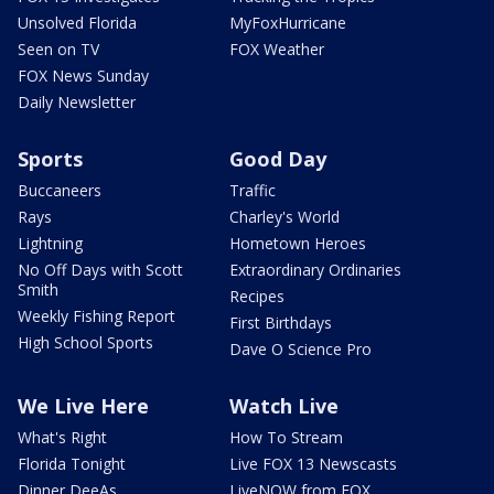
Unsolved Florida
MyFoxHurricane
Seen on TV
FOX Weather
FOX News Sunday
Daily Newsletter
Sports
Good Day
Buccaneers
Traffic
Rays
Charley's World
Lightning
Hometown Heroes
No Off Days with Scott
Extraordinary Ordinaries
Smith
Recipes
Weekly Fishing Report
First Birthdays
High School Sports
Dave O Science Pro
We Live Here
Watch Live
What's Right
How To Stream
Florida Tonight
Live FOX 13 Newscasts
Dinner DeeAs
LiveNOW from FOX