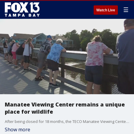
☰
Watch Live
Manatee Viewing Center remains a unique
place for wildlife
After being closed for 18 months, the TECO Manatee Viewing Center is back open to the public for people to experience manatees up close and personal during those cold winter days.?
Show more