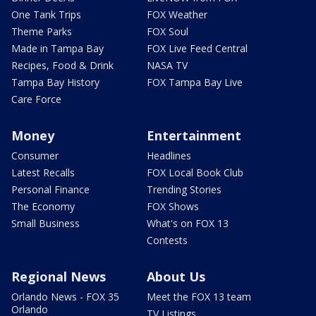
One Tank Trips
FOX Weather
Theme Parks
FOX Soul
Made in Tampa Bay
FOX Live Feed Central
Recipes, Food & Drink
NASA TV
Tampa Bay History
FOX Tampa Bay Live
Care Force
Money
Entertainment
Consumer
Headlines
Latest Recalls
FOX Local Book Club
Personal Finance
Trending Stories
The Economy
FOX Shows
Small Business
What's on FOX 13
Contests
Regional News
About Us
Orlando News - FOX 35
Meet the FOX 13 team
Orlando
TV Listings