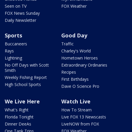
Seen on TV
FOX Weather
FOX News Sunday
Daily Newsletter
Sports
Good Day
Buccaneers
Traffic
Rays
Charley's World
Lightning
Hometown Heroes
No Off Days with Scott
Extraordinary Ordinaries
Smith
Recipes
Weekly Fishing Report
First Birthdays
High School Sports
Dave O Science Pro
We Live Here
Watch Live
What's Right
How To Stream
Florida Tonight
Live FOX 13 Newscasts
Dinner DeeAs
LiveNOW from FOX
One Tank Trips
FOX Weather