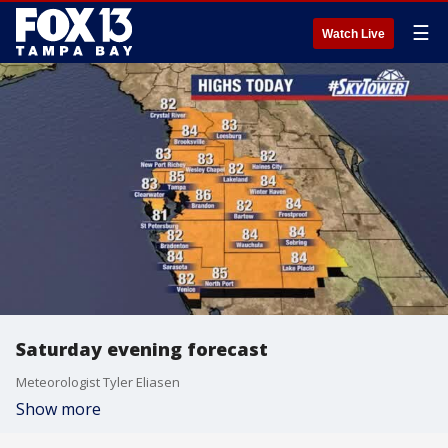
☰
Watch Live
Saturday evening forecast
Meteorologist Tyler Eliasen
Show more