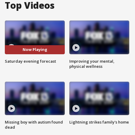
Top Videos
Now Playing
Saturday evening forecast
Improving your mental,
physical wellness
Missing boy with autism found
Lightning strikes family's home
dead