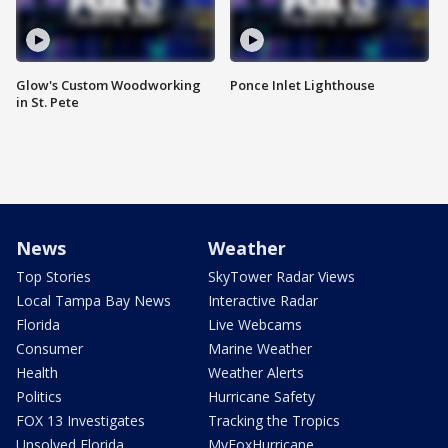
Glow's Custom Woodworking
Ponce Inlet Lighthouse
in St. Pete
News
Weather
Top Stories
SkyTower Radar Views
Local Tampa Bay News
Interactive Radar
Florida
Live Webcams
Consumer
Marine Weather
Health
Weather Alerts
Politics
Hurricane Safety
FOX 13 Investigates
Tracking the Tropics
Unsolved Florida
MyFoxHurricane