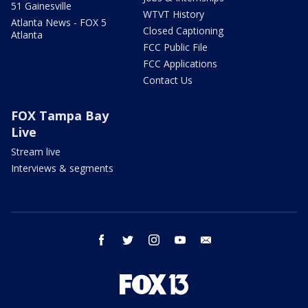
51 Gainesville
WTVT History
Atlanta News - FOX 5
Closed Captioning
Atlanta
FCC Public File
FCC Applications
Contact Us
FOX Tampa Bay
Live
Stream live
Interviews & segments
facebook
twitter
instagram
youtube
email