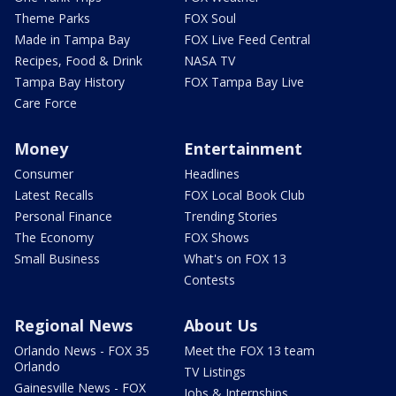
Theme Parks
FOX Soul
Made in Tampa Bay
FOX Live Feed Central
Recipes, Food & Drink
NASA TV
Tampa Bay History
FOX Tampa Bay Live
Care Force
Money
Entertainment
Consumer
Headlines
Latest Recalls
FOX Local Book Club
Personal Finance
Trending Stories
The Economy
FOX Shows
Small Business
What's on FOX 13
Contests
Regional News
About Us
Orlando News - FOX 35
Meet the FOX 13 team
Orlando
TV Listings
Gainesville News - FOX
Jobs & Internships