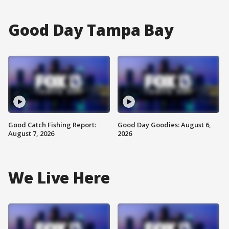
Good Day Tampa Bay
Good Catch Fishing Report:
Good Day Goodies: August 6,
August 7, 2026
2026
We Live Here