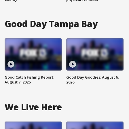
Good Day Tampa Bay
Good Catch Fishing Report:
Good Day Goodies: August 6,
August 7, 2026
2026
We Live Here