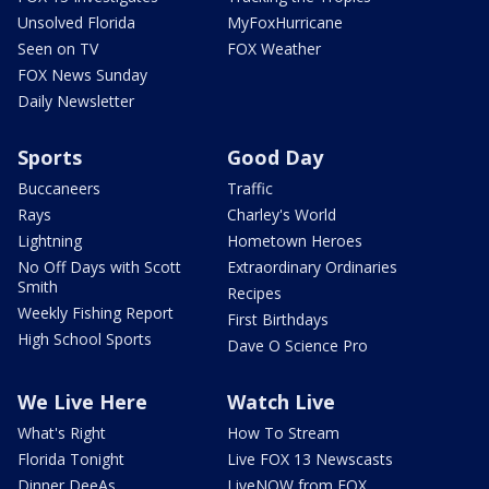
Unsolved Florida
MyFoxHurricane
Seen on TV
FOX Weather
FOX News Sunday
Daily Newsletter
Sports
Good Day
Buccaneers
Traffic
Rays
Charley's World
Lightning
Hometown Heroes
No Off Days with Scott
Extraordinary Ordinaries
Smith
Recipes
Weekly Fishing Report
First Birthdays
High School Sports
Dave O Science Pro
We Live Here
Watch Live
What's Right
How To Stream
Florida Tonight
Live FOX 13 Newscasts
Dinner DeeAs
LiveNOW from FOX