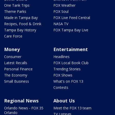
One Tank Trips
FOX Weather
Theme Parks
FOX Soul
Made in Tampa Bay
FOX Live Feed Central
Recipes, Food & Drink
NASA TV
Tampa Bay History
FOX Tampa Bay Live
Care Force
Money
Entertainment
Consumer
Headlines
Latest Recalls
FOX Local Book Club
Personal Finance
Trending Stories
The Economy
FOX Shows
Small Business
What's on FOX 13
Contests
Regional News
About Us
Orlando News - FOX 35
Meet the FOX 13 team
Orlando
TV Listings