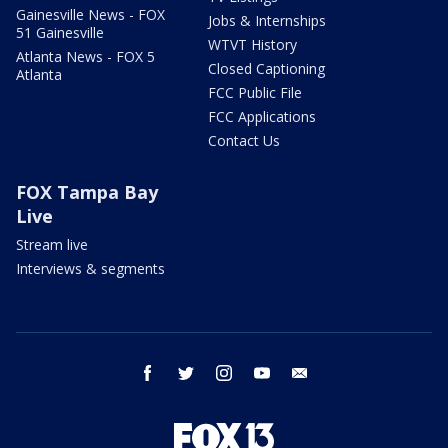
Gainesville News - FOX
Jobs & Internships
51 Gainesville
WTVT History
Atlanta News - FOX 5
Closed Captioning
Atlanta
FCC Public File
FCC Applications
Contact Us
FOX Tampa Bay
Live
Stream live
Interviews & segments
facebook
twitter
instagram
youtube
email