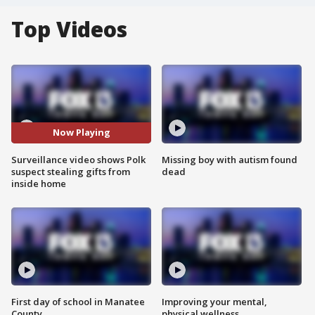
Top Videos
Now Playing
Surveillance video shows Polk
Missing boy with autism found
suspect stealing gifts from
dead
inside home
First day of school in Manatee
Improving your mental,
County
physical wellness