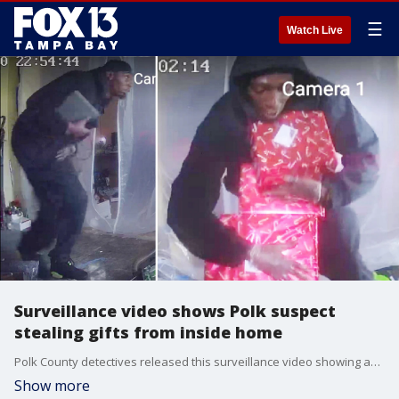
☰
Watch Live
Surveillance video shows Polk suspect
stealing gifts from inside home
Polk County detectives released this surveillance video showing an unidentified man who broke into a Lakeland home and stole gifts from under a Christmas tree. The gifts were supposed to be for the homeowner's two daughters, ages 8 and 11. They say he also stole the single mother's TV and work laptop.
Show more