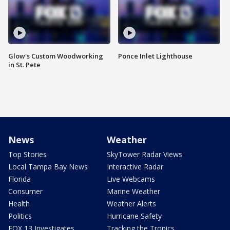
Glow's Custom Woodworking
Ponce Inlet Lighthouse
in St. Pete
News
Weather
Top Stories
SkyTower Radar Views
Local Tampa Bay News
Interactive Radar
Florida
Live Webcams
Consumer
Marine Weather
Health
Weather Alerts
Politics
Hurricane Safety
FOX 13 Investigates
Tracking the Tropics