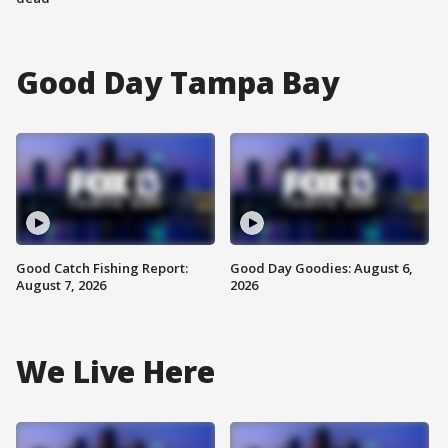
Good Day Tampa Bay
Good Catch Fishing Report:
Good Day Goodies: August 6,
August 7, 2026
2026
We Live Here