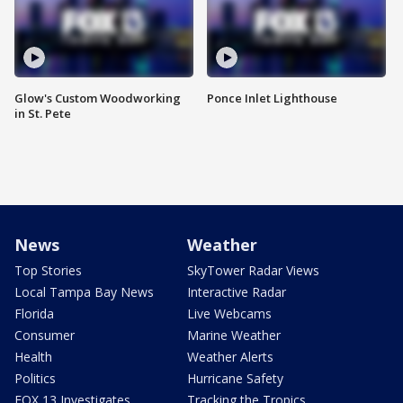
Glow's Custom Woodworking
Ponce Inlet Lighthouse
in St. Pete
News
Weather
Top Stories
SkyTower Radar Views
Local Tampa Bay News
Interactive Radar
Florida
Live Webcams
Consumer
Marine Weather
Health
Weather Alerts
Politics
Hurricane Safety
FOX 13 Investigates
Tracking the Tropics