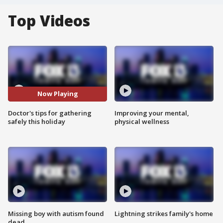
Top Videos
Now Playing
Doctor's tips for gathering
Improving your mental,
safely this holiday
physical wellness
Missing boy with autism found
Lightning strikes family's home
dead