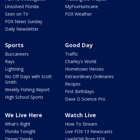
Unsolved Florida
MyFoxHurricane
Seen on TV
FOX Weather
FOX News Sunday
Daily Newsletter
Sports
Good Day
Buccaneers
Traffic
Rays
Charley's World
Lightning
Hometown Heroes
No Off Days with Scott
Extraordinary Ordinaries
Smith
Recipes
Weekly Fishing Report
First Birthdays
High School Sports
Dave O Science Pro
We Live Here
Watch Live
What's Right
How To Stream
Florida Tonight
Live FOX 13 Newscasts
Dinner DeeAs
LiveNOW from FOX