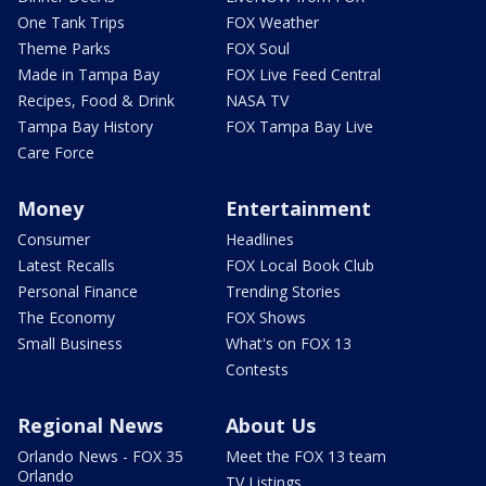
One Tank Trips
FOX Weather
Theme Parks
FOX Soul
Made in Tampa Bay
FOX Live Feed Central
Recipes, Food & Drink
NASA TV
Tampa Bay History
FOX Tampa Bay Live
Care Force
Money
Entertainment
Consumer
Headlines
Latest Recalls
FOX Local Book Club
Personal Finance
Trending Stories
The Economy
FOX Shows
Small Business
What's on FOX 13
Contests
Regional News
About Us
Orlando News - FOX 35
Meet the FOX 13 team
Orlando
TV Listings