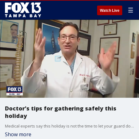
☰
Watch Live
Doctor's tips for gathering safely this
holiday
Medical experts say this holiday is not the time to let your guard down. So here are three simple ways to keep the COVID risk low as you celebrate with your family.
Show more