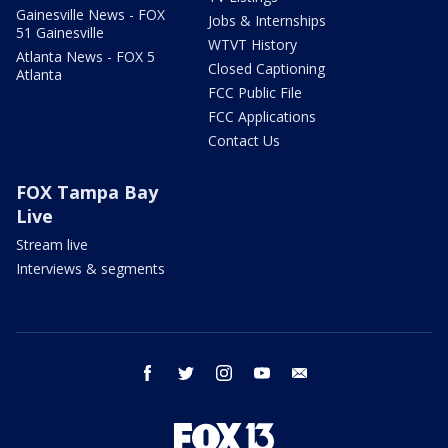
Gainesville News - FOX
Jobs & Internships
51 Gainesville
WTVT History
Atlanta News - FOX 5
Closed Captioning
Atlanta
FCC Public File
FCC Applications
Contact Us
FOX Tampa Bay
Live
Stream live
Interviews & segments
facebook
twitter
instagram
youtube
email