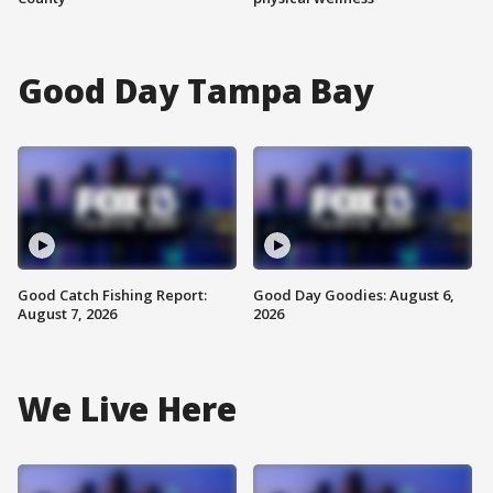
Good Day Tampa Bay
Good Catch Fishing Report:
Good Day Goodies: August 6,
August 7, 2026
2026
We Live Here