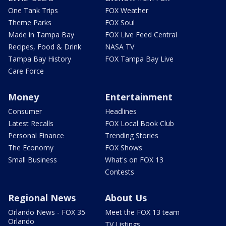
One Tank Trips
FOX Weather
Theme Parks
FOX Soul
Made in Tampa Bay
FOX Live Feed Central
Recipes, Food & Drink
NASA TV
Tampa Bay History
FOX Tampa Bay Live
Care Force
Money
Entertainment
Consumer
Headlines
Latest Recalls
FOX Local Book Club
Personal Finance
Trending Stories
The Economy
FOX Shows
Small Business
What's on FOX 13
Contests
Regional News
About Us
Orlando News - FOX 35
Meet the FOX 13 team
Orlando
TV Listings