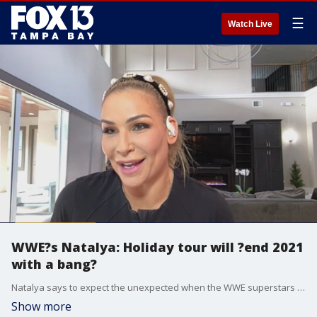
☰
Watch Live
WWE?s Natalya: Holiday tour will ?end 2021
with a bang?
Natalya says to expect the unexpected when the WWE superstars put on a holiday show in Tampa the day after Christmas.
Show more