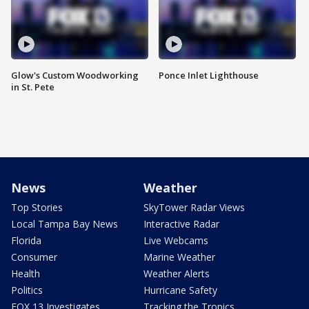
Glow's Custom Woodworking
Ponce Inlet Lighthouse
in St. Pete
News
Weather
Top Stories
SkyTower Radar Views
Local Tampa Bay News
Interactive Radar
Florida
Live Webcams
Consumer
Marine Weather
Health
Weather Alerts
Politics
Hurricane Safety
FOX 13 Investigates
Tracking the Tropics