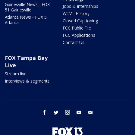
Gainesville News - FOX
Jobs & Internships
51 Gainesville
WTVT History
Atlanta News - FOX 5
Closed Captioning
Atlanta
FCC Public File
FCC Applications
Contact Us
FOX Tampa Bay
Live
Stream live
Interviews & segments
facebook
twitter
instagram
youtube
email