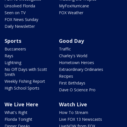
Unsolved Florida
MyFoxHurricane
Seen on TV
FOX Weather
FOX News Sunday
Daily Newsletter
Sports
Good Day
Buccaneers
Traffic
Rays
Charley's World
Lightning
Hometown Heroes
No Off Days with Scott
Extraordinary Ordinaries
Smith
Recipes
Weekly Fishing Report
First Birthdays
High School Sports
Dave O Science Pro
We Live Here
Watch Live
What's Right
How To Stream
Florida Tonight
Live FOX 13 Newscasts
Dinner DeeAs
LiveNOW from FOX