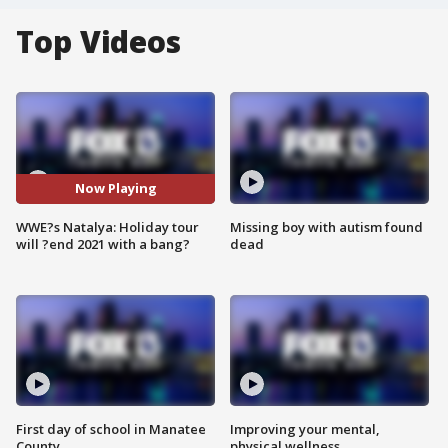
Top Videos
Now Playing
WWE?s Natalya: Holiday tour
Missing boy with autism found
will ?end 2021 with a bang?
dead
First day of school in Manatee
Improving your mental,
County
physical wellness